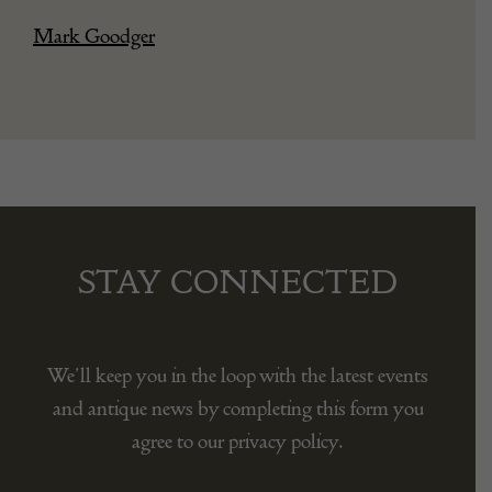
Mark Goodger
STAY CONNECTED
We’ll keep you in the loop with the latest events
and antique news by completing this form you
agree to our privacy policy.