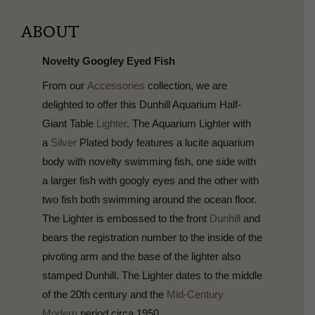
ABOUT
Novelty Googley Eyed Fish
From our
Accessories
collection, we are
delighted to offer this Dunhill Aquarium Half-
Giant Table
Lighter
. The Aquarium Lighter with
a
Silver
Plated body features a lucite aquarium
body with novelty swimming fish, one side with
a larger fish with googly eyes and the other with
two fish both swimming around the ocean floor.
The Lighter is embossed to the front
Dunhill
and
bears the registration number to the inside of the
pivoting arm and the base of the lighter also
stamped Dunhill. The Lighter dates to the middle
of the 20th century and the
Mid-Century
Modern
period circa 1950.