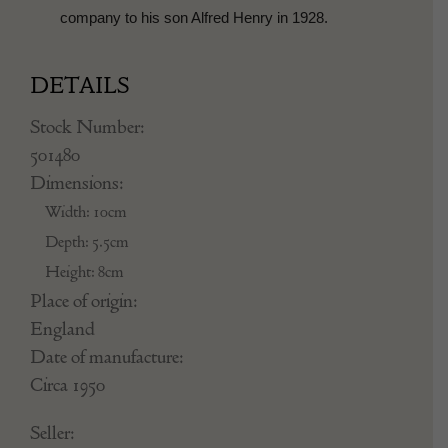
company to his son Alfred Henry in 1928.
DETAILS
Stock Number:
501480
Dimensions:
Width: 10cm
Depth: 5.5cm
Height: 8cm
Place of origin:
England
Date of manufacture:
Circa 1950
Seller: