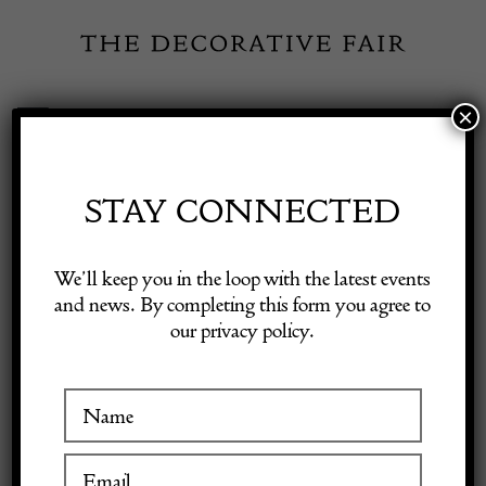
Skip
to
content
×
Toggle
Exhibitor Login
Navigation
Fairs
STAY CONNECTED
Shop Decorative Online
Home
/
Shop Decorative Fair Dealers
/
Dunhill Aquarium Half-
We’ll keep you in the loop with the latest events
Giant Table Lighter
and news. By completing this form you agree to
our privacy policy.
Exhibitors
Inspiration
Visitor Information