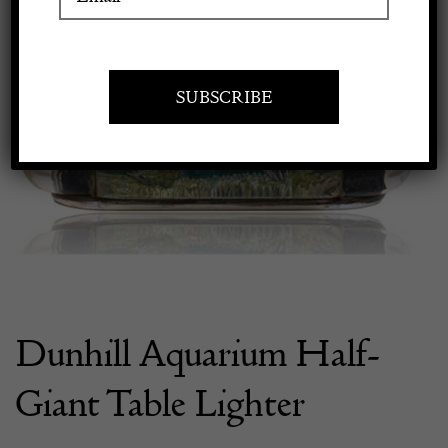
Apply to exhibit
Dunhill Aquarium Half-
Giant Table Lighter