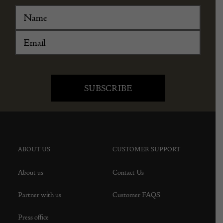
ABOUT US
CUSTOMER SUPPORT
About us
Contact Us
Partner with us
Customer FAQS
Press office