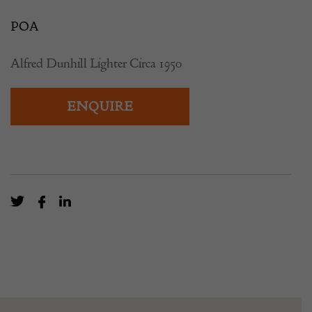
POA
Alfred Dunhill Lighter Circa 1950
ENQUIRE