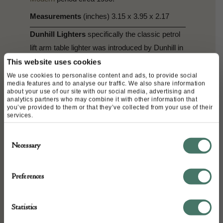
Measurements
(inches) 3.15 x 3.95 x 2.17
Dunhill Lighters
specifically the classic petrol
lift arm table lighter was introduced by Dunhill in
1928 running until the introduction of gas in the
This website uses cookies
1960’s. In the 1950s, Ben Shillingford worked
We use cookies to personalise content and ads, to provide social
media features and to analyse our traffic. We also share information
for Dunhill
,
perfecting the art of carving and
about your use of our site with our social media, advertising and
analytics partners who may combine it with other information that
painting lucite panels to resemble miniature
you’ve provided to them or that they’ve collected from your use of their
aquariums. We see today’s finished products
services.
here, with some beautifully unique designs
Consent
making them highly collected.
Necessary
Selection
Dunhill
Alfred Dunhill was Born September
30th 1872. From 1890 Dunhill ran a company
Preferences
that sold motoring accessories through mail
order under the name Dunhill’s Motorities. In
Statistics
1902 he opened a shop on Conduit Street,