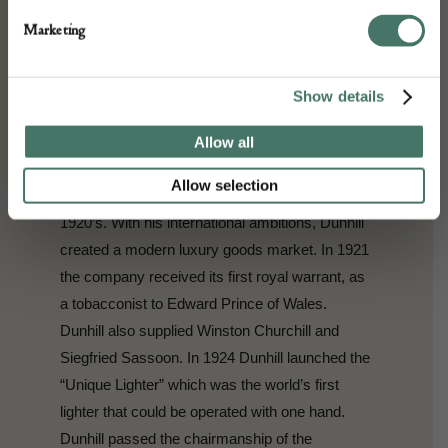
Mayfair which sold clothing and accessories to
Marketing
chauffeurs and their employers. In 1904 he
developed the “windshield pipe”, which would
allow motorists to smoke whilst driving, and
Show details
went on to open a tobacconist in St. James in
1907. The shop offered tailored tobacco blends
Allow all
and its success meant that Dunhill could
Allow selection
expand to shops in New York and Paris in the
1920’s. With his international ambitions, Dunhill
created a modern luxury goods market. In 1921
the company received its first royal warrant, as
a tobacconist to Edward Prince of Wales.
Dunhill also supplied Winston Churchill and
Siegfried Sassoon. In 1924 Dunhill launched the
“Unique Lighter” which was the world’s first
lighter that could be operated with one hand.
Dunhill passed the chairmanship of the