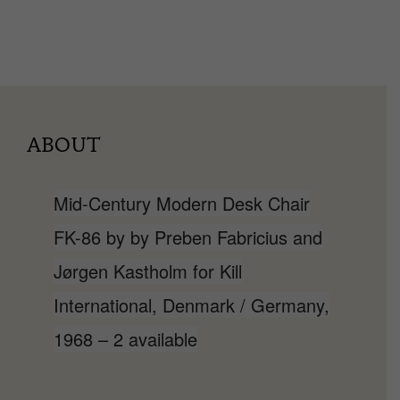
ABOUT
Mid-Century Modern Desk Chair
FK-86 by by Preben Fabricius and
Jørgen Kastholm for Kill
International, Denmark / Germany,
1968 – 2 available