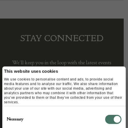
STAY CONNECTED
We’ll keep you in the loop with the latest events
and antique news by completing this form you
This website uses cookies
agree to our privacy policy.
We use cookies to personalise content and ads, to provide social
media features and to analyse our traffic. We also share information
about your use of our site with our social media, advertising and
analytics partners who may combine it with other information that
you’ve provided to them or that they’ve collected from your use of their
services.
Consent
Necessary
Selection