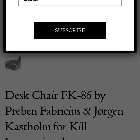
Previous
Next
Apply to exhibit
Desk Chair FK-86 by
Preben Fabricius & Jørgen
Kastholm for Kill