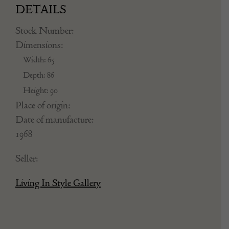
DETAILS
Stock Number:
Dimensions:
Width: 65
Depth: 86
Height: 90
Place of origin:
Date of manufacture:
1968
Seller:
Living In Style Gallery