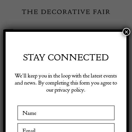
Skip
to
content
×
Toggle
Exhibitor Login
Navigation
Fairs
STAY CONNECTED
Shop Decorative Online
Home
/
Shop Decorative Fair Dealers
/
Desk Chair FK-86 by Preben
We’ll keep you in the loop with the latest events
Fabricius & Jørgen Kastholm for Kill International
and news. By completing this form you agree to
our privacy policy.
Exhibitors
Inspiration
Visitor Information