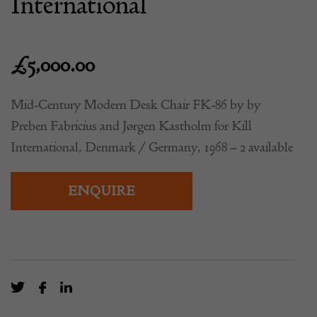
International
£
5,000.00
Mid-Century Modern Desk Chair FK-86 by by
Preben Fabricius and Jørgen Kastholm for Kill
International, Denmark / Germany, 1968 – 2 available
ENQUIRE