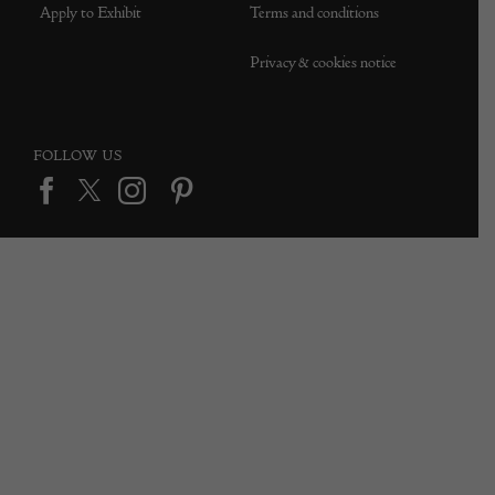
Apply to Exhibit
Terms and conditions
Privacy & cookies notice
FOLLOW US