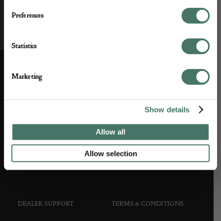
Preferences
Statistics
Marketing
ABOUT US
CUSTOMER SUPPORT
Show details
About us
Contact Us
Allow all
Partner with us
Customer FAQS
Allow selection
Press office
DEALER SUPPORT
TERMS & CONDITIONS