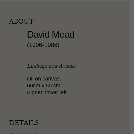
ABOUT
David Mead
(1906-1986)
Landscape near Arundel
Oil on canvas,
60cm x 50 cm
Signed lower left
DETAILS