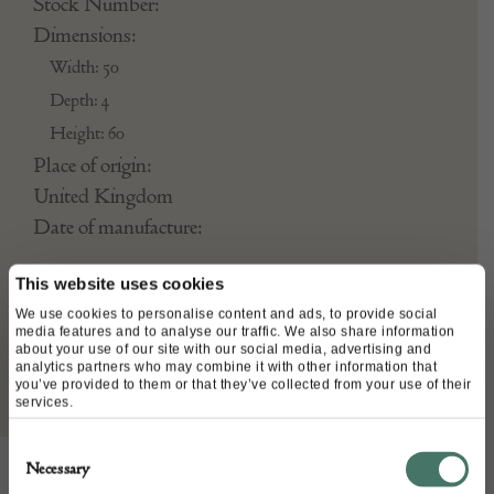
Stock Number:
Dimensions:
Width: 50
Depth: 4
Height: 60
Place of origin:
United Kingdom
Date of manufacture:
Seller:
This website uses cookies
We use cookies to personalise content and ads, to provide social
Kiszely Fine Art
media features and to analyse our traffic. We also share information
about your use of our site with our social media, advertising and
analytics partners who may combine it with other information that
you’ve provided to them or that they’ve collected from your use of their
services.
Consent
Necessary
Selection