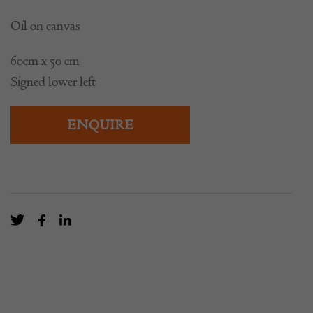
Oil on canvas
60cm x 50 cm
Signed lower left
ENQUIRE