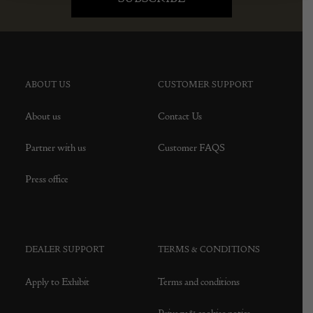
ABOUT US
CUSTOMER SUPPORT
About us
Contact Us
Partner with us
Customer FAQS
Press office
DEALER SUPPORT
TERMS & CONDITIONS
Apply to Exhibit
Terms and conditions