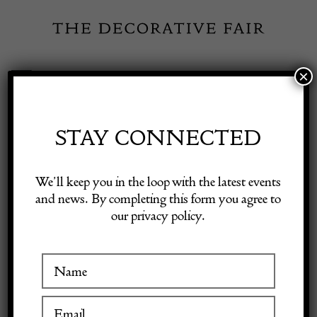
Skip
to
content
×
Toggle
Exhibitor Login
Navigation
Fairs
STAY CONNECTED
Shop Decorative Online
Home
/
Shop Decorative Fair Dealers
/
David Mead (1906-1986) –
We’ll keep you in the loop with the latest events
‘Landscape near Arundel’
and news. By completing this form you agree to
our privacy policy.
Exhibitors
Inspiration
Visitor Information