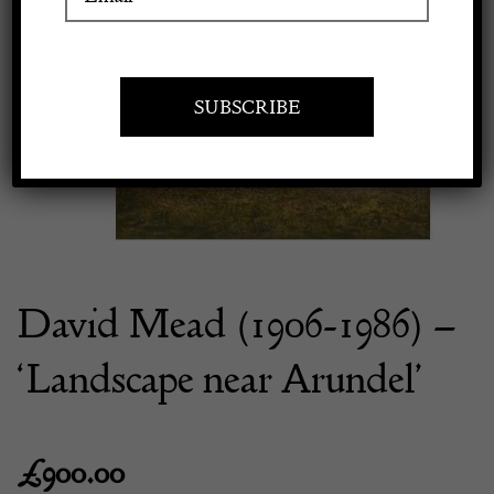
Previous
Next
Apply to exhibit
David Mead (1906-1986) –
‘Landscape near Arundel’
£
900.00