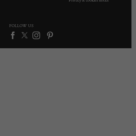
Privacy & cookies notice
FOLLOW US