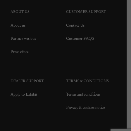
ABOUT US
CUSTOMER SUPPORT
About us
Contact Us
Partner with us
Customer FAQS
Press office
DEALER SUPPORT
TERMS & CONDITIONS
Apply to Exhibit
Terms and conditions
Privacy & cookies notice