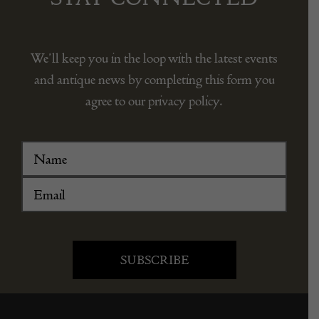
We’ll keep you in the loop with the latest events
and antique news by completing this form you
agree to our privacy policy.