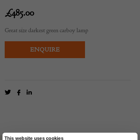
£
485.00
Great size darkest green carboy lamp
ENQUIRE
This website uses cookies