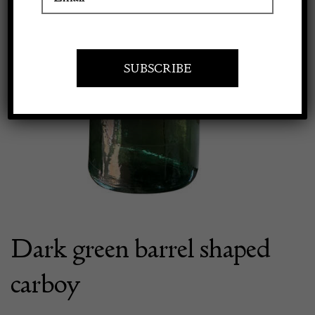
Apply to exhibit
Dark green barrel shaped
carboy