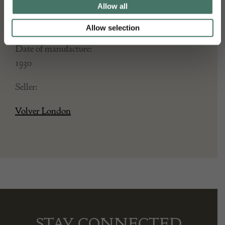
Height: 58
Allow all
Place of origin:
Allow selection
France
Date of manufacture:
1930
Seller:
Volver London
STAY CONNECTED