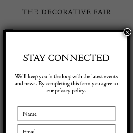
Skip
to
content
×
Toggle
Exhibitor Login
Navigation
Fairs
STAY CONNECTED
Shop Decorative Online
Home
/
Shop Decorative Fair Dealers
/
Dark green barrel shaped
We’ll keep you in the loop with the latest events
carboy
and news. By completing this form you agree to
our privacy policy.
Exhibitors
Inspiration
Visitor Information