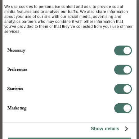
We use cookies to personalise content and ads, to provide social
media features and to analyse our traffic. We also share information
ABOUT
about your use of our site with our social media, advertising and
analytics partners who may combine it with other information that
you’ve provided to them or that they’ve collected from your use of their
services.
Perfect barrel shaped proportion. Rewired
Consent
and pat tested . Shown with Vaughan
Necessary
Selection
warwick shade available on request
Preferences
DETAILS
Statistics
Stock Number:
LT132
Marketing
Dimensions:
Width: 30
Show details
Depth: 30