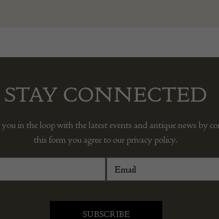
STAY CONNECTED
 you in the loop with the latest events and antique news by c
this form you agree to our privacy policy.