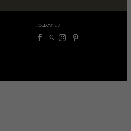
FOLLOW US