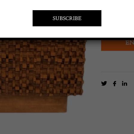
£
3,720.0
Contemporary B
EN