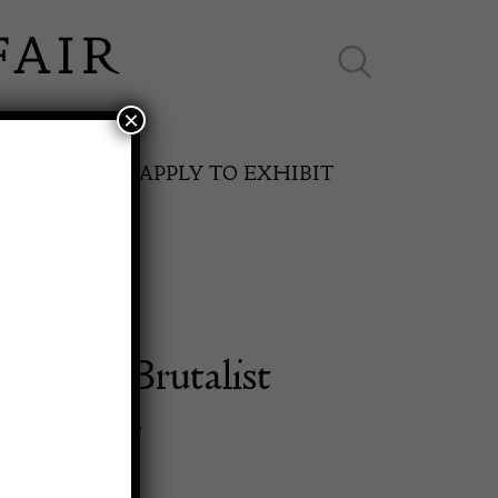
×
ES ONLINE
APPLY TO EXHIBIT
porary Brutalist
SPRING FAIR
rd, Italy
11th May to 16th May 2027