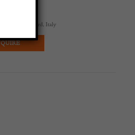
0
rutalist Sideboard, Italy
QUIRE