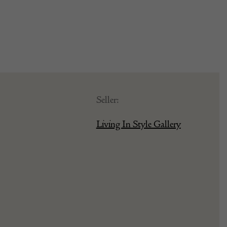
Seller:
Living In Style Gallery