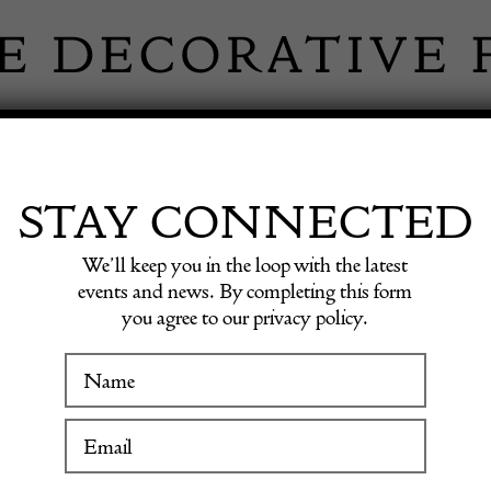
 INFORMATION
INSPIRATION
SHOP ANTIQU
STAY CONNECTED
We’ll keep you in the loop with the latest
d, Italy
events and news. By completing this form
you agree to our privacy policy.
Contem
WINTER FAIR
Sideboa
19 January to 24 January 2027