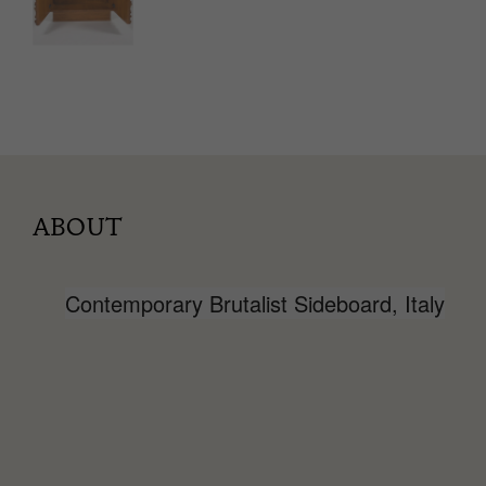
ABOUT
Contemporary Brutalist Sideboard, Italy