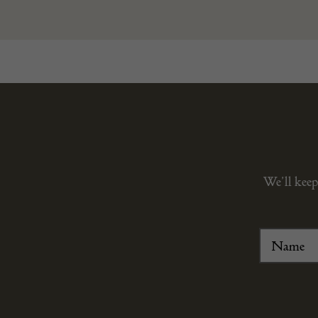
We’ll keep