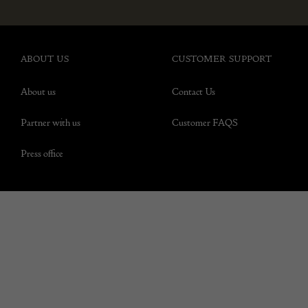
ABOUT US
CUSTOMER SUPPORT
About us
Contact Us
Partner with us
Customer FAQS
Press office