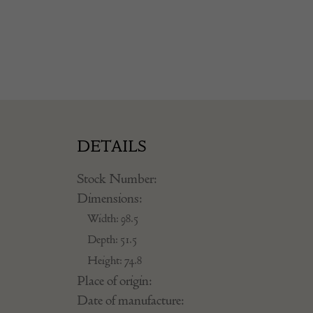
DETAILS
Stock Number:
Dimensions:
Width: 98.5
Depth: 51.5
Height: 74.8
Place of origin:
Date of manufacture: