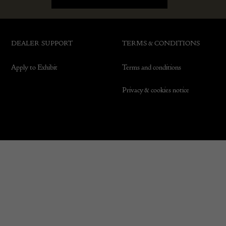
DEALER SUPPORT
TERMS & CONDITIONS
Apply to Exhibit
Terms and conditions
Privacy & cookies notice