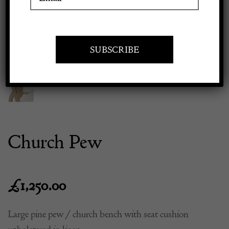
Previous
Next
Apply to exhibit
Church Pew
£
1,250.00
Large pine pew / church bench with seat cushion