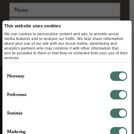
This website uses cookies
We use cookies to personalise content and ads, to provide social
media features and to analyse our traffic. We also share information
about your use of our site with our social media, advertising and
analytics partners who may combine it with other information that
you’ve provided to them or that they’ve collected from your use of their
services.
Consent
Necessary
Selection
ABOUT US
CUSTOMER SUPPORT
Preferences
About us
Contact Us
Statistics
Partner with us
Customer FAQS
Press office
Marketing