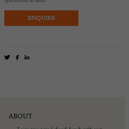
upholstered in linen.
ENQUIRE
ABOUT