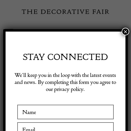
Skip
to
content
×
Toggle
Exhibitor Login
Navigation
Fairs
STAY CONNECTED
Shop Decorative Online
Home
/
Shop Decorative Fair Dealers
/
Church Pew
We’ll keep you in the loop with the latest events
and news. By completing this form you agree to
our privacy policy.
Exhibitors
Inspiration
Visitor Information