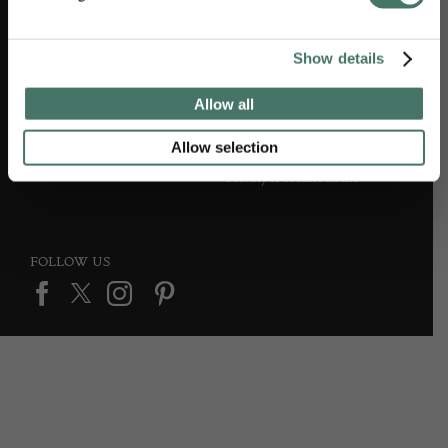
Show details
DEALER SUPPORT
TERMS & CONDITIONS
Allow all
Apply to Exhibit
Terms and conditions
Allow selection
Privacy & cookies notice
FOLLOW US