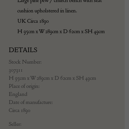
Large pine pew / church bench with seat
cushion upholstered in linen.
UK Circa 1890
H 95cm x W 289cm x D 62cm x SH 49cm
DETAILS
Stock Number:
307311
H 95cm x W 289cm x D 62cm x SH 49cm
Place of origin:
England
Date of manufacture:
Circa 1890
Seller: