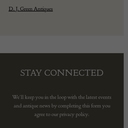
D. J. Green Antiques
STAY CONNECTED
We’ll keep you in the loop with the latest events
and antique news by completing this form you
agree to our privacy policy.