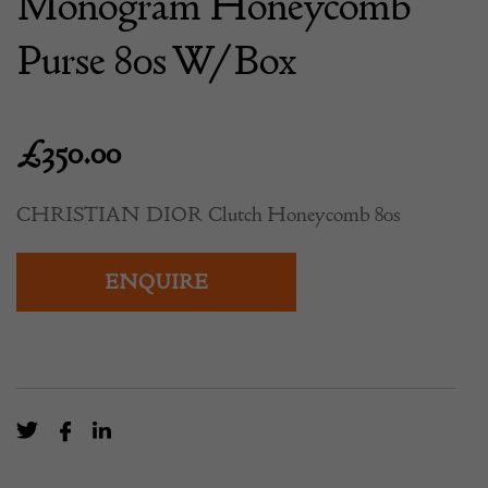
Monogram Honeycomb
Purse 80s W/Box
£
350.00
CHRISTIAN DIOR Clutch Honeycomb 80s
ENQUIRE