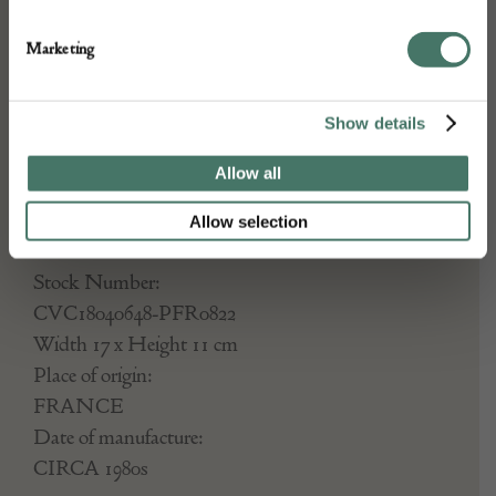
a Dior logo push tag. Very good
Marketing
condition, never used from
printemps Haussmann, France
Show details
R45F07001.
Allow all
Allow selection
DETAILS
Stock Number:
CVC18040648-PFR0822
Width 17 x Height 11 cm
Place of origin:
FRANCE
Date of manufacture:
CIRCA 1980s