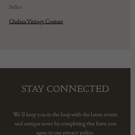
Seller:
Chelsea Vintage Couture
STAY CONNECTED
We’ll keep you in the loop with the latest events
and antique news by completing this form you
agree to our privacy policy.