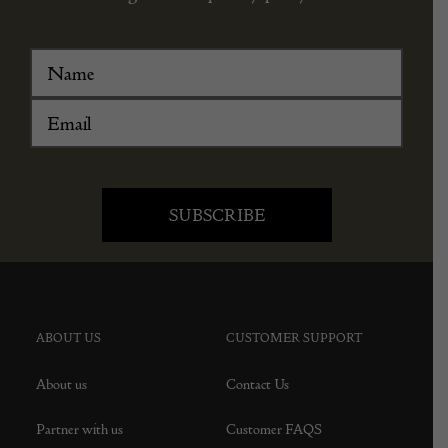
ABOUT US
CUSTOMER SUPPORT
About us
Contact Us
Partner with us
Customer FAQS