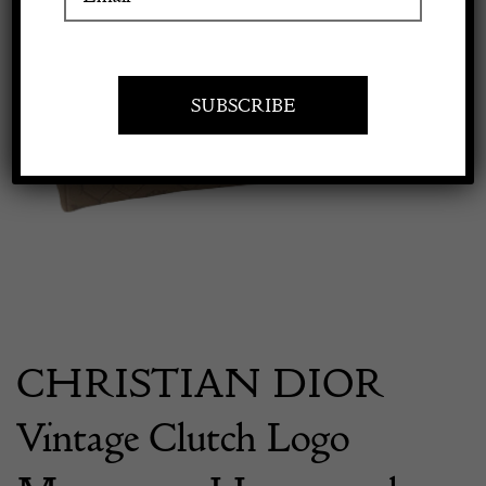
Apply to exhibit
CHRISTIAN DIOR
Vintage Clutch Logo