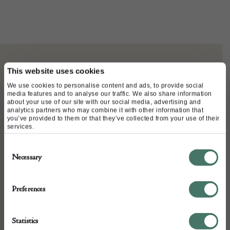
This website uses cookies
ABOUT
We use cookies to personalise content and ads, to provide social
media features and to analyse our traffic. We also share information
about your use of our site with our social media, advertising and
A timeless 80s Christian Dior
analytics partners who may combine it with other information that
you’ve provided to them or that they’ve collected from your use of their
services.
clutch-purse printed with the
Consent
honeycomb monogram.
Necessary
Selection
Handcrafted in canvas with leather
in front and leather piping on each
Preferences
side. The Dior logo is on a round
Statistics
golden disk. Top zipper closure with