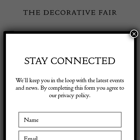
Skip
to
content
×
Toggle
Exhibitor Login
Navigation
Fairs
STAY CONNECTED
Shop Decorative Online
Home
/
Shop Decorative Fair Dealers
/
CHRISTIAN DIOR
We’ll keep you in the loop with the latest events
Vintage Clutch Logo Monogram Honeycomb Purse 80s W/Box
and news. By completing this form you agree to
our privacy policy.
Exhibitors
Inspiration
Visitor Information