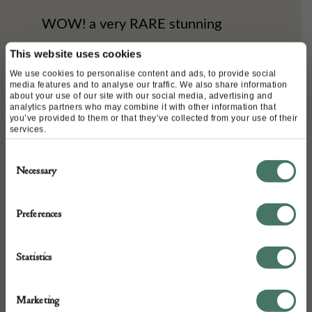
WOW! a very RARE stunning
Chanel timeless black double flap
This website uses cookies
shoulder bag from the 1980s. This
We use cookies to personalise content and ads, to provide social
media features and to analyse our traffic. We also share information
about your use of our site with our social media, advertising and
vintage bag is amazingly beautiful
analytics partners who may combine it with other information that
you’ve provided to them or that they’ve collected from your use of their
and it is handcrafted with flat
services.
quilted leather lambskin with a
Consent
Necessary
Selection
beautiful silky patina. A classic
iconic double CC logo 24k gold
Preferences
plated on the flap, it is a double flap
bag with two compartment one at
Statistics
the front with the flap and one
behind with another flap with a zip
Marketing