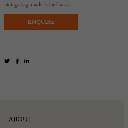
vintage bag, made in the 80s….
ENQUIRE
ABOUT