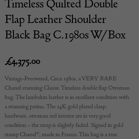
Timeless Quilted Double
Flap Leather Shoulder
Black Bag C.1980s W/Box
£
4,375.00
Vintage-Preowned, Circa 1980s, a VERY RARE
Chanel stunning Classic Timeless double flap Ottoman
bag. The lambskin leather is in excellent condition with
a stunning patina. The 24K gold plated clasp,
hardware, ottoman red interior are in very good
condition – the strap is slightly faded. Signed in gold
stamp Chanel®, made in France. This bag is a true