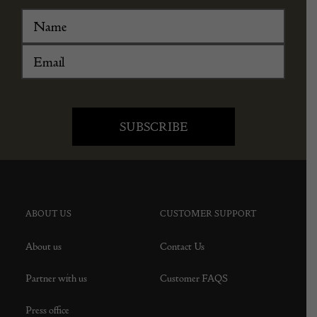
ABOUT US
CUSTOMER SUPPORT
About us
Contact Us
Partner with us
Customer FAQS
Press office