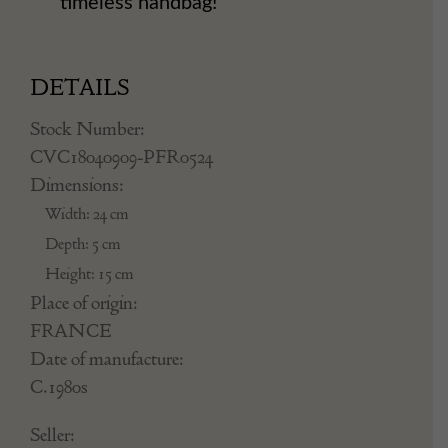
timeless handbag!
DETAILS
Stock Number:
CVC18040909-PFR0524
Dimensions:
Width: 24 cm
Depth: 5 cm
Height: 15 cm
Place of origin:
FRANCE
Date of manufacture:
C.1980s
Seller: