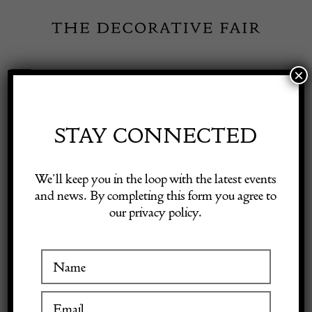
Skip
to
content
×
Toggle
Exhibitor Login
Navigation
Fairs
STAY CONNECTED
Shop Decorative Online
Home
/
Shop Decorative Fair Dealers
/
CHANEL Vintage Timeless
We’ll keep you in the loop with the latest events
Quilted Double Flap Leather Shoulder Black Bag C.1980s W/Box
and news. By completing this form you agree to
our privacy policy.
Exhibitors
Inspiration
Visitor Information