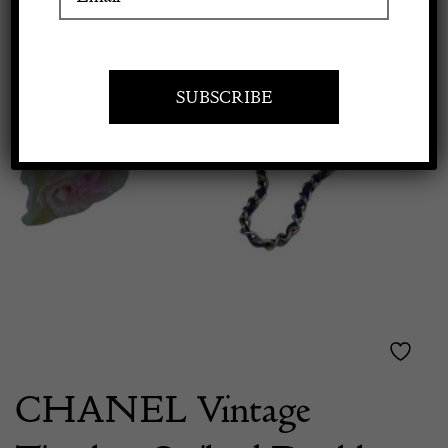
Apply to exhibit
CHANEL Vintage