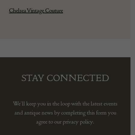
Chelsea Vintage Couture
STAY CONNECTED
We’ll keep you in the loop with the latest events
and antique news by completing this form you
agree to our privacy policy.