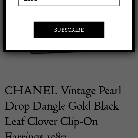
Previous
Next
Apply to exhibit
CHANEL Vintage Pearl
Drop Dangle Gold Black
Leaf Clover Clip-On
Earrings 1987