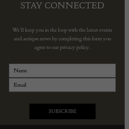
STAY CONNECTED
We’ll keep you in the loop with the latest events
and antique news by completing this form you
agree to our privacy policy.