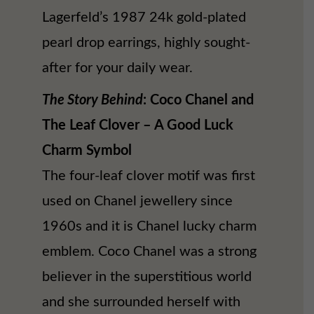
Lagerfeld’s 1987 24k gold-plated
pearl drop earrings, highly sought-
after for your daily wear.
The Story Behind
: Coco Chanel and
The Leaf Clover – A Good Luck
Charm Symbol
The four-leaf clover motif was first
used on Chanel jewellery since
1960s and it is Chanel lucky charm
emblem. Coco Chanel was a strong
believer in the superstitious world
and she surrounded herself with