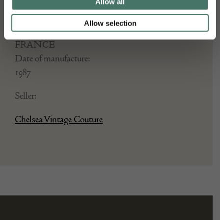
Dimensions:
Allow all
Width: Length 3.53 cm x 1.05 cm
Allow selection
Place of origin:
FRANCE
Date of manufacture:
1987
Seller:
Chelsea Vintage Couture