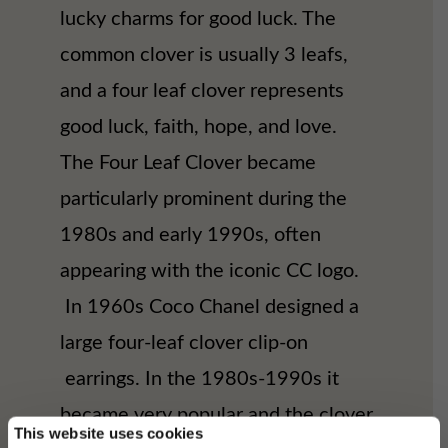
lucky charms for good luck. The
common clover is usually 3 leafs,
and a four leaf clover represents
good luck, faith, hope, and love.
The Four Leaf Clover became
particularly prominent during the
1980s and early 1990s, often
appearing with the iconic CC logo.
In 1960s Coco Chanel designed a
large four-leaf clover clip-on
earrings. In the 1980s-1990s it
became very popular and the clover
This website uses cookies