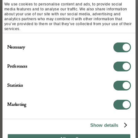
motif was frequently used in
We use cookies to personalise content and ads, to provide social
media features and to analyse our traffic. We also share information
Chanel’s costume jewellery
about your use of our site with our social media, advertising and
analytics partners who may combine it with other information that
collections during the 1980s and
you’ve provided to them or that they’ve collected from your use of their
services.
early 1990s, often featuring rich
Consent
gold-plated metal or resin designs
Necessary
Selection
in pieces like brooches and long
Preferences
necklaces. A four-leaf clover CC
logo brooch was featured in the
Statistics
Spring 1994 collection.
Marketing
DETAILS
Stock Number:
Show details
CVC180401170-PUK0226