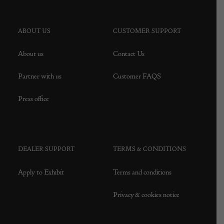
ABOUT US
CUSTOMER SUPPORT
About us
Contact Us
Partner with us
Customer FAQS
Press office
DEALER SUPPORT
TERMS & CONDITIONS
Apply to Exhibit
Terms and conditions
Privacy & cookies notice