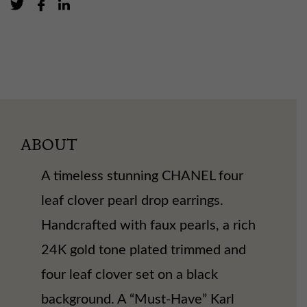
ABOUT
A timeless stunning CHANEL four
leaf clover pearl drop earrings.
Handcrafted with faux pearls, a rich
24K gold tone plated trimmed and
four leaf clover set on a black
background. A “Must-Have” Karl