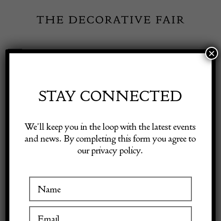
Skip
to
content
×
Toggle
Exhibitor Login
Navigation
Fairs
STAY CONNECTED
Shop Decorative Online
Home
/
Shop Decorative Fair Dealers
/
CHANEL Vintage Pearl
We’ll keep you in the loop with the latest events
Drop Dangle Gold Black Leaf Clover Clip-On Earrings 1987
and news. By completing this form you agree to
our privacy policy.
Exhibitors
Inspiration
Visitor Information