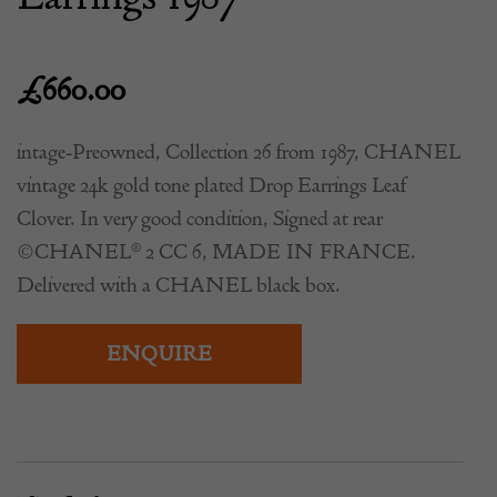
£
660.00
intage-Preowned, Collection 26 from 1987, CHANEL
vintage 24k gold tone plated Drop Earrings Leaf
Clover. In very good condition, Signed at rear
©CHANEL® 2 CC 6, MADE IN FRANCE.
Delivered with a CHANEL black box.
ENQUIRE