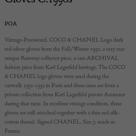
POA
Vintage-Preowned, COCO & CHANEL Logo dark
red-silver gloves from the Fall/Winter 1992, a very rare
unique Runway collector piece, a rare ARCHIVAL
fashion piece from Karl Lagerfeld heritage. The COCO
& CHANEL logo gloves were used during the
catwalk 1991-1992 in Paris and these ones are from a
private collection from Karl Lagerfeld private Assistant
during that time. In excellent vintage condition, these
gloves are still attached together with a thin red silk-
cotton thread. Signed CHANEL, Size 7, made in
France.