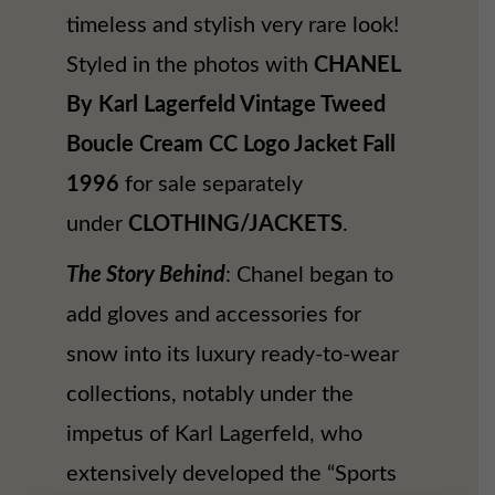
timeless and stylish very rare look!
Styled in the photos with
CHANEL
By Karl Lagerfeld Vintage Tweed
Boucle Cream CC Logo Jacket Fall
1996
for sale separately
under
CLOTHING/JACKETS
.
The Story Behind
: Chanel began to
add gloves and accessories for
snow into its luxury ready-to-wear
collections, notably under the
impetus of Karl Lagerfeld, who
extensively developed the “Sports