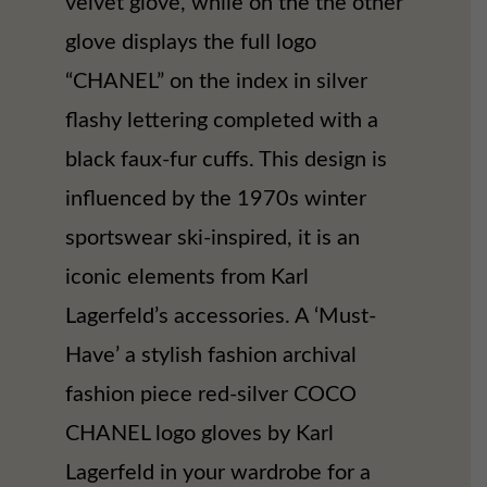
velvet glove, while on the the other
glove displays the full logo
“CHANEL” on the index in silver
flashy lettering completed with a
black faux-fur cuffs. This design is
influenced by the 1970s winter
sportswear ski-inspired, it is an
iconic elements from Karl
Lagerfeld’s accessories. A ‘Must-
Have’ a stylish fashion archival
fashion piece red-silver COCO
CHANEL logo gloves by Karl
Lagerfeld in your wardrobe for a