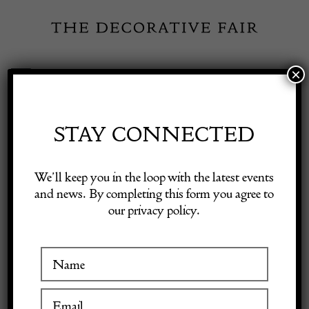
Skip
to
content
×
Toggle
Exhibitor Login
Navigation
Fairs
STAY CONNECTED
Shop Decorative Online
Home
/
Shop Decorative Fair Dealers
/
CHANEL Vintage COCO
We’ll keep you in the loop with the latest events
CHANEL Logo Red-Silver Fur Archival Gloves C.1990s
and news. By completing this form you agree to
our privacy policy.
Exhibitors
Inspiration
Visitor Information