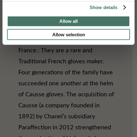
and the Chanel design studio for his
Show details
haute couture and ready-to-wear
Allow all
collections,” Causse produced
Allow selection
gloves in Millau (Aveyron) in
France.: They are a rare and
Traditional French gloves maker.
Four generations of the family have
succeeded one another at the helm
of Causse gloves. The acquisition of
Causse (a company founded in
1892) by Chanel’s subsidiary
Paraffection in 2012 strengthened