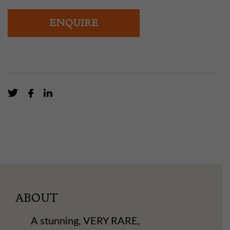
ENQUIRE
ABOUT
A stunning, VERY RARE,