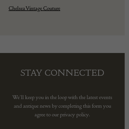
Chelsea Vintage Couture
STAY CONNECTED
We’ll keep you in the loop with the latest events
and antique news by completing this form you
agree to our privacy policy.