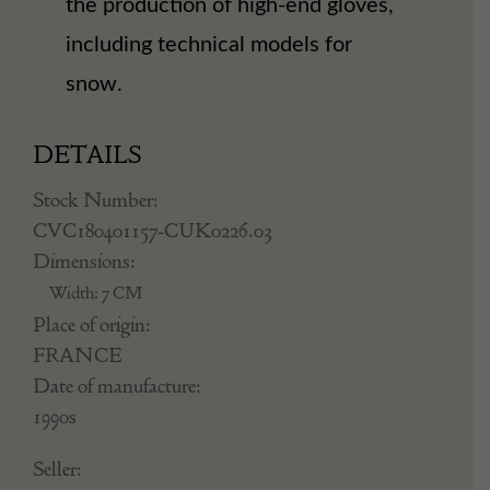
the production of high-end gloves,
including technical models for
snow.
DETAILS
Stock Number:
CVC180401157-CUK0226.03
Dimensions:
Width: 7 CM
Place of origin:
FRANCE
Date of manufacture:
1990s
Seller: