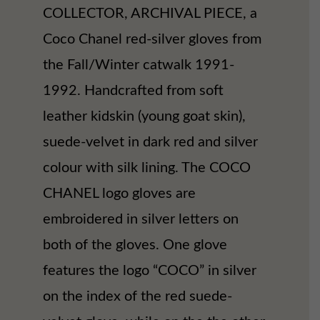
COLLECTOR, ARCHIVAL PIECE, a
Coco Chanel red-silver gloves from
the Fall/Winter catwalk 1991-
1992. Handcrafted from soft
leather kidskin (young goat skin),
suede-velvet in dark red and silver
colour with silk lining. The COCO
CHANEL logo gloves are
embroidered in silver letters on
both of the gloves. One glove
features the logo “COCO” in silver
on the index of the red suede-