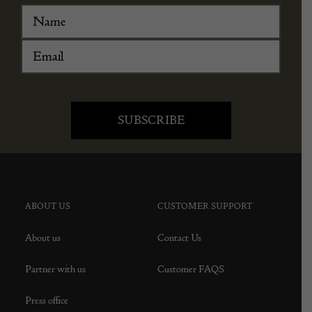
ABOUT US
CUSTOMER SUPPORT
About us
Contact Us
Partner with us
Customer FAQS
Press office