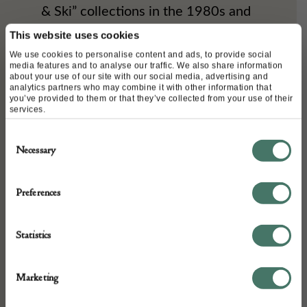
& Ski” collections in the 1980s and
1990s. Although the brand
This website uses cookies
We use cookies to personalise content and ads, to provide social
acquired the specialist glove maker
media features and to analyse our traffic. We also share information
about your use of our site with our social media, advertising and
Causse in 2012, high-end winter
analytics partners who may combine it with other information that
you’ve provided to them or that they’ve collected from your use of their
accessories have been part of the
services.
brand’s DNA for several decades.
Consent
Necessary
Selection
Sport/Ski Collections: Snow gloves,
featuring the iconic logo, are a
Preferences
regular feature in Chanel’s winter
Statistics
collections.
“The Causse workshop is a long-
Marketing
standing partner of Karl Lagerfeld