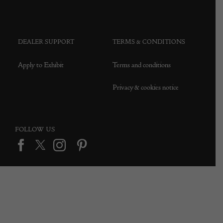
DEALER SUPPORT
TERMS & CONDITIONS
Apply to Exhibit
Terms and conditions
Privacy & cookies notice
FOLLOW US