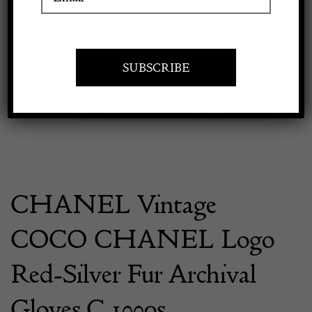
Previous
Next
Apply to exhibit
CHANEL Vintage
COCO CHANEL Logo
Red-Silver Fur Archival
Gloves C.1990s