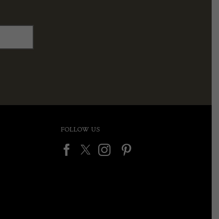
FOLLOW US