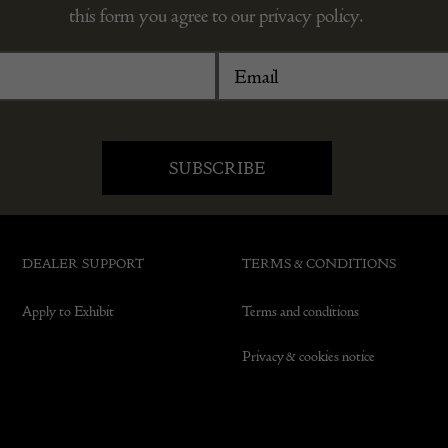
this form you agree to our privacy policy.
DEALER SUPPORT
TERMS & CONDITIONS
Apply to Exhibit
Terms and conditions
Privacy & cookies notice