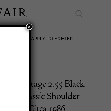
×
ES ONLINE
APPLY TO EXHIBIT
 Vintage 2.55 Black
SPRING FAIR
Flap Classic Shoulder
11th May to 16th May 2027
mbskin Circa 1986