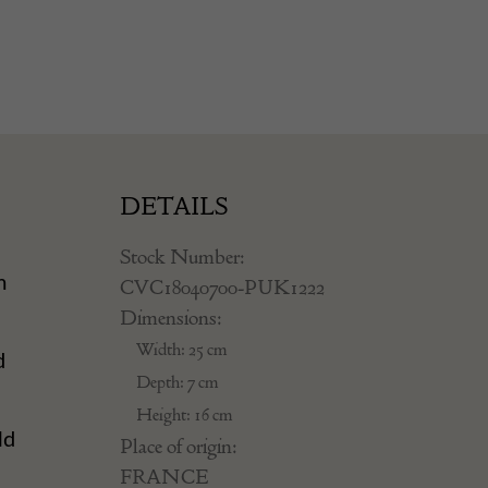
DETAILS
Stock Number:
m
CVC18040700-PUK1222
Dimensions:
n
Width: 25 cm
d
Depth: 7 cm
Height: 16 cm
ld
Place of origin:
FRANCE