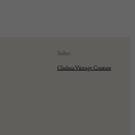
Seller:
Chelsea Vintage Couture