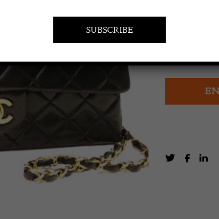
POA
CHANEL B
EN