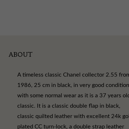
ABOUT
A timeless classic Chanel collector 2.55 fro
1986, 25 cm in black, in very good conditio
with some normal wear as it is a 37 years ol
classic. It is a classic double flap in black,
classic quilted leather with excellent 24k go
plated CC turn-lock, a double strap leather