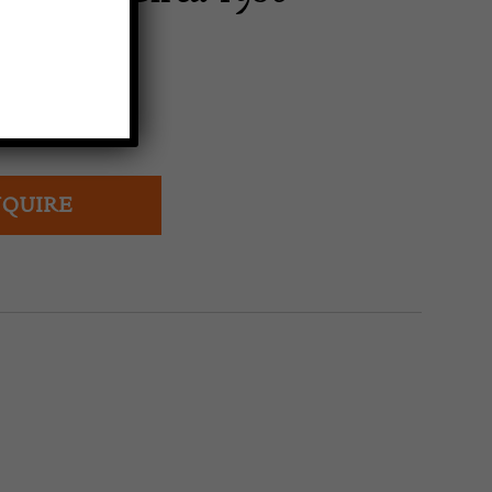
AG
QUIRE