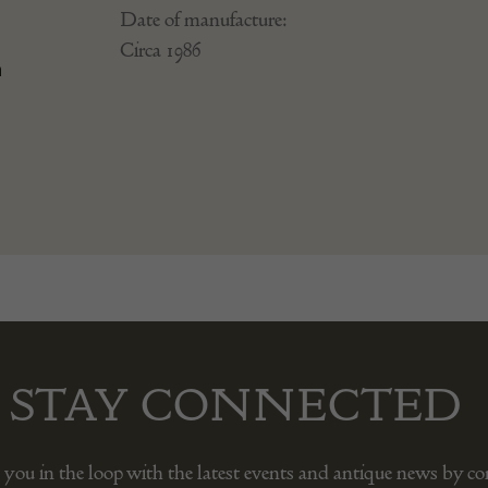
Date of manufacture:
Circa 1986
n
STAY CONNECTED
 you in the loop with the latest events and antique news by c