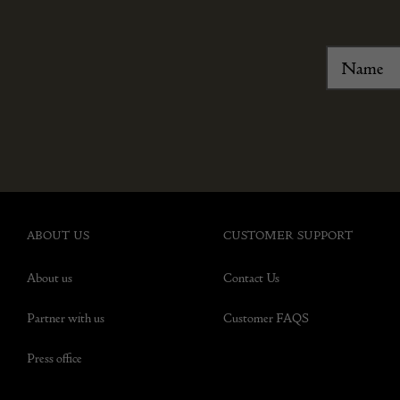
ABOUT US
CUSTOMER SUPPORT
About us
Contact Us
Partner with us
Customer FAQS
Press office