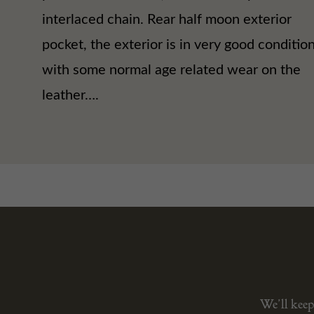
interlaced chain. Rear half moon exterior
pocket, the exterior is in very good conditio
with some normal age related wear on the
leather….
We’ll keep