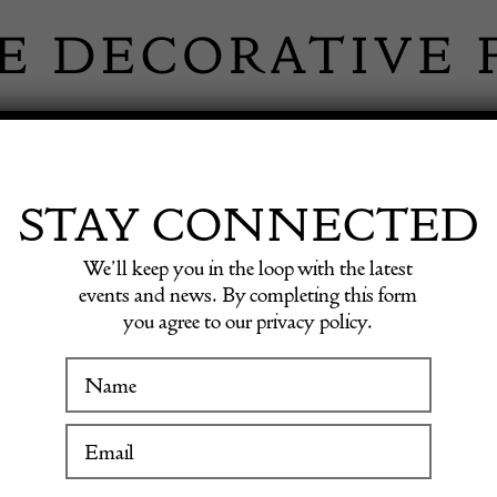
 INFORMATION
INSPIRATION
SHOP ANTIQU
STAY CONNECTED
We’ll keep you in the loop with the latest
ble Flap Classic Shoulder Bag Lambskin Circa 1986
events and news. By completing this form
you agree to our privacy policy.
CHANEL
WINTER FAIR
Double 
19 January to 24 January 2027
Bag La