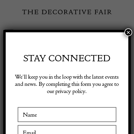
Skip
to
content
×
Toggle
Exhibitor Login
Navigation
Fairs
STAY CONNECTED
Shop Decorative Online
Home
/
Shop Decorative Fair Dealers
/
CHANEL Small Petit
We’ll keep you in the loop with the latest events
Shopping Tote Bag Gold Tone Caviar Leather in Camel Beige Circa 2003
and news. By completing this form you agree to
our privacy policy.
Exhibitors
SOLD
Inspiration
Visitor Information