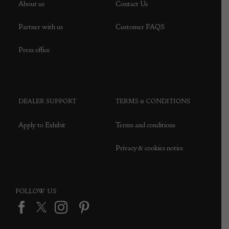
About us
Contact Us
Partner with us
Customer FAQS
Press office
DEALER SUPPORT
TERMS & CONDITIONS
Apply to Exhibit
Terms and conditions
Privacy & cookies notice
FOLLOW US