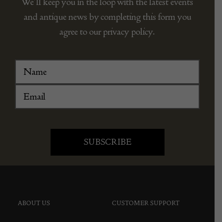
We’ll keep you in the loop with the latest events
and antique news by completing this form you
agree to our privacy policy.
ABOUT US
CUSTOMER SUPPORT