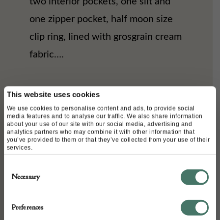
two interior pockets, one slit and
one zipper pocket, half moon size
clip ring, lined with grosgrain cream
fabric….
DETAILS
This website uses cookies
We use cookies to personalise content and ads, to provide social
Stock Number:
media features and to analyse our traffic. We also share information
about your use of our site with our social media, advertising and
CVC18040698-PFR0123
analytics partners who may combine it with other information that
you’ve provided to them or that they’ve collected from your use of their
Dimensions:
services.
Width: 24 cm
Consent
Depth: 8 cm
Necessary
Selection
Height: 23 cm
Place of origin:
Preferences
Italy (For Chanel)