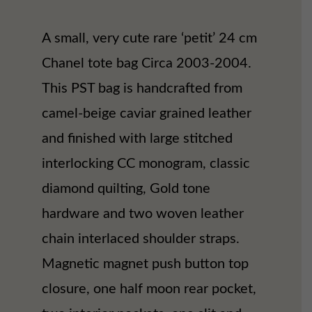
A small, very cute rare ‘petit’ 24 cm
Chanel tote bag Circa 2003-2004.
This PST bag is handcrafted from
camel-beige caviar grained leather
and finished with large stitched
interlocking CC monogram, classic
diamond quilting, Gold tone
hardware and two woven leather
chain interlaced shoulder straps.
Magnetic magnet push button top
closure, one half moon rear pocket,