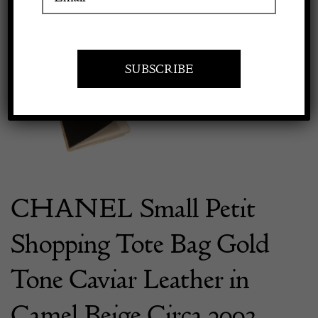
Previous
Next
Apply to exhibit
CHANEL Small Petit
Shopping Tote Bag Gold
Tone Caviar Leather in
Camel Beige Circa 2003