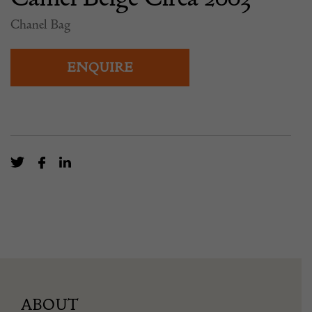
Chanel Bag
ENQUIRE
ABOUT