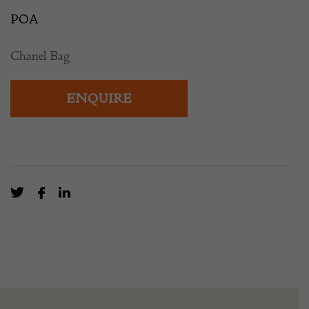
POA
Chanel Bag
ENQUIRE