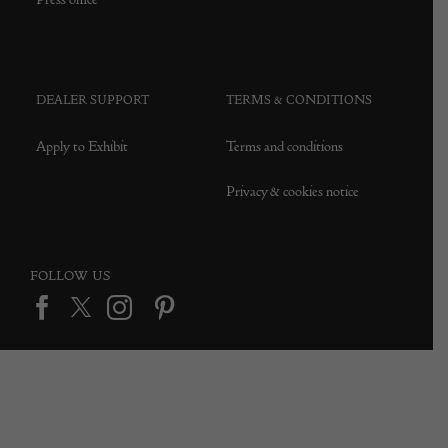
DEALER SUPPORT
TERMS & CONDITIONS
Apply to Exhibit
Terms and conditions
Privacy & cookies notice
FOLLOW US