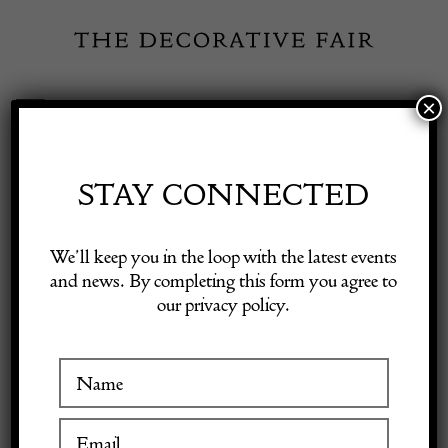
Skip
to
content
×
Toggle
Exhibitor Login
Navigation
Fairs
STAY CONNECTED
Shop Decorative Online
Home
/
Shop Decorative Fair Dealers
/
CHANEL Metallic Silver
We’ll keep you in the loop with the latest events
Maxi 2.55 Reissue Double Flap Bag 228 Size 2006
and news. By completing this form you agree to
our privacy policy.
Exhibitors
Inspiration
Visitor Information