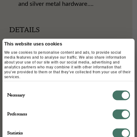
and silver metal hardware….
DETAILS
Stock Number:
This website uses cookies
CVC18040628-CUK990422
We use cookies to personalise content and ads, to provide social
media features and to analyse our traffic. We also share information
Dimensions:
about your use of our site with our social media, advertising and
analytics partners who may combine it with other information that
Width: 28 cm
you’ve provided to them or that they’ve collected from your use of their
Depth: 6.5 cm
services.
Height: 16 cm
Consent
Place of origin:
Necessary
Selection
FRANCE
Date of manufacture:
Preferences
Circa 2006-2008
Statistics
Seller: