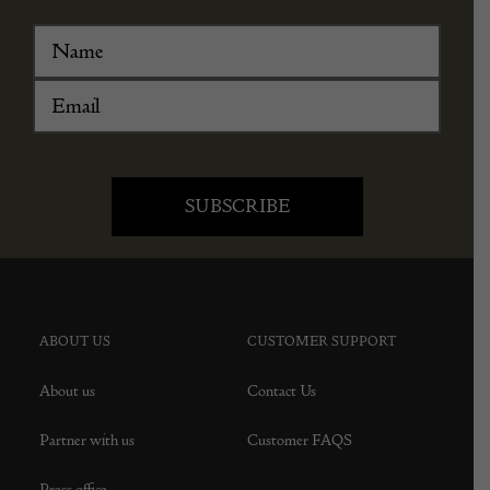
ABOUT US
CUSTOMER SUPPORT
About us
Contact Us
Partner with us
Customer FAQS
Press office