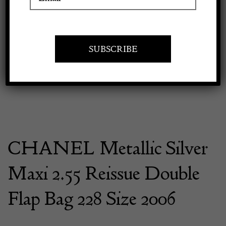
Previous
Next
Apply to exhibit
CHANEL Metallic Silver
Maxi 2.55 Reissue Double
Flap Bag 228 Size 2006