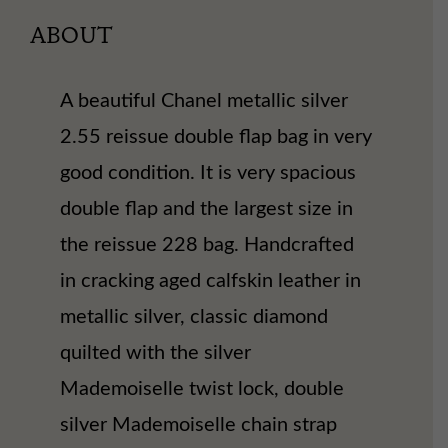
ABOUT
A beautiful Chanel metallic silver
2.55 reissue double flap bag in very
good condition. It is very spacious
double flap and the largest size in
the reissue 228 bag. Handcrafted
in cracking aged calfskin leather in
metallic silver, classic diamond
quilted with the silver
Mademoiselle twist lock, double
silver Mademoiselle chain strap