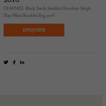
CHANEL Black Suede Studded Envelope Single
Flap Mini Shoulder Bag 2018
ENQUIRE