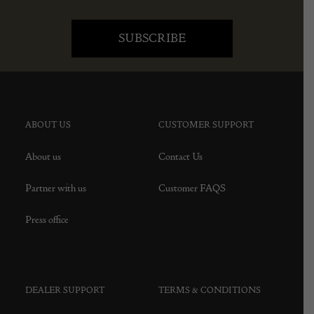
ABOUT US
CUSTOMER SUPPORT
About us
Contact Us
Partner with us
Customer FAQS
Press office
DEALER SUPPORT
TERMS & CONDITIONS