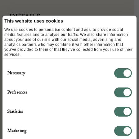
DETAILS
This website uses cookies
Stock Number:
We use cookies to personalise content and ads, to provide social
media features and to analyse our traffic. We also share information
CVC18040632-CUK020522
about your use of our site with our social media, advertising and
analytics partners who may combine it with other information that
Width 16 cm x Height 10 cm – Chain strap 60 cm
you’ve provided to them or that they’ve collected from your use of their
Place of origin:
services.
FRANCE
Consent
Date of manufacture:
Necessary
Selection
Circa 2018
Preferences
Seller:
Chelsea Vintage Couture
Statistics
Marketing