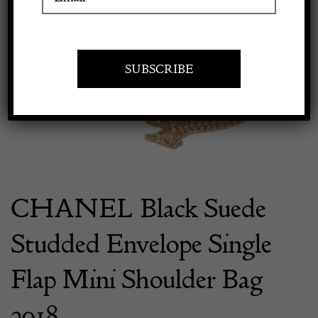
Previous
Next
Apply to exhibit
CHANEL Black Suede
Studded Envelope Single
Flap Mini Shoulder Bag
2018