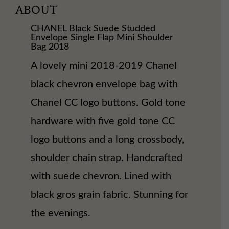
ABOUT
CHANEL Black Suede Studded
Envelope Single Flap Mini Shoulder
Bag 2018
A lovely mini 2018-2019 Chanel
black chevron envelope bag with
Chanel CC logo buttons. Gold tone
hardware with five gold tone CC
logo buttons and a long crossbody,
shoulder chain strap. Handcrafted
with suede chevron. Lined with
black gros grain fabric. Stunning for
the evenings.