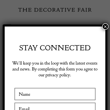
Skip
to
content
×
Toggle
Exhibitor Login
Navigation
Fairs
STAY CONNECTED
Shop Decorative Online
Home
/
Shop Decorative Fair Dealers
/
CHANEL Black Suede
We’ll keep you in the loop with the latest events
Studded Envelope Single Flap Mini Shoulder Bag 2018
and news. By completing this form you agree to
our privacy policy.
Exhibitors
SOLD
Inspiration
Visitor Information