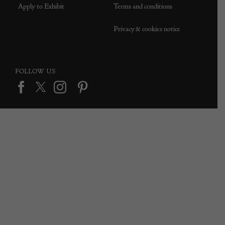
Apply to Exhibit
Terms and conditions
Privacy & cookies notice
FOLLOW US