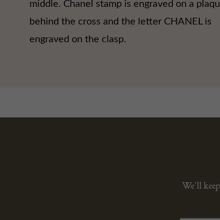
middle. Chanel stamp is engraved on a plaq
behind the cross and the letter CHANEL is
engraved on the clasp.
We’ll keep