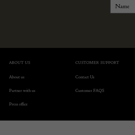
ABOUT US
CUSTOMER SUPPORT
About us
Contact Us
Partner with us
Customer FAQS
Press office