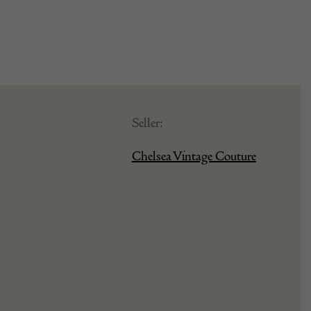
Seller:
Chelsea Vintage Couture