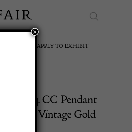
×
ES ONLINE
APPLY TO EXHIBIT
L 1994 CC Pendant
SPRING FAIR
Necklace Vintage Gold
11th May to 16th May 2027
d