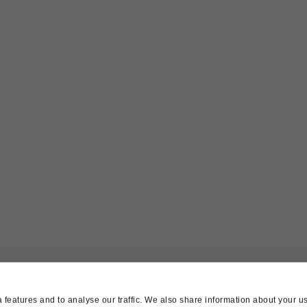
features and to analyse our traffic. We also share information about your use