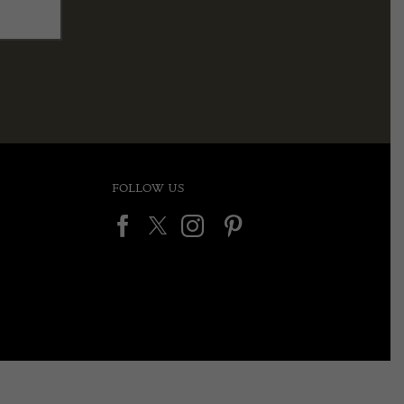
FOLLOW US