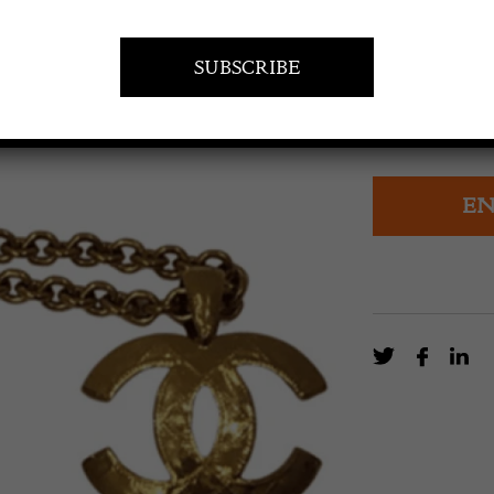
POA
CHANEL Vinta
EN