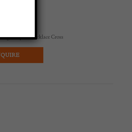
ge Gripoix Necklace Cross
QUIRE