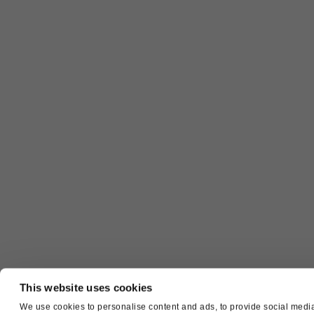
This website uses cookies
We use cookies to personalise content and ads, to provide social media 