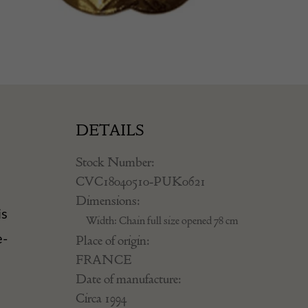
DETAILS
Stock Number:
CVC18040510-PUK0621
Dimensions:
is
Width: Chain full size opened 78 cm
e-
Place of origin:
FRANCE
Date of manufacture:
Circa 1994