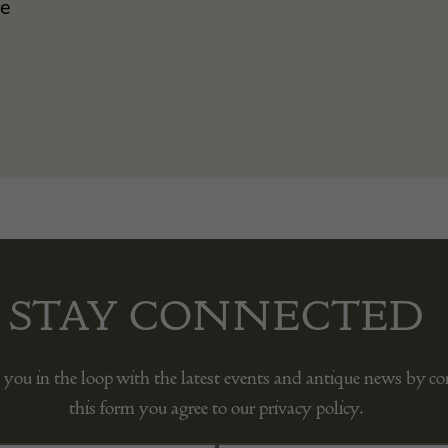
ue
STAY CONNECTED
 you in the loop with the latest events and antique news by c
this form you agree to our privacy policy.