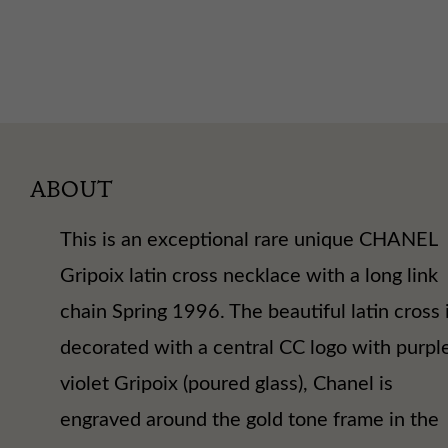
ABOUT
This is an exceptional rare unique CHANEL
Gripoix latin cross necklace with a long link
chain Spring 1996. The beautiful latin cross 
decorated with a central CC logo with purpl
violet Gripoix (poured glass), Chanel is
engraved around the gold tone frame in the