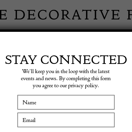
 INFORMATION
INSPIRATION
SHOP ANTIQU
STAY CONNECTED
We’ll keep you in the loop with the latest
n Necklace Vintage Gold Quilted
events and news. By completing this form
you agree to our privacy policy.
CHANE
WINTER FAIR
Chain 
19 January to 24 January 2027
Quilte