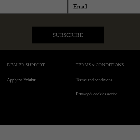
DEALER SUPPORT
TERMS & CONDITIONS
Apply to Exhibit
Terms and conditions
Privacy & cookies notice