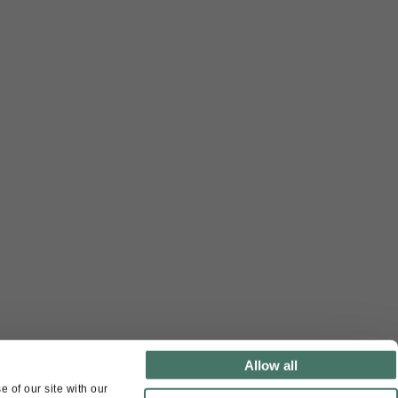
Allow all
 of our site with our