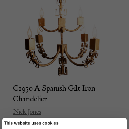
C1950 A Spanish Gilt Iron
Chandelier
Nick Jones
This website uses cookies