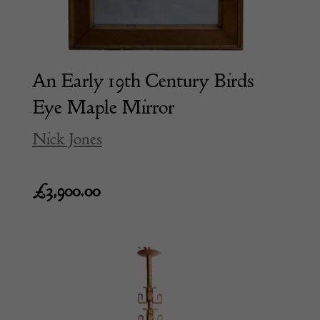
An Early 19th Century Birds
Eye Maple Mirror
Nick Jones
£
3,900.00