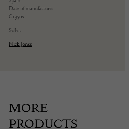
Spain
Date of manufacture:
C1950s
Seller:
Nick Jones
MORE
PRODUCTS