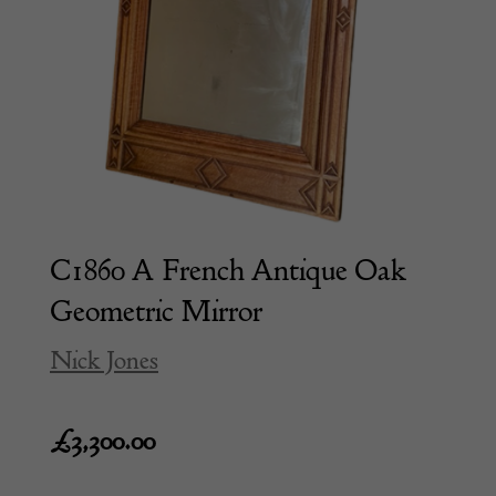
C1860 A French Antique Oak
Geometric Mirror
Nick Jones
£
3,300.00