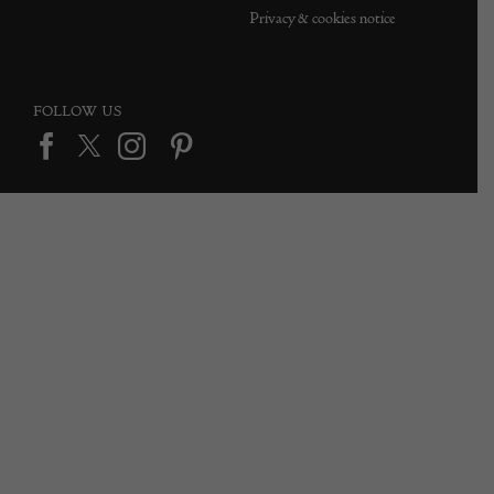
Privacy & cookies notice
FOLLOW US