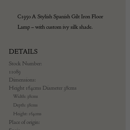
C1950 A Stylish Spanish Gilt Iron Floor
Lamp – with custom ivy silk shade.
DETAILS
Stock Number:
11089
Dimensions:
Height 164cms Diameter 38cms
Width: 38cms
Depth: 38cms
Height: 164cms
Place of origin: