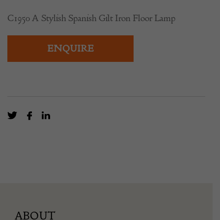
C1950 A Stylish Spanish Gilt Iron Floor Lamp
ENQUIRE
ABOUT