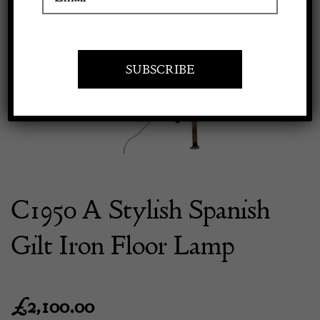
Previous
Next
Apply to exhibit
C1950 A Stylish Spanish
Gilt Iron Floor Lamp
£
2,100.00