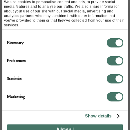
£
3,400.00
We use cookies to personalise content and ads, to provide social
media features and to analyse our traffic. We also share information
about your use of our site with our social media, advertising and
analytics partners who may combine it with other information that
you’ve provided to them or that they’ve collected from your use of their
services.
Consent
Necessary
Selection
Preferences
Statistics
Marketing
Show details
Allow all