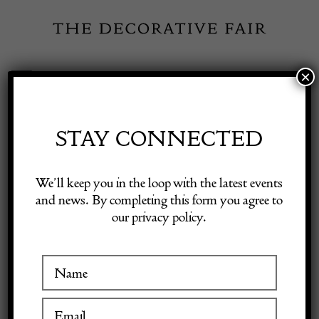
Skip
to
content
×
Toggle
Exhibitor Login
Navigation
Fairs
STAY CONNECTED
Shop Decorative Online
Home
/
Shop Decorative Fair Dealers
/
C1950 A Stylish Spanish Gilt
We’ll keep you in the loop with the latest events
Iron Floor Lamp
and news. By completing this form you agree to
our privacy policy.
Exhibitors
Inspiration
Visitor Information