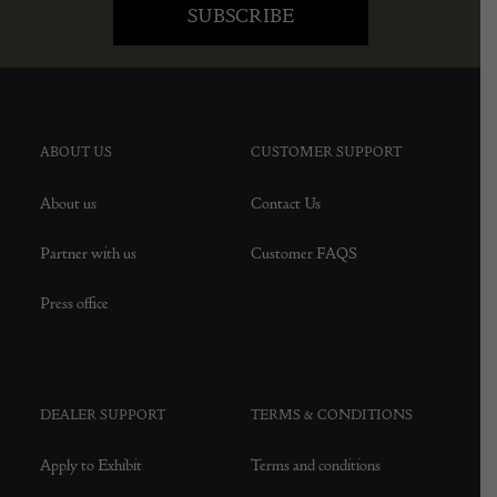
ABOUT US
CUSTOMER SUPPORT
About us
Contact Us
Partner with us
Customer FAQS
Press office
DEALER SUPPORT
TERMS & CONDITIONS
Apply to Exhibit
Terms and conditions