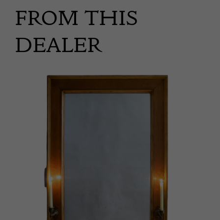
FROM THIS
DEALER