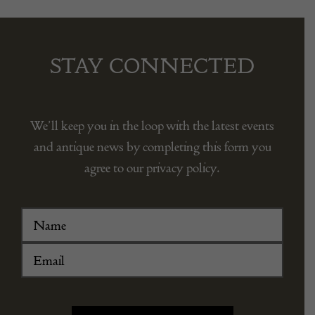
STAY CONNECTED
We’ll keep you in the loop with the latest events
and antique news by completing this form you
agree to our privacy policy.