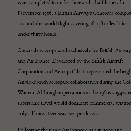
were completed in under three and a half hours. In
November 1986, a British Airways Concorde comple
a round-the-world flight covering 28,238 miles in just
under thirty hours.
Concorde was operated exclusively by British Airwa
and Air France. Developed by the British Aircraft
Corporation and Aérospatiale, it represented the heigh
Anglo-French aerospace collaboration during the Co
War era. Although expectations in the 1960s suggeste
supersonic travel would dominate commercial aviatio
only a limited fleet was ever produced.
Following the tragic Air France crash in 2000 and