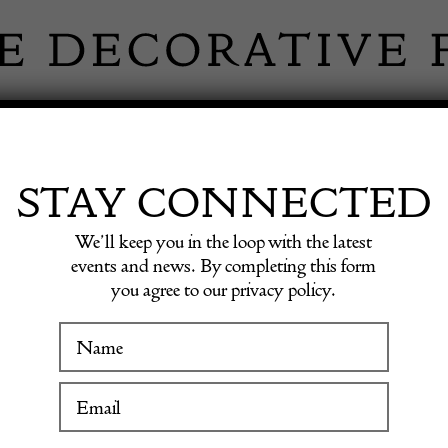
 INFORMATION
INSPIRATION
SHOP ANTIQU
STAY CONNECTED
We’ll keep you in the loop with the latest
l by Executive Display Models
events and news. By completing this form
you agree to our privacy policy.
WINTER FAIR
Britis
19 January to 24 January 2027
by Exe