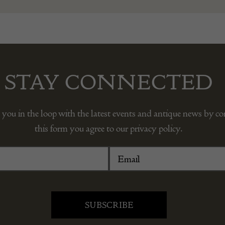
STAY CONNECTED
 you in the loop with the latest events and antique news by c
this form you agree to our privacy policy.