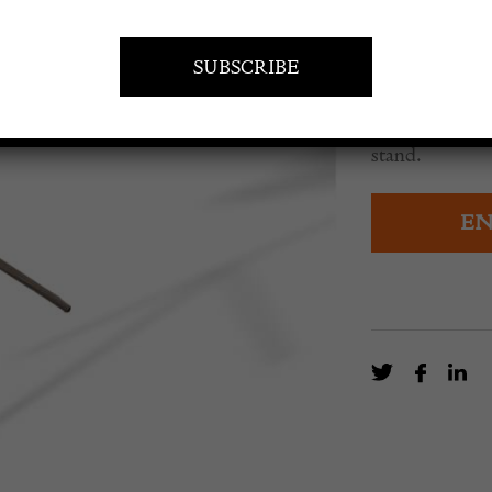
£
8,850.0
Large scale Br
Models, 1:36 s
stand.
EN