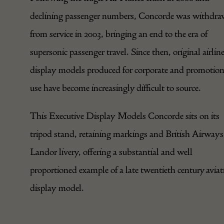
declining passenger numbers, Concorde was withdr
from service in 2003, bringing an end to the era of
supersonic passenger travel. Since then, original airlin
display models produced for corporate and promotion
use have become increasingly difficult to source.
This Executive Display Models Concorde sits on its
tripod stand, retaining markings and British Airways
Landor livery, offering a substantial and well
proportioned example of a late twentieth century aviat
display model.