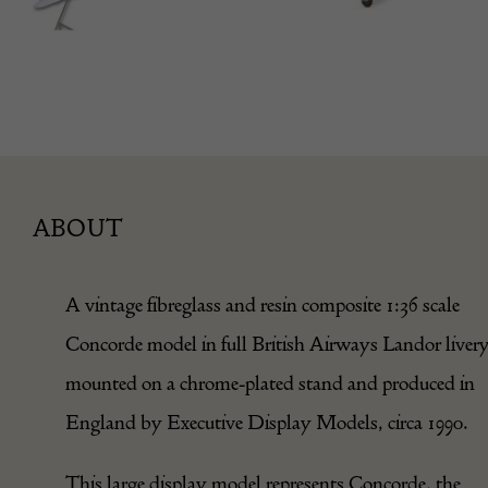
ABOUT
A vintage fibreglass and resin composite 1:36 scale
Concorde model in full British Airways Landor livery
mounted on a chrome-plated stand and produced in
England by Executive Display Models, circa 1990.
This large display model represents Concorde, the