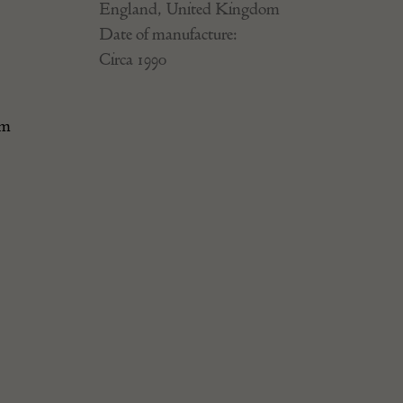
England, United Kingdom
Date of manufacture:
Circa 1990
.
rm