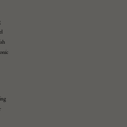
g
el
ish
onic
ing
r