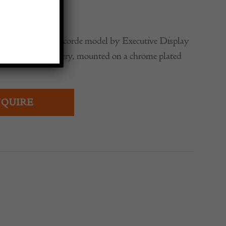
0
itish Airways Concorde model by Executive Display
cale in Landor livery, mounted on a chrome plated
QUIRE