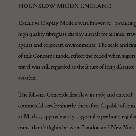
HOUNSLOW MIDDX ENGLAND
Executive Display Models were known for producin
high quality fibreglass display aircraft for airlines, trav
agents and corporate environments. The scale and fin
of this Concorde model reflect the period when supers
travel was still regarded as the future of long distance
aviation.
The full-size Concorde first flew in 1969 and entered
commercial service shortly thereafter. Capable of cruis
at Mach 2, approximately 1,350 miles per hour, regula
transatlantic flights between London and New York