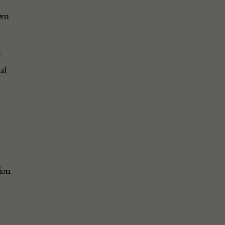
awn
e
al
ion