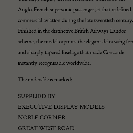
Anglo-French supersonic passenger jet that redefined
commercial aviation during the late twentieth century
Finished in the distinctive British Airways Landor
scheme, the model captures the elegant delta wing fo
and sharply tapered fuselage that made Concorde
instantly recognisable worldwide.
The underside is marked:
SUPPLIED BY
EXECUTIVE DISPLAY MODELS
NOBLE CORNER
GREAT WEST ROAD