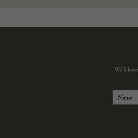
We’ll keep