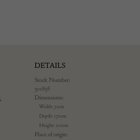
DETAILS
Stock Number:
501856
Dimensions:
,
Width: 72cm
Depth: 170cm
Height: 110cm
Place of origin: