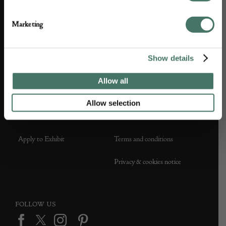
About us
Contact Us
Marketing
Partner with us
Customer FAQS
Show details
Press office
Allow all
Allow selection
DEALER SUPPORT
TERMS & CONDITIONS
Apply to Exhibit
Terms and conditions
Privacy & cookies notice
FOLLOW US