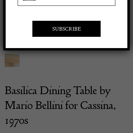
Previous
Next
Apply to exhibit
Basilica Dining Table by
Mario Bellini for Cassina,
1970s