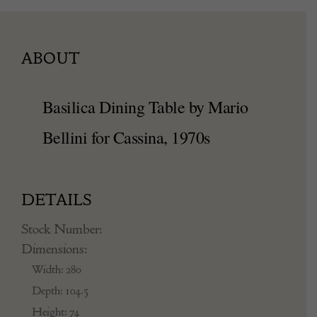
ABOUT
Basilica Dining Table by Mario
Bellini for Cassina, 1970s
DETAILS
Stock Number:
Dimensions:
Width: 280
Depth: 104.5
Height: 74