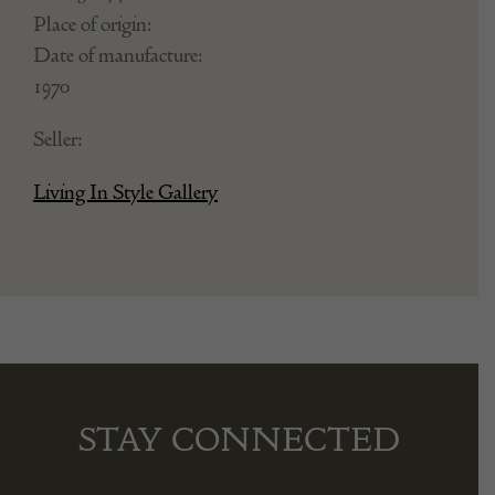
Place of origin:
Date of manufacture:
1970
Seller:
Living In Style Gallery
STAY CONNECTED