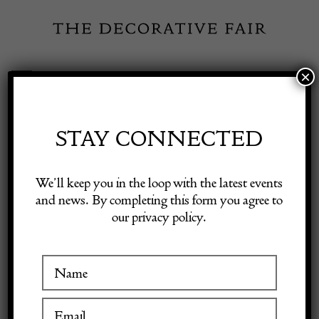
Skip
to
content
×
Toggle
Exhibitor Login
Navigation
Fairs
STAY CONNECTED
Shop Decorative Online
Home
/
Shop Decorative Fair Dealers
/
Basilica Dining Table by
We’ll keep you in the loop with the latest events
Mario Bellini for Cassina, 1970s
and news. By completing this form you agree to
our privacy policy.
Exhibitors
Inspiration
Visitor Information