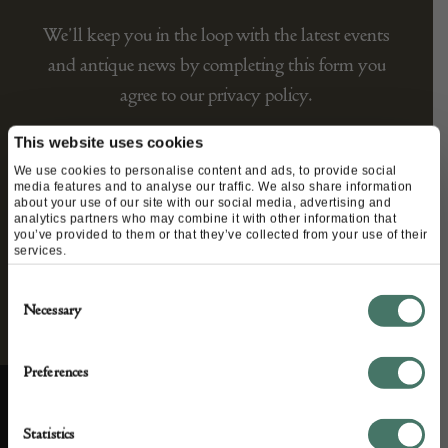
We’ll keep you in the loop with the latest events
and antique news by completing this form you
agree to our privacy policy.
This website uses cookies
We use cookies to personalise content and ads, to provide social
media features and to analyse our traffic. We also share information
about your use of our site with our social media, advertising and
analytics partners who may combine it with other information that
you’ve provided to them or that they’ve collected from your use of their
services.
Consent
Necessary
Selection
Preferences
Statistics
ABOUT US
CUSTOMER SUPPORT