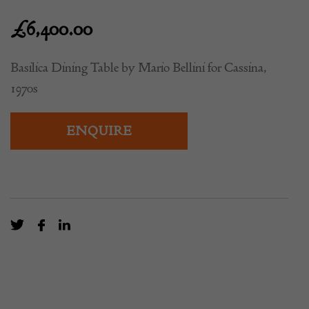
£
6,400.00
Basilica Dining Table by Mario Bellini for Cassina,
1970s
ENQUIRE