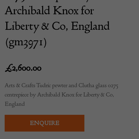
Archibald Knox for
Liberty & Co, England
(gm3971)
£
2,600.00
Arts & Crafts Tudric pewter and Clutha glass 0275
centrepiece by Archibald Knox for Liberty & Co,
England
ENQUIRE