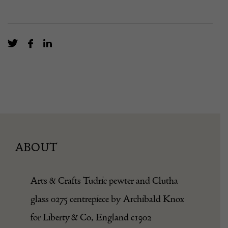
ABOUT
Arts & Crafts
Tudric
pewter and
Clu
th
a
glass 0275 centrepiece by Archibald Knox
for Liberty & Co, England c1902