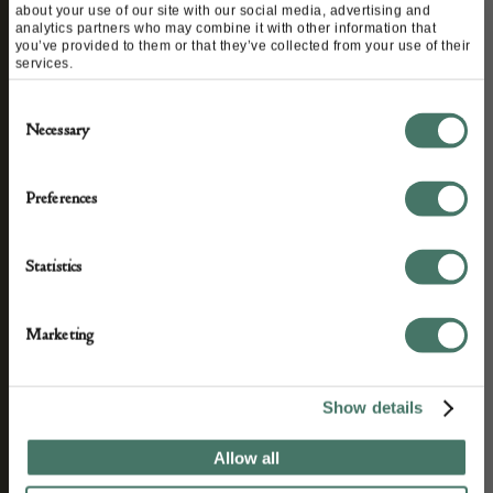
about your use of our site with our social media, advertising and
STAY CONNECTED
analytics partners who may combine it with other information that
you’ve provided to them or that they’ve collected from your use of their
services.
Consent
We’ll keep you in the loop with the latest events
Necessary
Selection
and antique news by completing this form you
agree to our privacy policy.
Preferences
Statistics
Marketing
Show details
Allow all