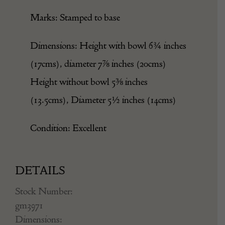
Marks: Stamped to base
Dimensions: Height with bowl 6¾ inches
(17cms), diameter 7⅞ inches (20cms)
Height without bowl 5⅜ inches
(13.5cms), Diameter 5½ inches (14cms)
Condition: Excellent
DETAILS
Stock Number:
gm3971
Dimensions: