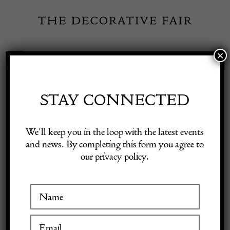
Skip
to
content
×
Toggle
Exhibitor Login
Navigation
Fairs
STAY CONNECTED
Shop Decorative Online
Home
/
Shop Decorative Fair Dealers
/
Arts & Crafts Tudric pewter
We’ll keep you in the loop with the latest events
and Clutha glass 0275 centrepiece by Archibald Knox for Liberty & Co,
and news. By completing this form you agree to
England (gm3971)
our privacy policy.
Exhibitors
Inspiration
Visitor Information