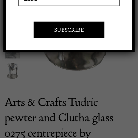
Apply to exhibit
Previous
Next
Arts & Crafts Tudric
pewter and Clutha glass
0275 centrepiece by