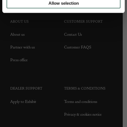
Allow selection
ABOUT US
CUSTOMER SUPPORT
About us
Contact Us
Partner with us
Customer FAQS
Press office
DEALER SUPPORT
TERMS & CONDITIONS
Apply to Exhibit
Terms and conditions
Privacy & cookies notice