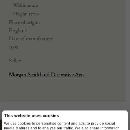
Width: 20cms
Height: 17cms
Place of origin:
England
Date of manufacture:
1902
Seller:
Morgan Strickland Decorative Arts
This website uses cookies
We use cookies to personalise content and ads, to provide social
media features and to analyse our traffic. We also share information