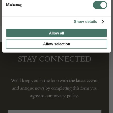
Sandy Stanley (Net Jewels Ltd)
Marketing
Show details
Allow all
Allow selection
STAY CONNECTED
We’ll keep you in the loop with the latest events
and antique news by completing this form you
agree to our privacy policy.