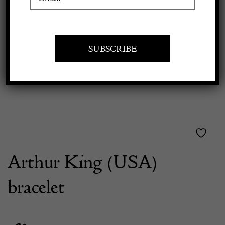
Previous
Next
Apply to exhibit
Arthur King (USA)
bracelet