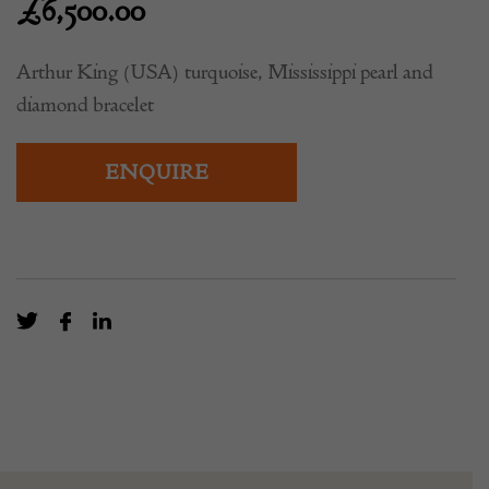
£
6,500.00
Arthur King (USA) turquoise, Mississippi pearl and
diamond bracelet
ENQUIRE