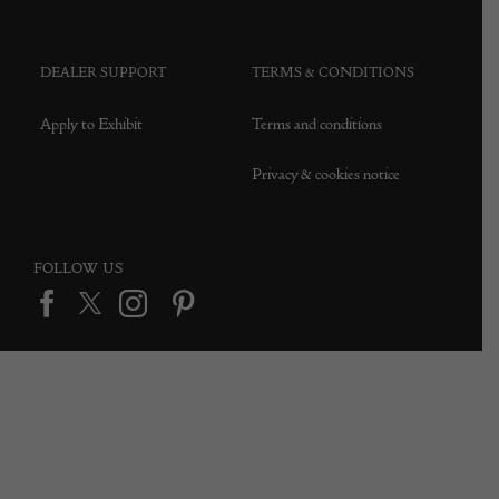
DEALER SUPPORT
TERMS & CONDITIONS
Apply to Exhibit
Terms and conditions
Privacy & cookies notice
FOLLOW US