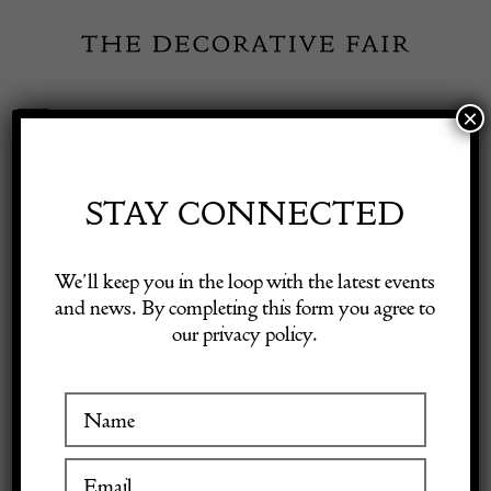
Skip
to
content
×
Toggle
Exhibitor Login
Navigation
Fairs
STAY CONNECTED
Shop Decorative Online
Home
/
Shop Decorative Fair Dealers
/
Arthur King (USA) bracelet
We’ll keep you in the loop with the latest events
and news. By completing this form you agree to
our privacy policy.
Exhibitors
Inspiration
Visitor Information