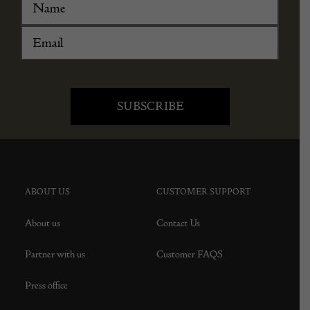
ABOUT US
CUSTOMER SUPPORT
About us
Contact Us
Partner with us
Customer FAQS
Press office