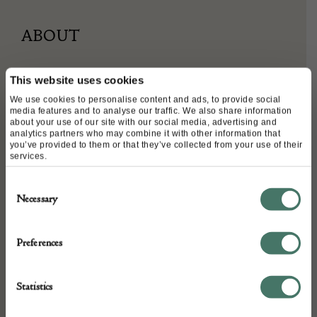
ABOUT
This website uses cookies
Arthur King (USA) turquoise, Mississippi pearl and
We use cookies to personalise content and ads, to provide social
diamond bracelet, 18ct gold.
media features and to analyse our traffic. We also share information
about your use of our site with our social media, advertising and
analytics partners who may combine it with other information that
you’ve provided to them or that they’ve collected from your use of their
services.
DETAILS
Consent
Stock Number:
Necessary
Selection
Place of origin:
Date of manufacture:
Preferences
1970s
Statistics
Seller: