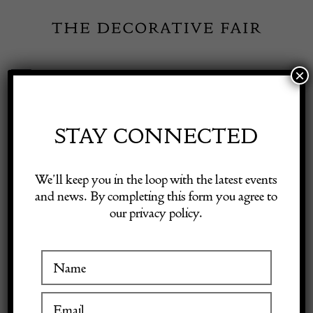
Skip
to
content
×
Toggle
Exhibitor Login
Navigation
Fairs
STAY CONNECTED
Shop Decorative Online
Home
/
Shop Decorative Fair Dealers
/
Art Deco Silver Decanters
We’ll keep you in the loop with the latest events
and news. By completing this form you agree to
our privacy policy.
Exhibitors
Inspiration
Visitor Information