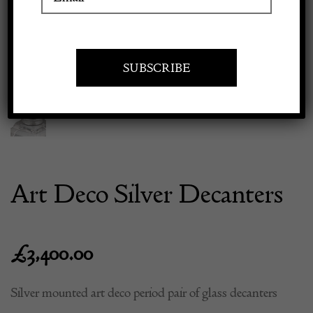
Previous
Next
Apply to exhibit
Art Deco Silver Decanters
£
3,400.00
Silver mounted art deco period pair of glass decanters