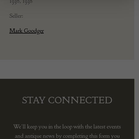
1936, 1938
Seller:
Mark Goodger
STAY CONNECTED
We’ll keep you in the loop with the latest events
and antique news by completing this form you