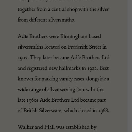
together from a central shop with the silver
from different silversmiths.
Adie Brothers were Birmingham based
silversmiths located on Frederick Street in
1902. They later became Adie Brothers Ltd
and registered new hallmarks in 1922. Best
known for making vanity cases alongside a
wide range of silver serving items. In the
late 1960s Aide Brothers Ltd became part
of British Silverware, which closed in 1968.
Walker and Hall was established by