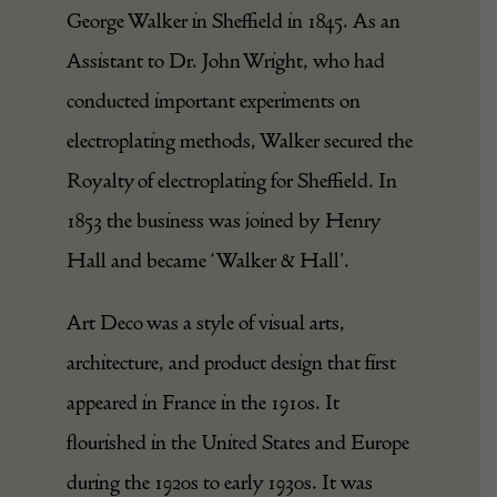
George Walker in Sheffield in 1845. As an
Assistant to Dr. John Wright, who had
conducted important experiments on
electroplating methods, Walker secured the
Royalty of electroplating for Sheffield. In
1853 the business was joined by Henry
Hall and became ‘Walker & Hall’.
Art Deco was a style of visual arts,
architecture, and product design that first
appeared in France in the 1910s. It
flourished in the United States and Europe
during the 1920s to early 1930s. It was