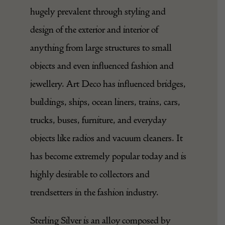
hugely prevalent through styling and
design of the exterior and interior of
anything from large structures to small
objects and even influenced fashion and
jewellery. Art Deco has influenced bridges,
buildings, ships, ocean liners, trains, cars,
trucks, buses, furniture, and everyday
objects like radios and vacuum cleaners. It
has become extremely popular today and is
highly desirable to collectors and
trendsetters in the fashion industry.
Sterling Silver is an alloy composed by