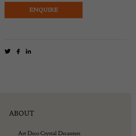
ENQUIRE
ABOUT
Art Deco Crystal Decanters