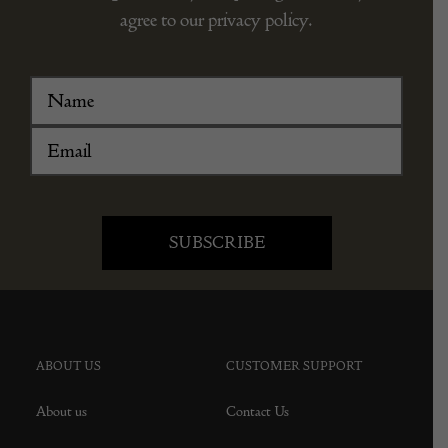
agree to our privacy policy.
ABOUT US
CUSTOMER SUPPORT
About us
Contact Us