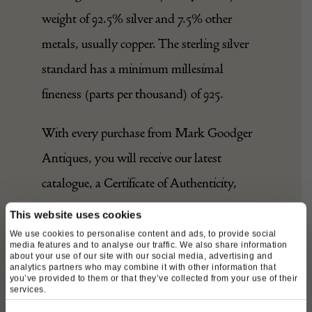
weight of 92.5% silver and 7.5% other
metals, usually copper. The sterling silver
standard has a minimum millesimal
fineness (parts per thousand) of 925.
With every purchase from Mark Goodger
Antiques, you will receive our latest
catalogue, a Certificate of Authenticity,
detailed care instructions for your chosen
This website uses cookies
piece and an independent invoice (for
We use cookies to personalise content and ads, to provide social
media features and to analyse our traffic. We also share information
insurance purposes) will be enclosed. As
about your use of our site with our social media, advertising and
analytics partners who may combine it with other information that
you’ve provided to them or that they’ve collected from your use of their
well as being protected by a no-hassle,
services.
money-back policy, your piece will be