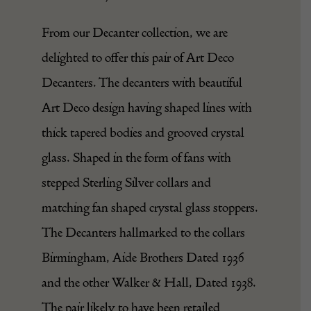
From our Decanter collection, we are
delighted to offer this pair of Art Deco
Decanters. The decanters with beautiful
Art Deco design having shaped lines with
thick tapered bodies and grooved crystal
glass. Shaped in the form of fans with
stepped Sterling Silver collars and
matching fan shaped crystal glass stoppers.
The Decanters hallmarked to the collars
Birmingham, Aide Brothers Dated 1936
and the other Walker & Hall, Dated 1938.
The pair likely to have been retailed