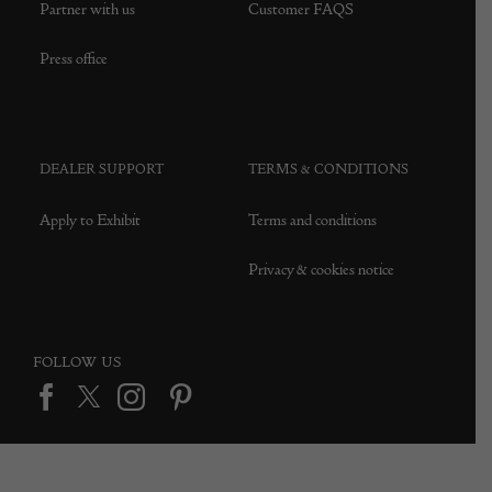
Partner with us
Customer FAQS
Press office
DEALER SUPPORT
TERMS & CONDITIONS
Apply to Exhibit
Terms and conditions
Privacy & cookies notice
FOLLOW US