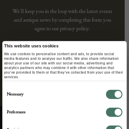
We’ll keep you in the loop with the latest events
and antique news by completing this form you
agree to our privacy policy.
This website uses cookies
We use cookies to personalise content and ads, to provide social
media features and to analyse our traffic. We also share information
about your use of our site with our social media, advertising and
analytics partners who may combine it with other information that
you’ve provided to them or that they’ve collected from your use of their
services.
Consent
Necessary
Selection
Preferences
ABOUT US
CUSTOMER SUPPORT