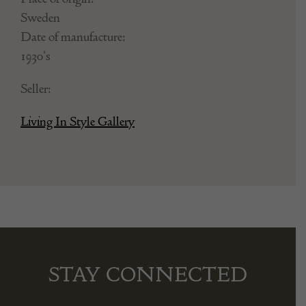
Sweden
Date of manufacture:
1930's
Seller:
Living In Style Gallery
STAY CONNECTED