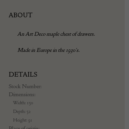
ABOUT
An Art Deco maple chest of drawers.
Made in Europe in the 1930’s.
DETAILS
Stock Number:
Dimensions:
Width: 150
Depth: 52
Height: 91
Place of origin: