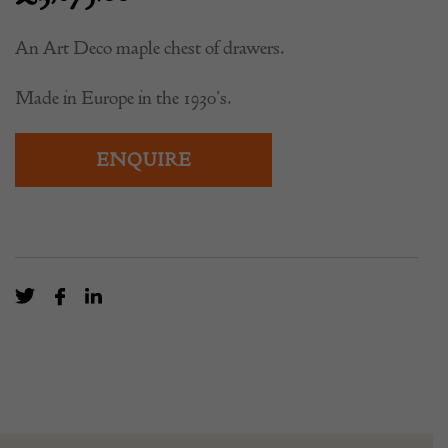
An Art Deco maple chest of drawers.
Made in Europe in the 1930’s.
ENQUIRE