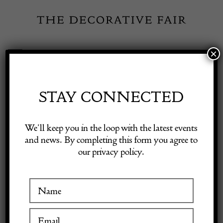
Skip
to
content
×
Toggle
Exhibitor Login
Navigation
Fairs
STAY CONNECTED
Shop Decorative Online
Home
/
Shop Decorative Fair Dealers
/
Art Deco Maple Chest of
We’ll keep you in the loop with the latest events
Drawers
and news. By completing this form you agree to
our privacy policy.
Exhibitors
Inspiration
Visitor Information