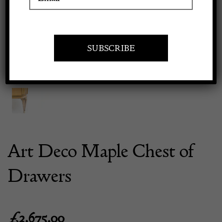
Previous
Next
Apply to exhibit
Art Deco Maple Chest of
Drawers
£
3,675.00