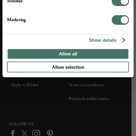
Statistics
About us
Contact Us
Marketing
Partner with us
Customer FAQS
Show details
Press office
Allow all
Allow selection
DEALER SUPPORT
TERMS & CONDITIONS
Apply to Exhibit
Terms and conditions
Privacy & cookies notice
FOLLOW US