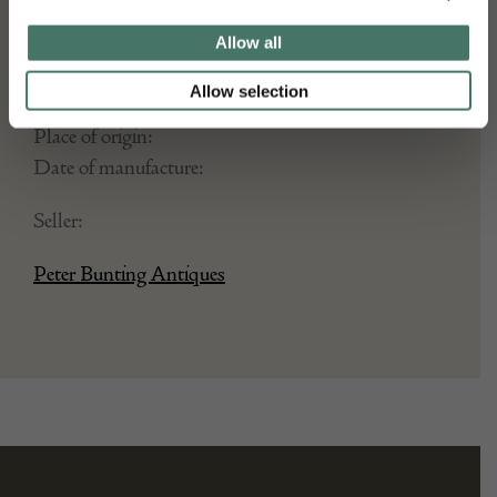
Allow all
DETAILS
Allow selection
Stock Number:
Place of origin:
Date of manufacture:
Seller:
Peter Bunting Antiques