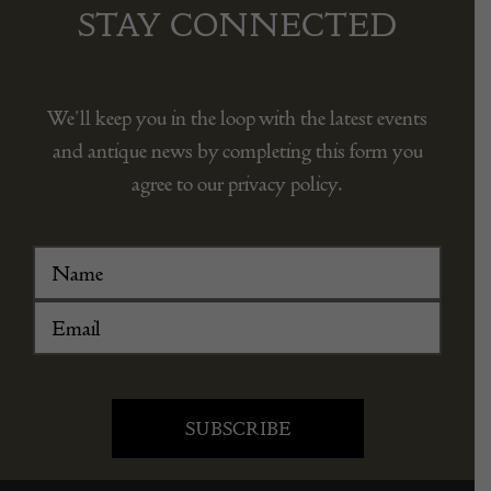
STAY CONNECTED
We’ll keep you in the loop with the latest events
and antique news by completing this form you
agree to our privacy policy.