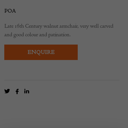
POA
Late 16th Century walnut armchair, very well carved
and good colour and patination.
ENQUIRE