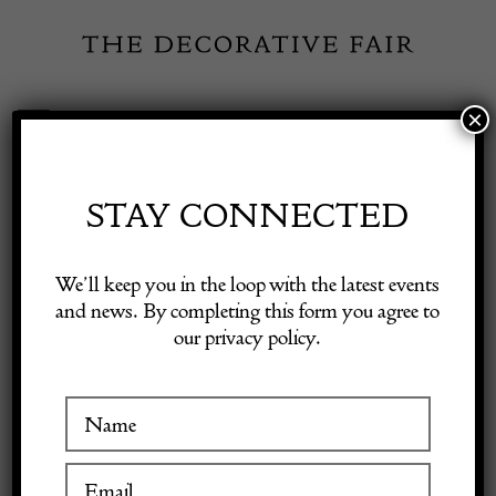
Skip
to
content
×
Toggle
Exhibitor Login
Navigation
Fairs
STAY CONNECTED
Shop Decorative Online
Home
/
Shop Decorative Fair Dealers
/
Antique Walnut armchair
We’ll keep you in the loop with the latest events
16th century
and news. By completing this form you agree to
our privacy policy.
Exhibitors
Inspiration
Visitor Information