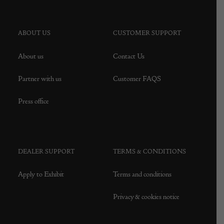
ABOUT US
CUSTOMER SUPPORT
About us
Contact Us
Partner with us
Customer FAQS
Press office
DEALER SUPPORT
TERMS & CONDITIONS
Apply to Exhibit
Terms and conditions
Privacy & cookies notice