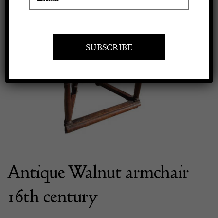
Apply to exhibit
Antique Walnut armchair
16th century