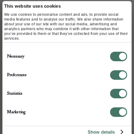
This website uses cookies
We use cookies to personalise content and ads, to provide social
media features and to analyse our traffic. We also share information
ABOUT
about your use of our site with our social media, advertising and
analytics partners who may combine it with other information that
you’ve provided to them or that they’ve collected from your use of their
services.
Late 16th Century walnut armchair, very well
carved and good colour and patination.
Consent
Necessary
Selection
Country: England
Preferences
Condition: Good
Statistics
Year: 16th century
Marketing
Medium: walnut
Show details