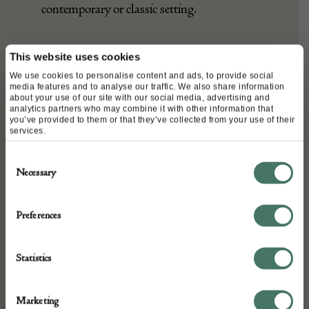
with the versatility to blend in a
contemporary or classic setting.
This website uses cookies
We use cookies to personalise content and ads, to provide social
media features and to analyse our traffic. We also share information
about your use of our site with our social media, advertising and
DETAILS
analytics partners who may combine it with other information that
you’ve provided to them or that they’ve collected from your use of their
Stock Number:
services.
652528
Consent
Dimensions:
Necessary
Selection
Width: 312
Height: 227
Preferences
Place of origin:
Persia
Statistics
Date of manufacture:
First 1/4 of 20th Century
Marketing