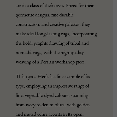
Heriz carpets, made in Northwest Persia
are in a class of their own. Prized for their
geometric designs, fine durable
construction, and creative palettes, they
make ideal long-lasting rugs, incorporating
the bold, graphic drawing of tribal and
nomadic rugs, with the high-quality
weaving of a Persian workshop piece.
This 1900s Heriz is a fine example of its
type, employing an impressive range of
fine, vegetable-dyed colours, spanning