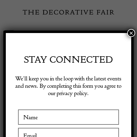
Skip
to
content
×
Toggle
Exhibitor Login
Navigation
Fairs
STAY CONNECTED
Shop Decorative Online
Home
/
Shop Decorative Fair Dealers
/
Antique Heriz Carpet, c.
We’ll keep you in the loop with the latest events
1900s
and news. By completing this form you agree to
our privacy policy.
Exhibitors
SOLD
Inspiration
Visitor Information