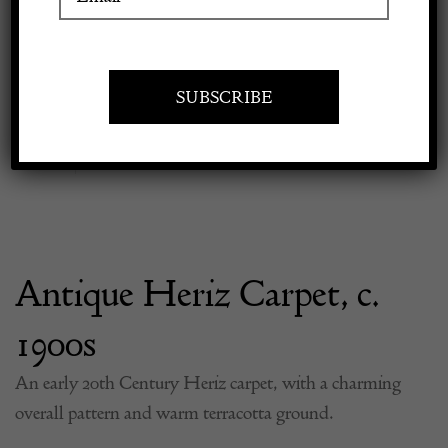
Previous
Next
Apply to exhibit
Antique Heriz Carpet, c.
1900s
An early 20th Century Heriz carpet, with a charming