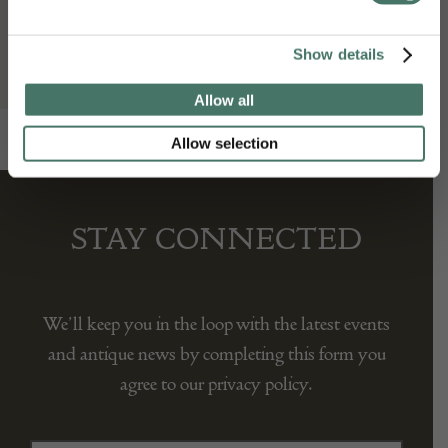
Seller:
Show details
Gallery Yacou
Allow all
Allow selection
STAY CONNECTED
We’ll keep you in the loop with the latest events
and antique news by completing this form you
agree to our privacy policy.