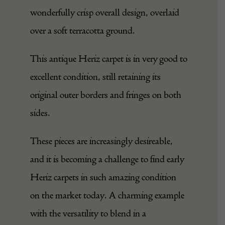
from ivory to denim blues, with golden
and muted ochre accents in its open,
wonderfully crisp overall design, overlaid
over a soft terracotta ground.
This antique Heriz carpet is in very good to
excellent condition, still retaining its
original outer borders and fringes on both
sides.
These pieces are increasingly desireable,
and it is becoming a challenge to find early
Heriz carpets in such amazing condition
on the market today. A charming example