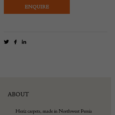
overall pattern and warm terracotta ground.
ENQUIRE
ABOUT