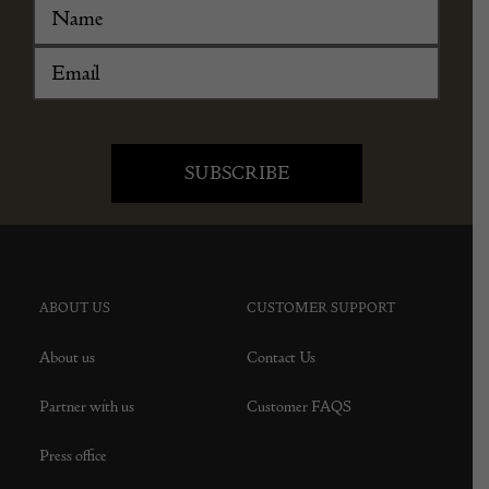
ABOUT US
CUSTOMER SUPPORT
About us
Contact Us
Partner with us
Customer FAQS