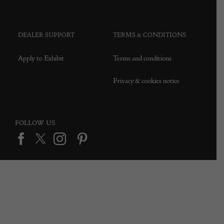
Press office
DEALER SUPPORT
TERMS & CONDITIONS
Apply to Exhibit
Terms and conditions
Privacy & cookies notice
FOLLOW US