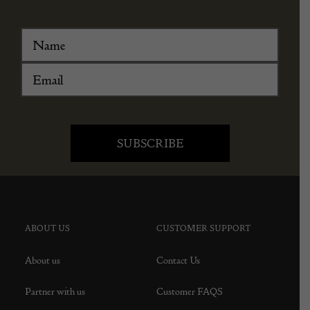
ABOUT US
CUSTOMER SUPPORT
About us
Contact Us
Partner with us
Customer FAQS