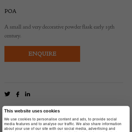
POA
A small and very decorative powder flask early 19th
century.
ENQUIRE
This website uses cookies
We use cookies to personalise content and ads, to provide social
media features and to analyse our traffic. We also share information
about your use of our site with our social media, advertising and