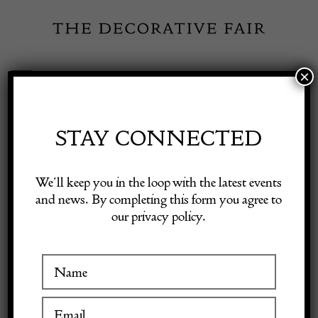
Skip
to
content
×
Toggle
Exhibitor Login
Navigation
Fairs
STAY CONNECTED
Shop Decorative Online
Home
/
Shop Decorative Fair Dealers
/
An Antique decorative
We’ll keep you in the loop with the latest events
powder flask
and news. By completing this form you agree to
our privacy policy.
Exhibitors
Inspiration
Visitor Information