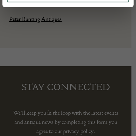
Seller:
Peter Bunting Antiques
STAY CONNECTED
We’ll keep you in the loop with the latest events
and antique news by completing this form you
agree to our privacy policy.