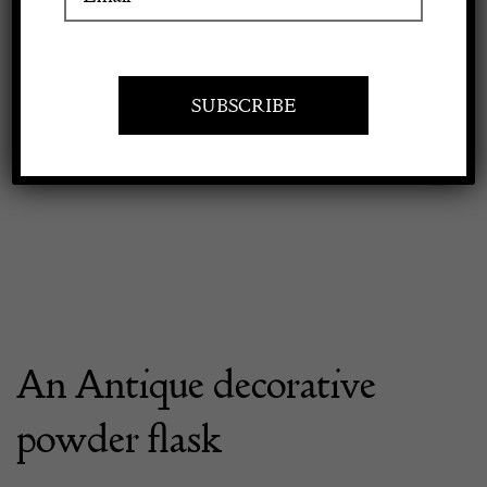
Apply to exhibit
An Antique decorative
powder flask