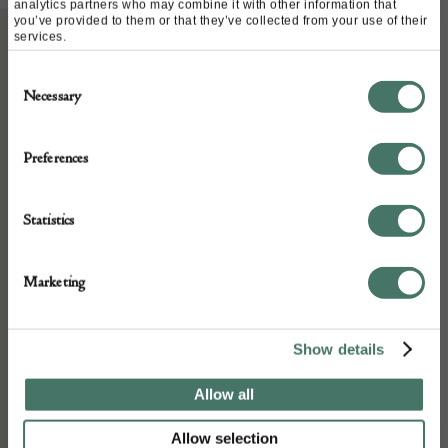
analytics partners who may combine it with other information that
you’ve provided to them or that they’ve collected from your use of their
services.
ABOUT
Consent
Necessary
Selection
A small and very decorative powder flask
Preferences
early 19th century.
Statistics
DETAILS
Marketing
Stock Number:
1071
Show details
Place of origin:
Date of manufacture:
Allow all
19th century
Allow selection