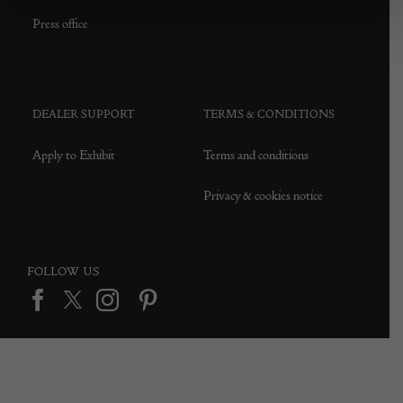
Press office
DEALER SUPPORT
TERMS & CONDITIONS
Apply to Exhibit
Terms and conditions
Privacy & cookies notice
FOLLOW US