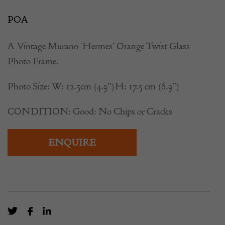
POA
A Vintage Murano ‘Hermes’ Orange Twist Glass
Photo Frame.
Photo Size: W: 12.5cm (4.9″)H: 17.5 cm (6.9″)
CONDITION: Good: No Chips or Cracks
ENQUIRE