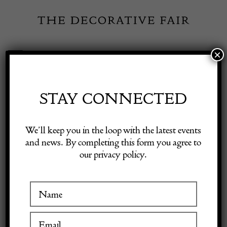
Skip
to
content
×
Toggle
Exhibitor Login
Navigation
Fairs
STAY CONNECTED
Shop Decorative Online
Home
/
Shop Decorative Fair Dealers
/
A Vintage Murano ‘Hermes’
We’ll keep you in the loop with the latest events
Orange Twist Glass Photo Frame.
and news. By completing this form you agree to
our privacy policy.
Exhibitors
Inspiration
Visitor Information