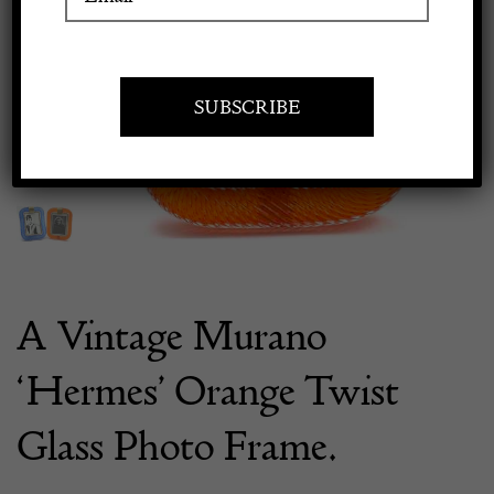
Previous
Next
Apply to exhibit
A Vintage Murano
‘Hermes’ Orange Twist
Glass Photo Frame.