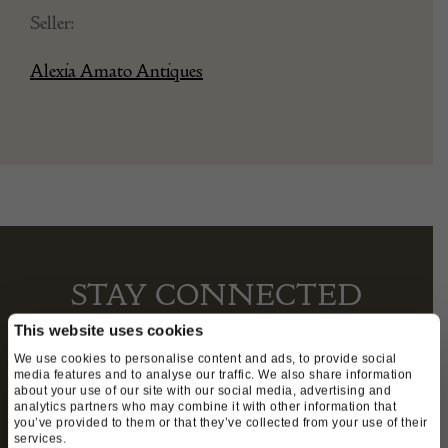
Seller:
Alexia Amato Antiques
STAY CONNECTED
This website uses cookies
We use cookies to personalise content and ads, to provide social
media features and to analyse our traffic. We also share information
We’ll keep you in the loop with the latest events
about your use of our site with our social media, advertising and
and antique news by completing this form you
analytics partners who may combine it with other information that
you’ve provided to them or that they’ve collected from your use of their
agree to our privacy policy.
services.