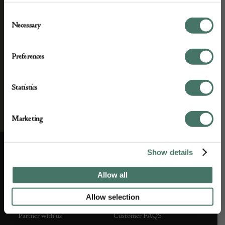
Consent
Necessary
Selection
Preferences
Statistics
Marketing
Show details
ABOUT US
CUSTOMER SUPPORT
Allow all
About us
Contact Us
Allow selection
Partner with us
Customer FAQS