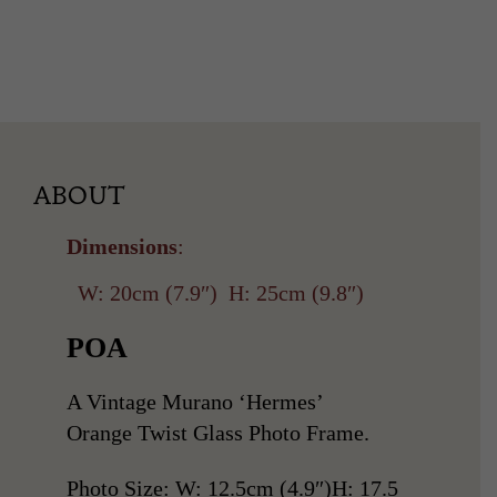
ABOUT
Dimensions
:
W: 20cm (7.9″)
H: 25cm (9.8″)
POA
A Vintage Murano ‘Hermes’
Orange Twist Glass Photo Frame.
Photo Size: W: 12.5cm (4.9″)H: 17.5