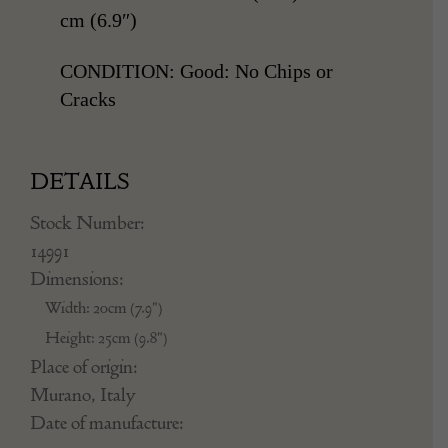
cm (6.9″)
CONDITION: Good: No Chips or
Cracks
DETAILS
Stock Number:
14991
Dimensions:
Width: 20cm (7.9")
Height: 25cm (9.8")
Place of origin:
Murano, Italy
Date of manufacture: