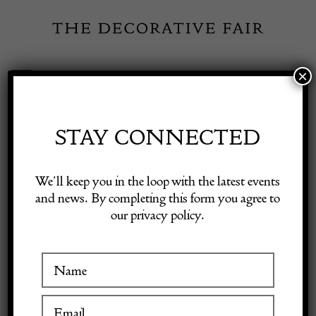
Skip
to
content
×
Toggle
Exhibitor Login
Navigation
Fairs
STAY CONNECTED
Shop Decorative Online
Home
/
Shop Decorative Fair Dealers
/
A very well carved figure of a
We’ll keep you in the loop with the latest events
Saint bearing a crown circa 1600
and news. By completing this form you agree to
our privacy policy.
Exhibitors
Inspiration
Visitor Information