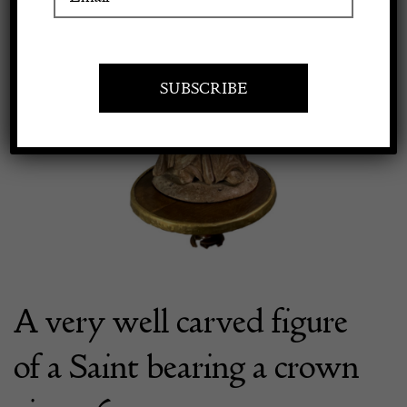
Apply to exhibit
A very well carved figure
of a Saint bearing a crown