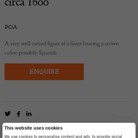
circa 1600
POA
A very well carved figure of a Saint bearing a crown
c1600 possibly Spanish
ENQUIRE
This website uses cookies
We use cookies to personalise content and ads, to provide social