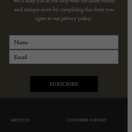
We’ll keep you in the loop with the latest events
and antique news by completing this form you
agree to our privacy policy.
ABOUT US
CUSTOMER SUPPORT