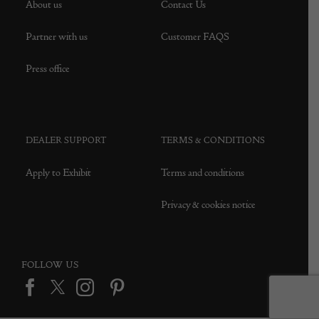
About us
Contact Us
Partner with us
Customer FAQS
Press office
DEALER SUPPORT
TERMS & CONDITIONS
Apply to Exhibit
Terms and conditions
Privacy & cookies notice
FOLLOW US