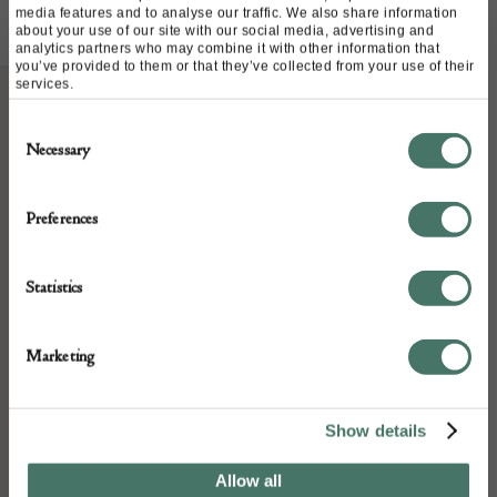
media features and to analyse our traffic. We also share information
about your use of our site with our social media, advertising and
analytics partners who may combine it with other information that
you’ve provided to them or that they’ve collected from your use of their
services.
Consent
ABOUT
Necessary
Selection
A very well carved figure of a Saint bearing
Preferences
a crown c1600 possibly Spanish
Statistics
DETAILS
Marketing
Stock Number:
316975
Show details
Place of origin:
Allow all
Spanish