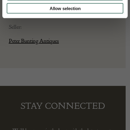
Date of manufacture:
Allow selection
circa 1600
Seller:
Peter Bunting Antiques
STAY CONNECTED