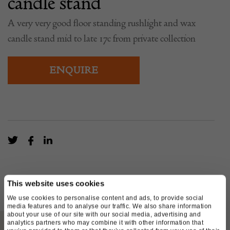
candle stand
A very very good floor standing rushlight and wax
candle stand mid to late 17c from private collection
ENQUIRE
This website uses cookies
We use cookies to personalise content and ads, to provide social
media features and to analyse our traffic. We also share information
about your use of our site with our social media, advertising and
analytics partners who may combine it with other information that