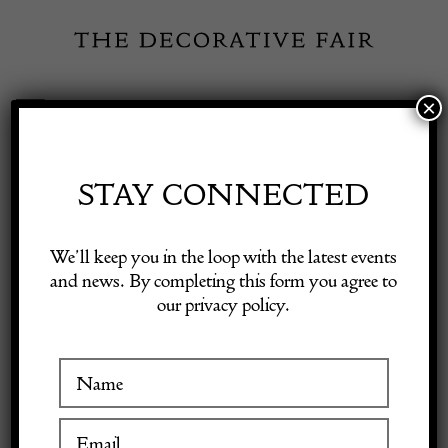
Skip
to
content
×
Toggle
Exhibitor Login
Navigation
Fairs
STAY CONNECTED
Shop Decorative Online
Home
/
Shop Decorative Fair Dealers
/
A late 17th Century floor
We’ll keep you in the loop with the latest events
standing rushlight and wax candle stand
and news. By completing this form you agree to
our privacy policy.
Exhibitors
Inspiration
Visitor Information