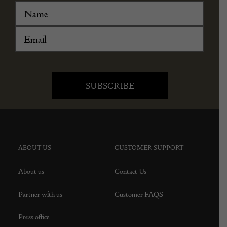
ABOUT US
CUSTOMER SUPPORT
About us
Contact Us
Partner with us
Customer FAQS
Press office