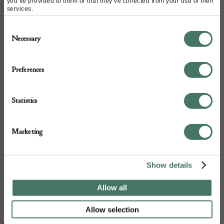
you’ve provided to them or that they’ve collected from your use of their
services.
ABOUT
Consent
Necessary
Selection
A very very good floor standing rushlight
and wax candle stand mid to late 17c from
Preferences
private collection
Statistics
DETAILS
Marketing
Stock Number:
Place of origin:
Show details
Date of manufacture:
Mid to late 17 Century
Allow all
Allow selection
Seller: