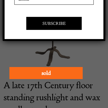
Apply to exhibit
sold
A late 17th Century floor
standing rushlight and wax