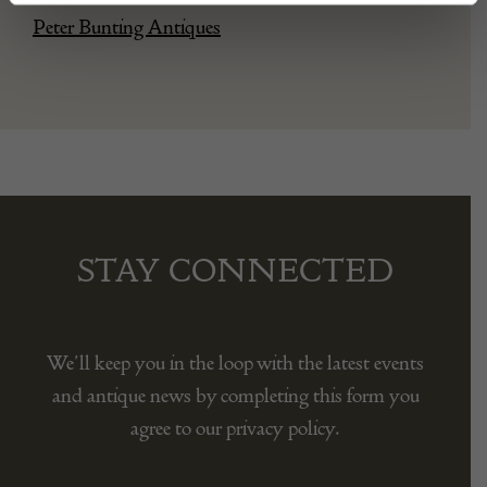
Peter Bunting Antiques
STAY CONNECTED
We’ll keep you in the loop with the latest events
and antique news by completing this form you
agree to our privacy policy.