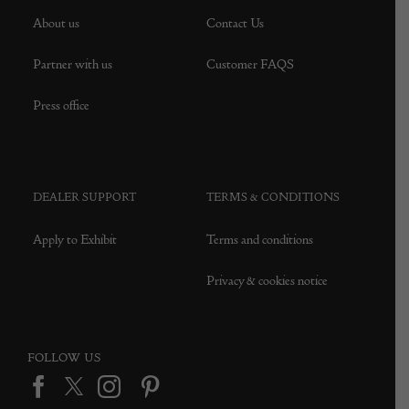
About us
Contact Us
Partner with us
Customer FAQS
Press office
DEALER SUPPORT
TERMS & CONDITIONS
Apply to Exhibit
Terms and conditions
Privacy & cookies notice
FOLLOW US