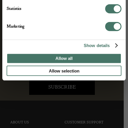
We’ll keep you in the loop with the latest events
Statistics
and antique news by completing this form you
agree to our privacy policy.
Marketing
Show details
Allow all
Allow selection
ABOUT US
CUSTOMER SUPPORT