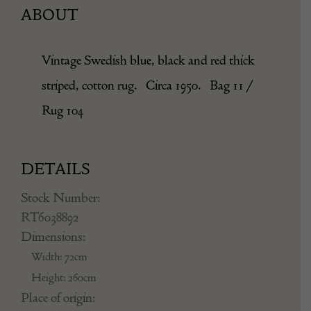
ABOUT
Vintage Swedish blue, black and red thick
striped, cotton rug. Circa 1950. Bag 11 /
Rug 104
DETAILS
Stock Number:
RT6038892
Dimensions:
Width: 72cm
Height: 260cm
Place of origin: