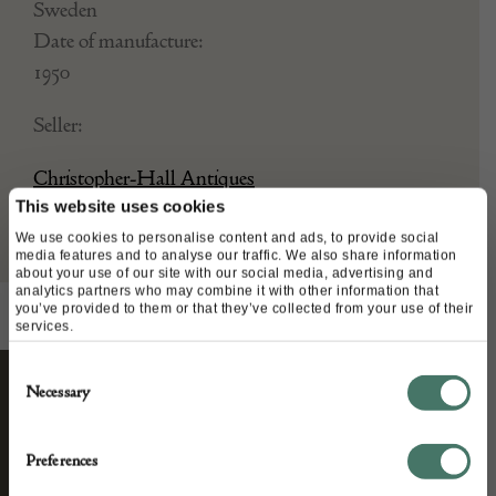
Sweden
Date of manufacture:
1950
Seller:
Christopher-Hall Antiques
This website uses cookies
We use cookies to personalise content and ads, to provide social
media features and to analyse our traffic. We also share information
about your use of our site with our social media, advertising and
analytics partners who may combine it with other information that
you’ve provided to them or that they’ve collected from your use of their
services.
Consent
Necessary
Selection
STAY CONNECTED
Preferences