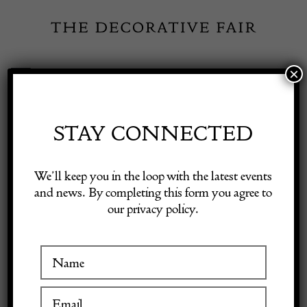
Skip
to
content
×
Toggle
Exhibitor Login
Navigation
Fairs
STAY CONNECTED
Shop Decorative Online
Home
/
Shop Decorative Fair Dealers
/
20th Century Traditional
We’ll keep you in the loop with the latest events
Swedish Rug
and news. By completing this form you agree to
our privacy policy.
Exhibitors
Inspiration
Visitor Information