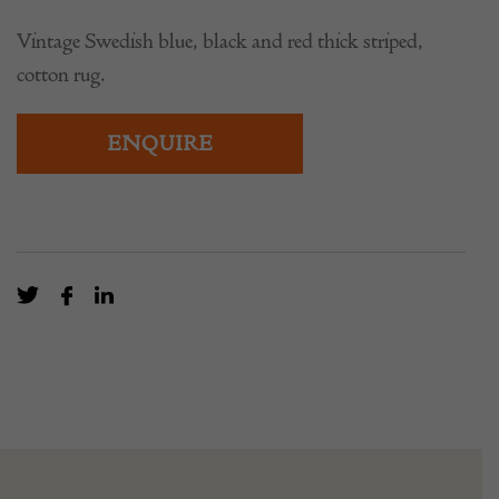
Vintage Swedish blue, black and red thick striped,
cotton rug.
ENQUIRE