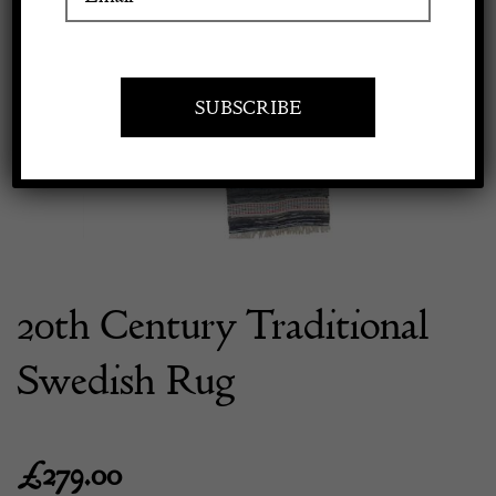
Previous
Next
Apply to exhibit
20th Century Traditional
Swedish Rug
£
279.00