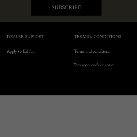
DEALER SUPPORT
TERMS & CONDITIONS
Apply to Exhibit
Terms and conditions
Privacy & cookies notice