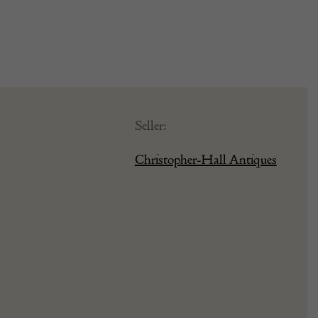
Seller:
Christopher-Hall Antiques