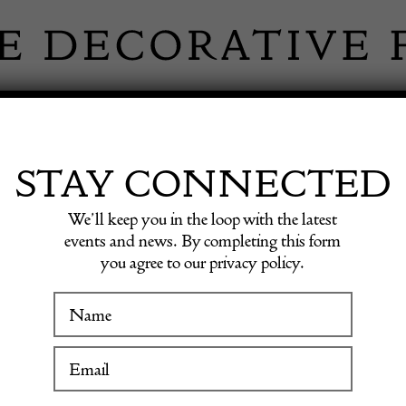
 INFORMATION
INSPIRATION
SHOP ANTIQU
STAY CONNECTED
We’ll keep you in the loop with the latest
sh Rug
events and news. By completing this form
you agree to our privacy policy.
WINTER FAIR
20th Ce
19 January to 24 January 2027
Swedis