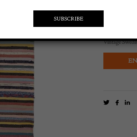
£
180.00
Vintage Swedis
EN