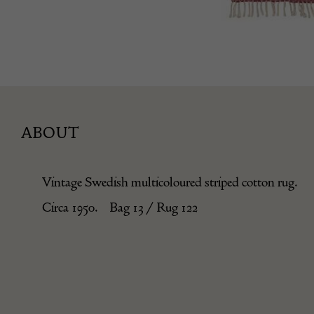
ABOUT
Vintage Swedish multicoloured striped cotton rug.
Circa 1950. Bag 13 / Rug 122