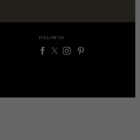
FOLLOW US