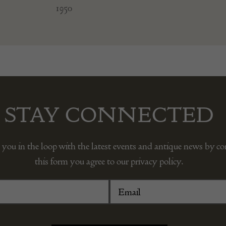
1950
STAY CONNECTED
 you in the loop with the latest events and antique news by c
this form you agree to our privacy policy.