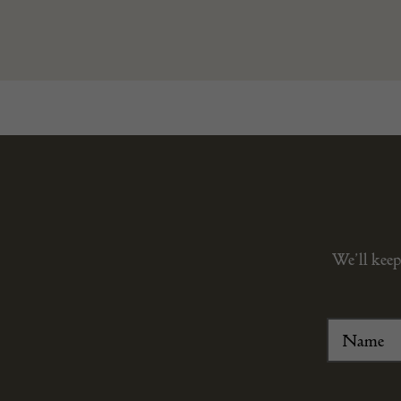
We’ll keep