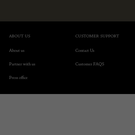
ABOUT US
CUSTOMER SUPPORT
About us
Contact Us
Partner with us
Customer FAQS
Press office