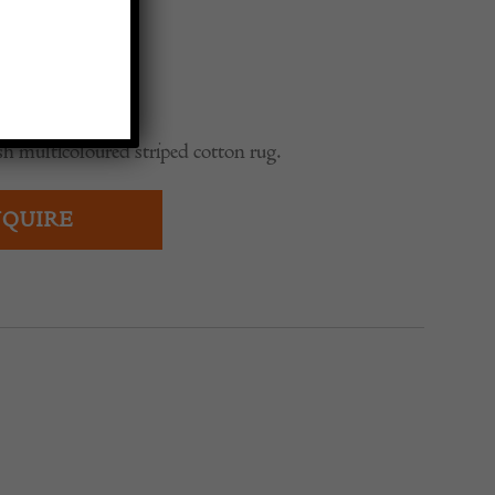
h multicoloured striped cotton rug.
QUIRE