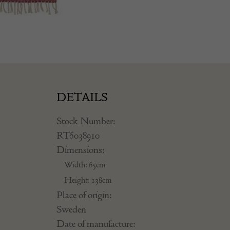
DETAILS
Stock Number:
RT6038910
Dimensions:
Width: 65cm
Height: 138cm
Place of origin:
Sweden
Date of manufacture: