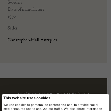
Sweden
Date of manufacture:
1950
Seller:
Christopher-Hall Antiques
STAY CONNECTED
This website uses cookies
We use cookies to personalise content and ads, to provide social
media features and to analyse our traffic. We also share information