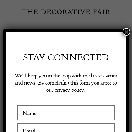
Skip
to
content
×
Toggle
Exhibitor Login
Navigation
Fairs
STAY CONNECTED
Shop Decorative Online
Home
/
Shop Decorative Fair Dealers
/
20th Century Traditional
We’ll keep you in the loop with the latest events
Swedish Rug
and news. By completing this form you agree to
our privacy policy.
Exhibitors
Inspiration
Visitor Information