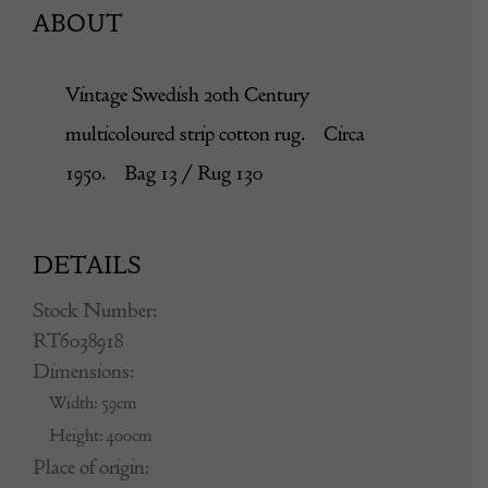
ABOUT
Vintage Swedish 20th Century
multicoloured strip cotton rug. Circa
1950. Bag 13 / Rug 130
DETAILS
Stock Number:
RT6038918
Dimensions:
Width: 59cm
Height: 400cm
Place of origin: