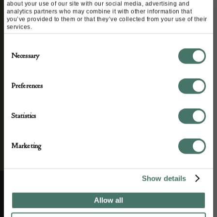
about your use of our site with our social media, advertising and
We’ll keep you in the loop with the latest events
analytics partners who may combine it with other information that
you’ve provided to them or that they’ve collected from your use of their
and antique news by completing this form you
services.
agree to our privacy policy.
Consent
Necessary
Selection
Preferences
Statistics
Marketing
Show details
Allow all
ABOUT US
CUSTOMER SUPPORT