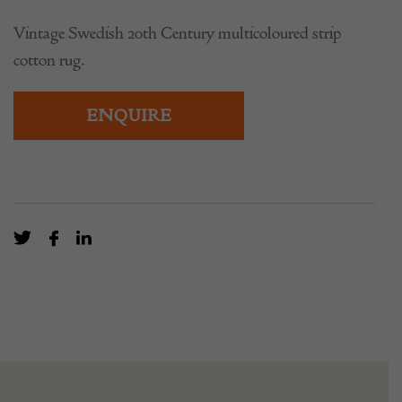
Vintage Swedish 20th Century multicoloured strip
cotton rug.
ENQUIRE