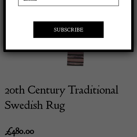
Previous
Next
Apply to exhibit
20th Century Traditional
Swedish Rug
£
480.00