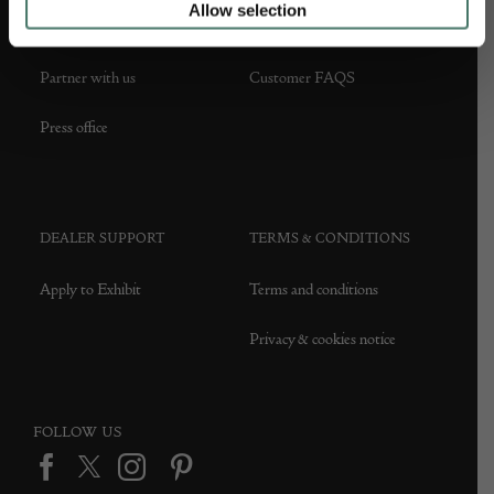
Allow selection
About us
Contact Us
Partner with us
Customer FAQS
Press office
DEALER SUPPORT
TERMS & CONDITIONS
Apply to Exhibit
Terms and conditions
Privacy & cookies notice
FOLLOW US