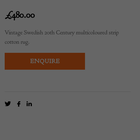
£
480.00
Vintage Swedish 20th Century multicoloured strip
cotton rug.
ENQUIRE