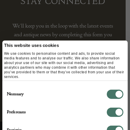
STAY CONNECTED
We’ll keep you in the loop with the latest events
and antique news by completing this form you
agree to our privacy policy.
This website uses cookies
We use cookies to personalise content and ads, to provide social
media features and to analyse our traffic. We also share information
about your use of our site with our social media, advertising and
analytics partners who may combine it with other information that
you’ve provided to them or that they’ve collected from your use of their
services.
Consent
Necessary
Selection
Preferences