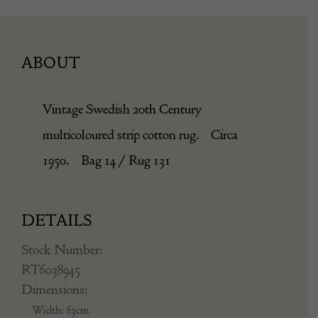
ABOUT
Vintage Swedish 20th Century
multicoloured strip cotton rug. Circa
1950. Bag 14 / Rug 131
DETAILS
Stock Number:
RT6038945
Dimensions:
Width: 63cm