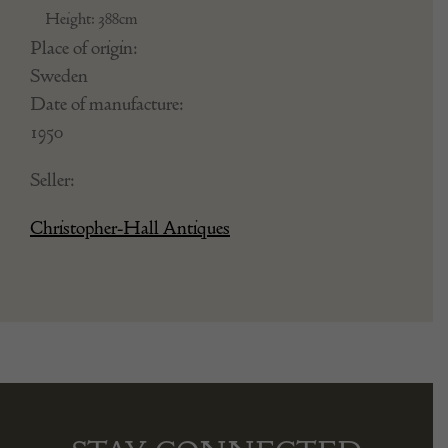
Height: 388cm
Place of origin:
Sweden
Date of manufacture:
1950
Seller:
Christopher-Hall Antiques