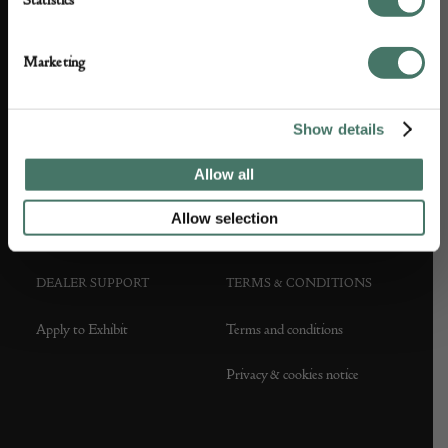
Statistics
ABOUT US
CUSTOMER SUPPORT
Marketing
About us
Contact Us
Show details
Partner with us
Customer FAQS
Allow all
Press office
Allow selection
DEALER SUPPORT
TERMS & CONDITIONS
Apply to Exhibit
Terms and conditions
Privacy & cookies notice