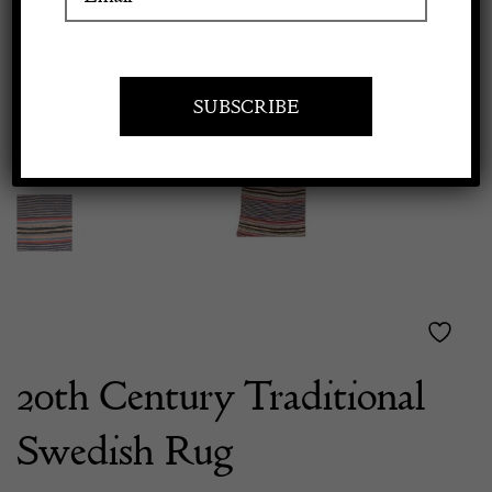
Previous
Next
Apply to exhibit
20th Century Traditional
Swedish Rug