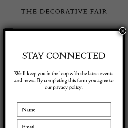
Skip
to
content
×
Toggle
Exhibitor Login
Navigation
Fairs
STAY CONNECTED
Shop Decorative Online
Home
/
Shop Decorative Fair Dealers
/
20th Century Traditional
We’ll keep you in the loop with the latest events
Swedish Rug
and news. By completing this form you agree to
our privacy policy.
Exhibitors
Inspiration
Visitor Information