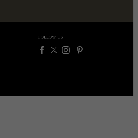
FOLLOW US