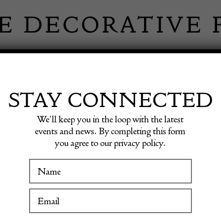
 INFORMATION
INSPIRATION
SHOP ANTIQU
STAY CONNECTED
We’ll keep you in the loop with the latest
sh Rug
events and news. By completing this form
you agree to our privacy policy.
20th Ce
WINTER FAIR
Swedis
19 January to 24 January 2027