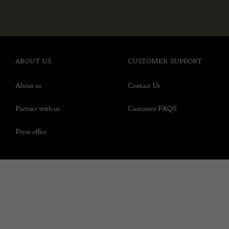
ABOUT US
CUSTOMER SUPPORT
About us
Contact Us
Partner with us
Customer FAQS
Press office