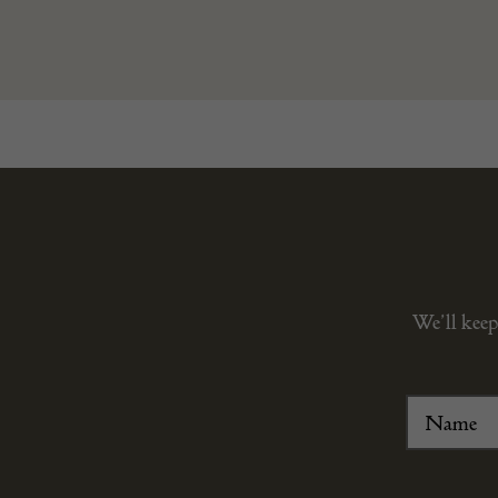
We’ll keep