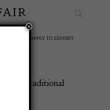
×
ES ONLINE
APPLY TO EXHIBIT
ntury Traditional
SPRING FAIR
h Rug
11th May to 16th May 2027