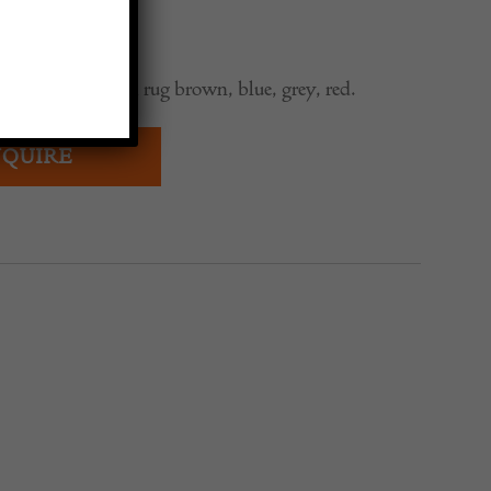
aditional Swedish rug brown, blue, grey, red.
QUIRE