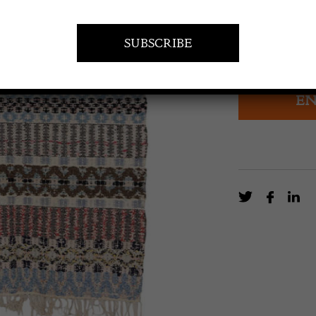
£
180.00
20th century tr
EN