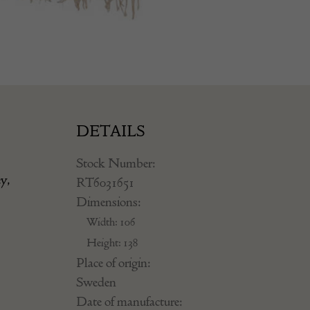
DETAILS
Stock Number:
ey,
RT6031651
Dimensions:
Width: 106
Height: 138
Place of origin:
Sweden
Date of manufacture: