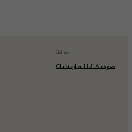
Seller:
Christopher-Hall Antiques