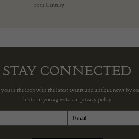
20th Century
STAY CONNECTED
 you in the loop with the latest events and antique news by c
this form you agree to our privacy policy.