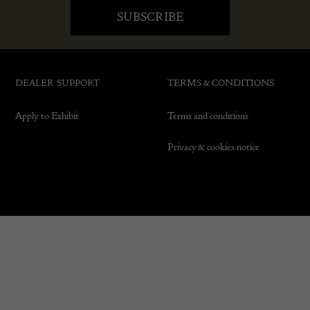
DEALER SUPPORT
TERMS & CONDITIONS
Apply to Exhibit
Terms and conditions
Privacy & cookies notice