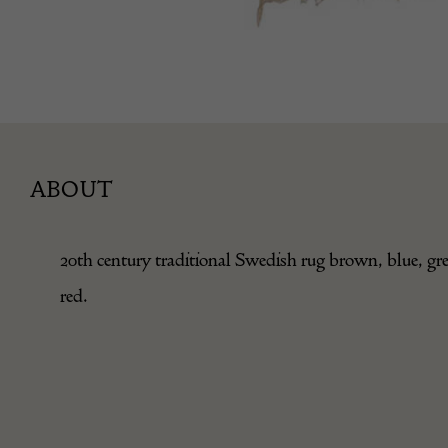
ABOUT
20th century traditional Swedish rug brown, blue, gr
red.