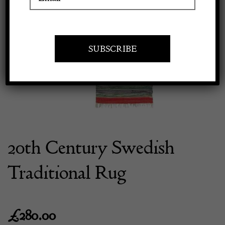
Previous
Next
Apply to exhibit
20th Century Swedish
Traditional Rug
£
280.00