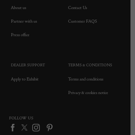
About us
Contact Us
Partner with us
Customer FAQS
Press office
DEALER SUPPORT
TERMS & CONDITIONS
Apply to Exhibit
Terms and conditions
Privacy & cookies notice
FOLLOW US