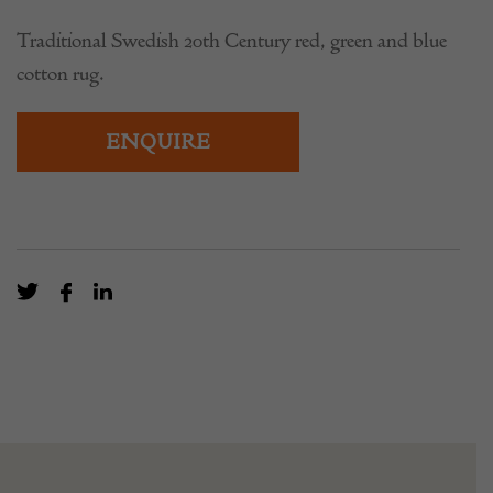
Traditional Swedish 20th Century red, green and blue
cotton rug.
ENQUIRE