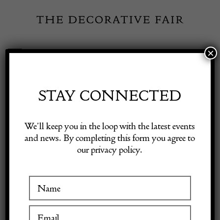
Skip
to
content
×
Toggle
Exhibitor Login
Navigation
Fairs
STAY CONNECTED
Shop Decorative Online
Home
/
Shop Decorative Fair Dealers
/
20th Century Swedish
We’ll keep you in the loop with the latest events
Traditional Rug
and news. By completing this form you agree to
our privacy policy.
Exhibitors
Inspiration
Visitor Information