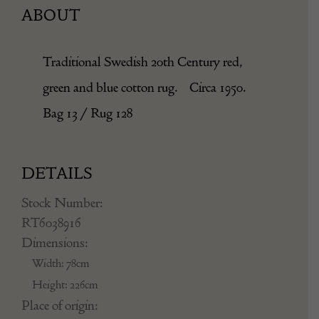
ABOUT
Traditional Swedish 20th Century red,
green and blue cotton rug. Circa 1950.
Bag 13 / Rug 128
DETAILS
Stock Number:
RT6038916
Dimensions:
Width: 78cm
Height: 226cm
Place of origin: