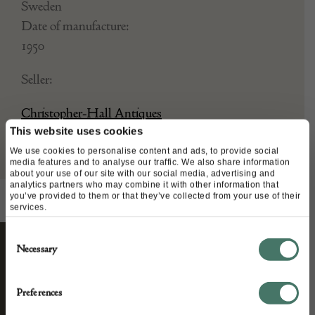
Sweden
Date of manufacture:
1950
Seller:
Christopher-Hall Antiques
This website uses cookies
We use cookies to personalise content and ads, to provide social
media features and to analyse our traffic. We also share information
about your use of our site with our social media, advertising and
analytics partners who may combine it with other information that
you’ve provided to them or that they’ve collected from your use of their
services.
Consent
Necessary
Selection
STAY CONNECTED
Preferences