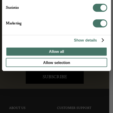
We’ll keep you in the loop with the latest events
Statistics
and antique news by completing this form you
agree to our privacy policy.
Marketing
Show details
Allow all
Allow selection
ABOUT US
CUSTOMER SUPPORT