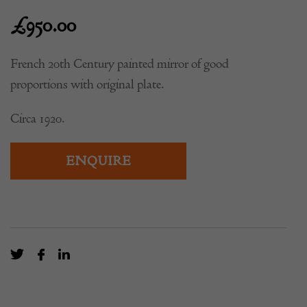
£
950.00
French 20th Century painted mirror of good
proportions with original plate.
Circa 1920.
ENQUIRE