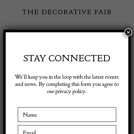
Skip
to
content
×
Toggle
Exhibitor Login
Navigation
Fairs
STAY CONNECTED
Shop Decorative Online
Home
/
Shop Decorative Fair Dealers
/
20th Century French Painted
We’ll keep you in the loop with the latest events
Mirror
and news. By completing this form you agree to
our privacy policy.
Exhibitors
Inspiration
Visitor Information