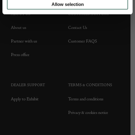
Allow selection
ABOUT US
CUSTOMER SUPPORT
About us
Contact Us
Partner with us
Customer FAQS
Press office
DEALER SUPPORT
TERMS & CONDITIONS
Apply to Exhibit
Terms and conditions
Privacy & cookies notice