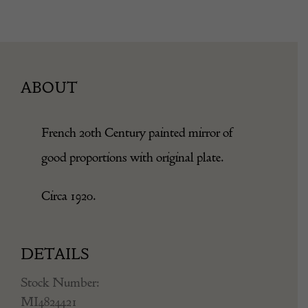
ABOUT
French 20th Century painted mirror of
good proportions with original plate.
Circa 1920.
DETAILS
Stock Number:
MI4824421