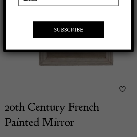
Previous
Next
Apply to exhibit
20th Century French
Painted Mirror