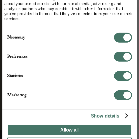
STAY CONNECTED
about your use of our site with our social media, advertising and
analytics partners who may combine it with other information that
you’ve provided to them or that they’ve collected from your use of their
services.
We’ll keep you in the loop with the latest events
Consent
and antique news by completing this form you
Necessary
Selection
agree to our privacy policy.
Preferences
Statistics
Marketing
Show details
Allow all