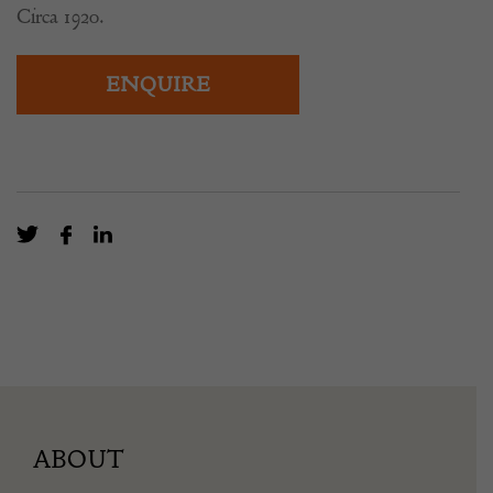
Circa 1920.
ENQUIRE
ABOUT