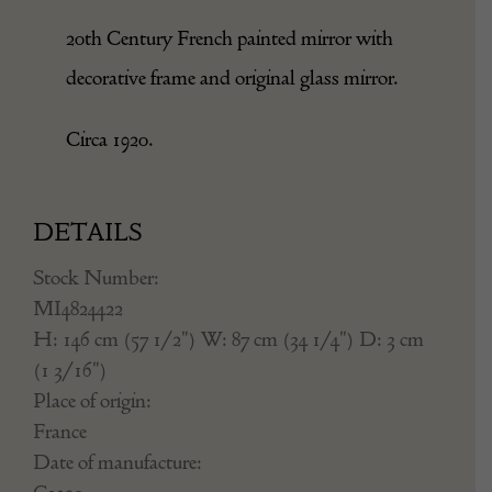
20th Century French painted mirror with
decorative frame and original glass mirror.
Circa 1920.
DETAILS
Stock Number:
MI4824422
H: 146 cm (57 1/2") W: 87 cm (34 1/4") D: 3 cm
(1 3/16")
Place of origin:
France
Date of manufacture: