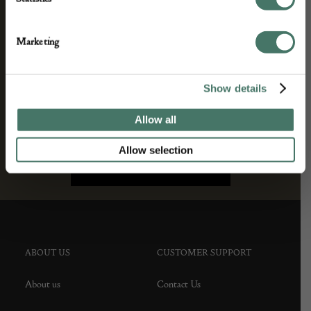
agree to our privacy policy.
Marketing
Show details
Allow all
Allow selection
ABOUT US
CUSTOMER SUPPORT
About us
Contact Us