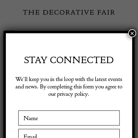
Skip
to
content
×
Toggle
Exhibitor Login
Navigation
Fairs
STAY CONNECTED
Shop Decorative Online
Home
/
Shop Decorative Fair Dealers
/
20th Century French Painted
We’ll keep you in the loop with the latest events
Mirror
and news. By completing this form you agree to
our privacy policy.
Exhibitors
SOLD
Inspiration
Visitor Information