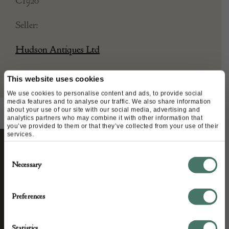
C1920
Seller:
Hudson Antiques Ltd
This website uses cookies
We use cookies to personalise content and ads, to provide social
media features and to analyse our traffic. We also share information
about your use of our site with our social media, advertising and
analytics partners who may combine it with other information that
you’ve provided to them or that they’ve collected from your use of their
services.
Consent
STAY CONNECTED
Necessary
Selection
Preferences
We’ll keep you in the loop with the latest events
and antique news by completing this form you
Statistics