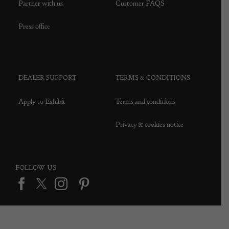
Partner with us
Customer FAQS
Press office
DEALER SUPPORT
TERMS & CONDITIONS
Apply to Exhibit
Terms and conditions
Privacy & cookies notice
FOLLOW US