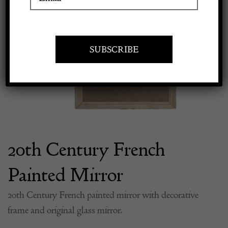
Previous
Next
Apply to exhibit
20th Century French
Painted Mirror
20th Century French painted mirror with decorative
frame and original glass mirror.