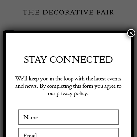
Skip
to
content
×
Toggle
Exhibitor Login
Navigation
Fairs
STAY CONNECTED
Shop Decorative Online
Home
/
Shop Decorative Fair Dealers
/
19th Century Swedish Wall
We’ll keep you in the loop with the latest events
Hanging Corner Cabinet
and news. By completing this form you agree to
our privacy policy.
Exhibitors
Inspiration
Visitor Information