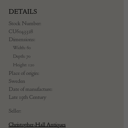
DETAILS
Stock Number:
CU6043328
Dimensions:
Width: 60
Depth: 70
Height: 120
Place of origin:
Sweden
Date of manufacture:
Late 19th Century
Seller:
Christopher-Hall Antiques