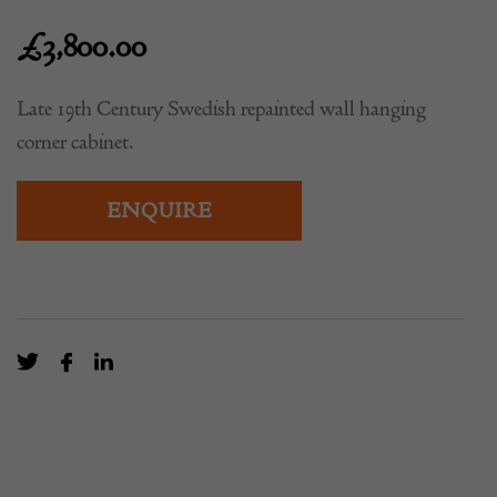
£
3,800.00
Late 19th Century Swedish repainted wall hanging
corner cabinet.
ENQUIRE