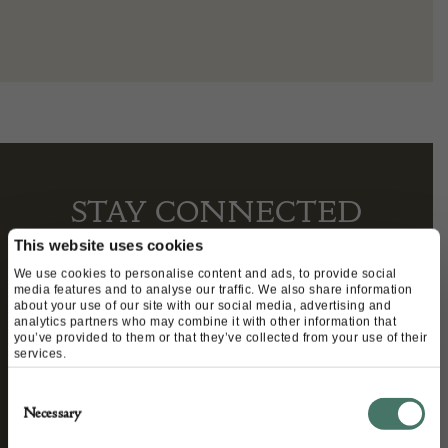
STAY CONNECTED
This website uses cookies
We use cookies to personalise content and ads, to provide social
media features and to analyse our traffic. We also share information
We’ll keep you in the loop with the latest events
about your use of our site with our social media, advertising and
analytics partners who may combine it with other information that
and antique news by completing this form you
you’ve provided to them or that they’ve collected from your use of their
agree to our privacy policy.
services.
Consent
Necessary
Selection