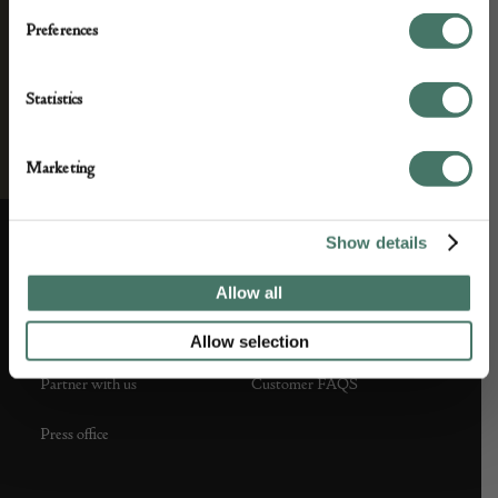
Preferences
Statistics
Marketing
Show details
ABOUT US
CUSTOMER SUPPORT
Allow all
About us
Contact Us
Allow selection
Partner with us
Customer FAQS
Press office