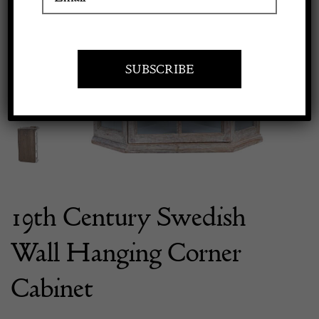
Previous
Next
Apply to exhibit
19th Century Swedish
Wall Hanging Corner
Cabinet