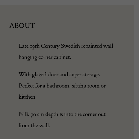
ABOUT
Late 19th Century Swedish repainted wall
hanging corner cabinet.
With glazed door and super storage.
Perfect for a bathroom, sitting room or
kitchen.
NB. 70 cm depth is into the corner out
from the wall.