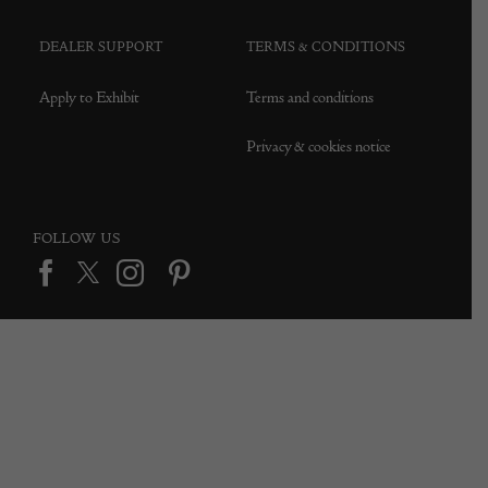
DEALER SUPPORT
TERMS & CONDITIONS
Apply to Exhibit
Terms and conditions
Privacy & cookies notice
FOLLOW US