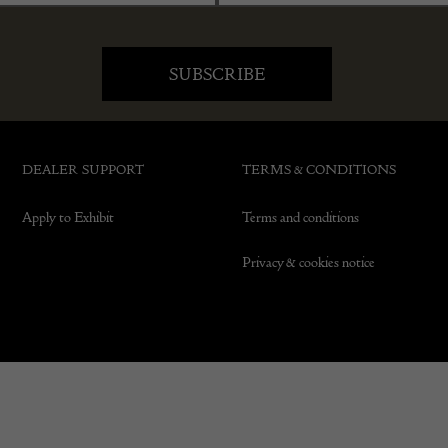
DEALER SUPPORT
TERMS & CONDITIONS
Apply to Exhibit
Terms and conditions
Privacy & cookies notice