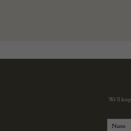
We’ll keep