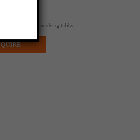
0
wedish Provincial working table.
QUIRE