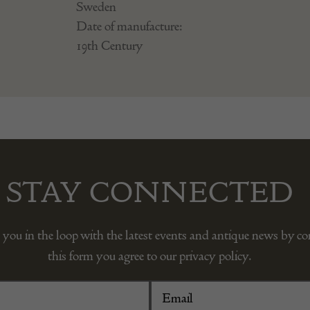
Sweden
Date of manufacture:
19th Century
STAY CONNECTED
 you in the loop with the latest events and antique news by c
this form you agree to our privacy policy.