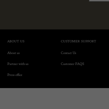
ABOUT US
CUSTOMER SUPPORT
About us
Contact Us
Partner with us
Customer FAQS
Press office