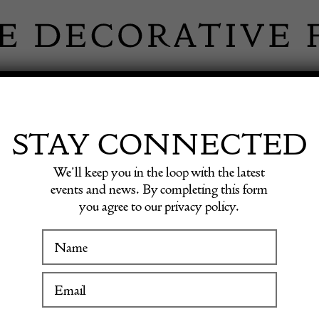
 INFORMATION
INSPIRATION
SHOP ANTIQU
STAY CONNECTED
We’ll keep you in the loop with the latest
l Working Table
events and news. By completing this form
you agree to our privacy policy.
19th Ce
WINTER FAIR
Workin
19 January to 24 January 2027