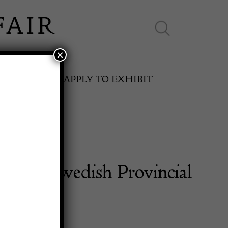
×
ES ONLINE
APPLY TO EXHIBIT
ntury Swedish Provincial
SPRING FAIR
g Table
11th May to 16th May 2027