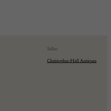
Seller:
Christopher-Hall Antiques