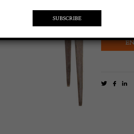
£
2,800.0
19th century S
EN