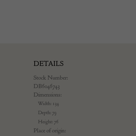
DETAILS
Stock Number:
DB6046743
Dimensions:
Width: 134
Depth: 79
Height: 76
Place of origin: