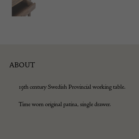
ABOUT
19th century Swedish Provincial working table.
Time worn original patina, single drawer.