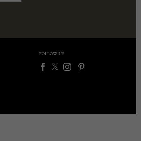
FOLLOW US