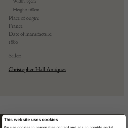
Width: 89cm
Height: 168cm
Place of origin:
France
Date of manufacture:
1880
Seller:
Christopher-Hall Antiques
This website uses cookies
We use cookies to personalise content and ads, to provide social