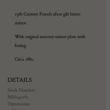
19th Century French silver gilt bistro
mirror.
With original mercury mirror plate with
foxing.
Circa 1880.
DETAILS
Stock Number:
MI6040162
Dimensions: