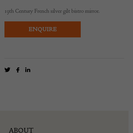
19th Century French silver gilt bistro mirror.
ENQUIRE
ABOUT