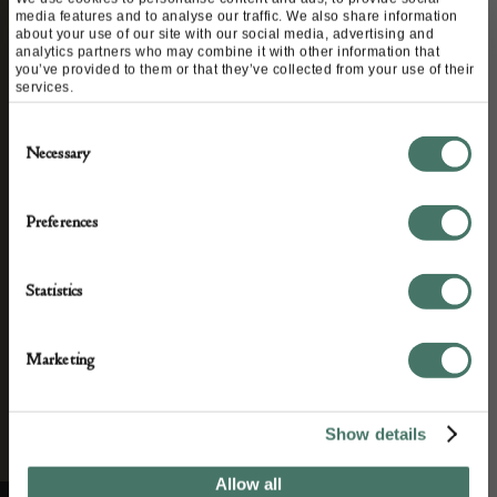
STAY CONNECTED
media features and to analyse our traffic. We also share information
about your use of our site with our social media, advertising and
analytics partners who may combine it with other information that
you’ve provided to them or that they’ve collected from your use of their
services.
We’ll keep you in the loop with the latest events
Consent
and antique news by completing this form you
Necessary
Selection
agree to our privacy policy.
Preferences
Statistics
Marketing
Show details
Allow all