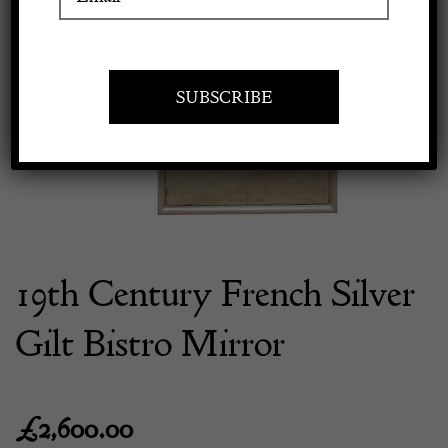
Previous
Next
Apply to exhibit
19th Century French Silver
Gilt Bistro Mirror
£
2,600.00