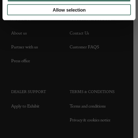
Allow selection
ABOUT US
CUSTOMER SUPPORT
About us
Contact Us
Partner with us
Customer FAQS
Press office
DEALER SUPPORT
TERMS & CONDITIONS
Apply to Exhibit
Terms and conditions
Privacy & cookies notice