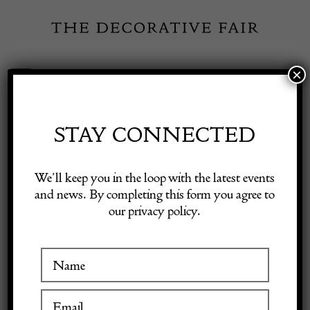
Skip
to
content
×
Toggle
Exhibitor Login
Navigation
Fairs
STAY CONNECTED
Shop Decorative Online
Home
/
Shop Decorative Fair Dealers
/
19th Century French Silver
We’ll keep you in the loop with the latest events
Gilt Bistro Mirror
and news. By completing this form you agree to
our privacy policy.
Exhibitors
Inspiration
Visitor Information