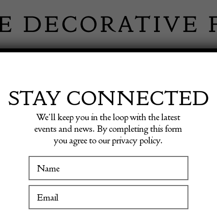
 INFORMATION
INSPIRATION
SHOP ANTIQU
STAY CONNECTED
We’ll keep you in the loop with the latest
le Table
events and news. By completing this form
you agree to our privacy policy.
19th C
WINTER FAIR
Consol
19 January to 24 January 2027