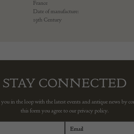
France
Date of manufacture:
19th Century
STAY CONNECTED
 you in the loop with the latest events and antique news by c
this form you agree to our privacy policy.