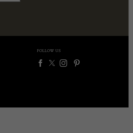
FOLLOW US