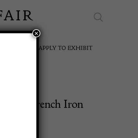
×
ES ONLINE
APPLY TO EXHIBIT
entury French Iron
SPRING FAIR
e Table
11th May to 16th May 2027