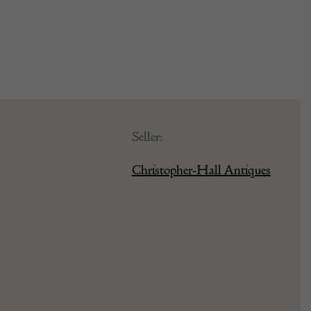
Seller:
Christopher-Hall Antiques