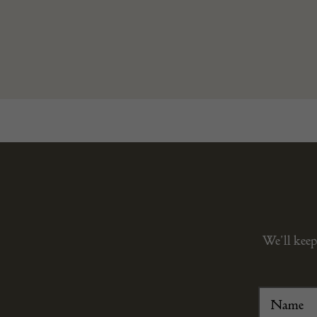
We’ll keep