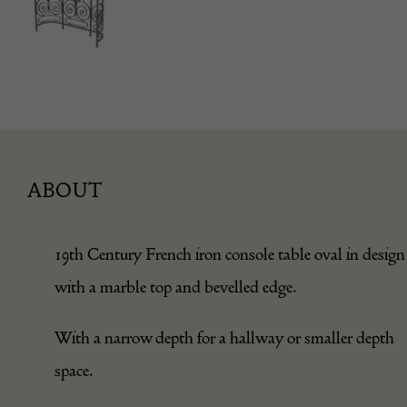
ABOUT
19th Century French iron console table oval in design
with a marble top and bevelled edge.
With a narrow depth for a hallway or smaller depth
space.