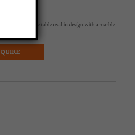
0
ench iron console table oval in design with a marble
ed edge.
QUIRE