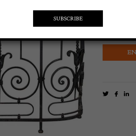
£
3,200.0
19th Century Fr
top and bevell
EN