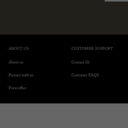
ABOUT US
CUSTOMER SUPPORT
About us
Contact Us
Partner with us
Customer FAQS
Press office