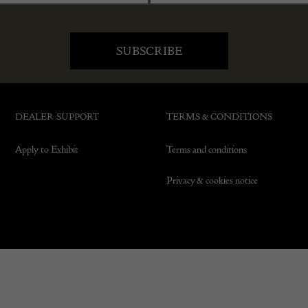
DEALER SUPPORT
TERMS & CONDITIONS
Apply to Exhibit
Terms and conditions
Privacy & cookies notice