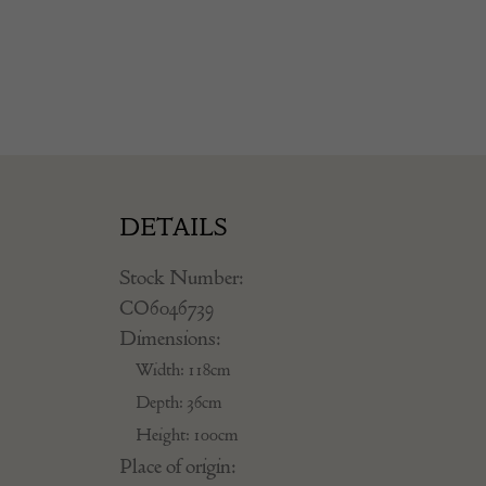
DETAILS
Stock Number:
CO6046739
Dimensions:
Width: 118cm
Depth: 36cm
Height: 100cm
Place of origin: