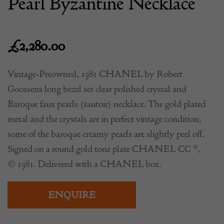
Pearl Byzantine Necklace
£
2,280.00
Vintage-Preowned, 1981 CHANEL by Robert
Goossens long bezel set clear polished crystal and
Baroque faux pearls (sautoir) necklace. The gold plated
metal and the crystals are in perfect vintage condition,
some of the baroque creamy pearls are slightly peel off.
Signed on a round gold tone plate CHANEL CC ®,
© 1981. Delivered with a CHANEL box.
ENQUIRE