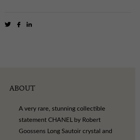
ABOUT
A very rare, stunning collectible
statement CHANEL by Robert
Goossens Long Sautoir crystal and