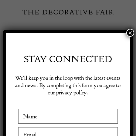
Skip
to
content
×
Toggle
Exhibitor Login
Navigation
Fairs
STAY CONNECTED
Shop Decorative Online
Home
/
Shop Decorative Fair Dealers
/
1981 CHANEL By Robert
We’ll keep you in the loop with the latest events
Goossens Vintage Long Sautoir Crystal & Pearl Byzantine Necklace
and news. By completing this form you agree to
our privacy policy.
Exhibitors
Inspiration
Visitor Information