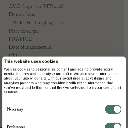
CVC180401201-PFR0326
Dimensions:
Width: Full Length 74.50 cm
Place of origin:
FRANCE
Date of manufacture:
1981
This website uses cookies
Seller:
We use cookies to personalise content and ads, to provide social
media features and to analyse our traffic. We also share information
about your use of our site with our social media, advertising and
Chelsea Vintage Couture
analytics partners who may combine it with other information that
you’ve provided to them or that they’ve collected from your use of their
services.
Consent
Necessary
Selection
Preferences