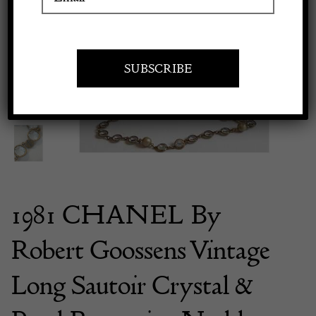
Previous
Next
Apply to exhibit
1981 CHANEL By
Robert Goossens Vintage
Long Sautoir Crystal &