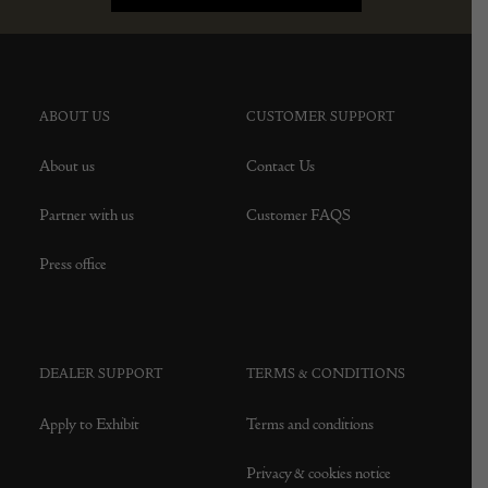
ABOUT US
CUSTOMER SUPPORT
About us
Contact Us
Partner with us
Customer FAQS
Press office
DEALER SUPPORT
TERMS & CONDITIONS
Apply to Exhibit
Terms and conditions
Privacy & cookies notice