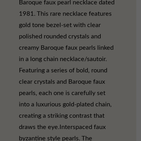
Baroque faux pearl necklace dated
1981. This rare necklace features
gold tone bezel-set with clear
polished rounded crystals and
creamy Baroque faux pearls linked
in a long chain necklace/sautoir.
Featuring a series of bold, round
clear crystals and Baroque faux
pearls, each one is carefully set
into a luxurious gold-plated chain,
creating a striking contrast that
draws the eye.Interspaced faux
byzantine style pearls. The