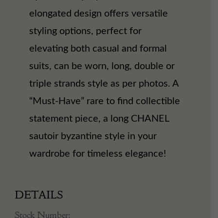
elongated design offers versatile
styling options, perfect for
elevating both casual and formal
suits, can be worn, long, double or
triple strands style as per photos. A
“Must-Have” rare to find collectible
statement piece, a long CHANEL
sautoir byzantine style in your
wardrobe for timeless elegance!
DETAILS
Stock Number: