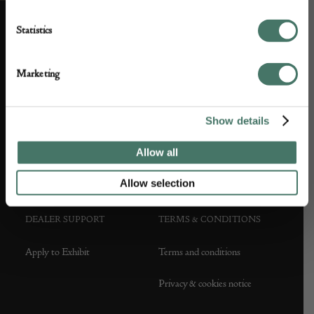
Statistics
ABOUT US
CUSTOMER SUPPORT
Marketing
About us
Contact Us
Partner with us
Customer FAQS
Show details
Press office
Allow all
Allow selection
DEALER SUPPORT
TERMS & CONDITIONS
Apply to Exhibit
Terms and conditions
Privacy & cookies notice