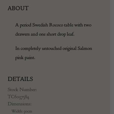
ABOUT
A period Swedish Rococo table with two
drawers and one short drop leaf.
In completely untouched original Salmon
pink paint.
DETAILS
Stock Number:
TC6037584
Dimensions:
Width: 90cm