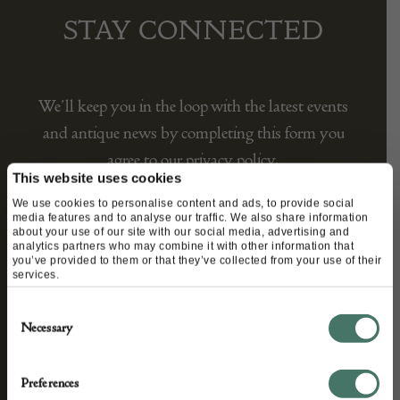
STAY CONNECTED
We’ll keep you in the loop with the latest events
and antique news by completing this form you
agree to our privacy policy.
This website uses cookies
We use cookies to personalise content and ads, to provide social
media features and to analyse our traffic. We also share information
about your use of our site with our social media, advertising and
analytics partners who may combine it with other information that
you’ve provided to them or that they’ve collected from your use of their
services.
Consent
Necessary
Selection
Preferences