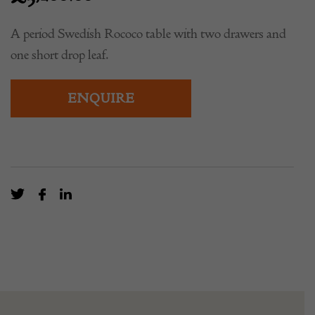
A period Swedish Rococo table with two drawers and
one short drop leaf.
ENQUIRE