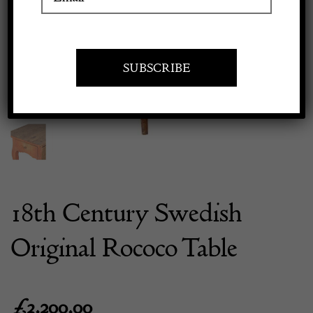
Previous
Next
Apply to exhibit
18th Century Swedish
Original Rococo Table
£
3,200.00