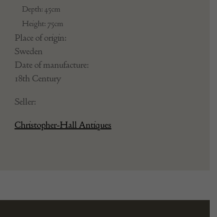
Depth: 45cm
Height: 75cm
Place of origin:
Sweden
Date of manufacture:
18th Century
Seller:
Christopher-Hall Antiques