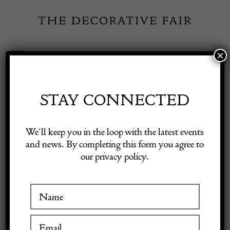
Skip
to
content
×
Toggle
Exhibitor Login
Navigation
Fairs
STAY CONNECTED
Shop Decorative Online
Home
/
Shop Decorative Fair Dealers
/
18th Century Swedish
We’ll keep you in the loop with the latest events
Original Rococo Table
and news. By completing this form you agree to
our privacy policy.
Exhibitors
Inspiration
Visitor Information