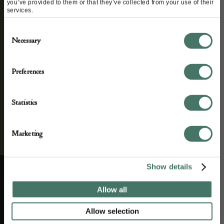
and antique news by completing this form you
you’ve provided to them or that they’ve collected from your use of their
services.
agree to our privacy policy.
Consent
Necessary
Selection
Preferences
Statistics
Marketing
Show details
Allow all
ABOUT US
CUSTOMER SUPPORT
Allow selection
About us
Contact Us