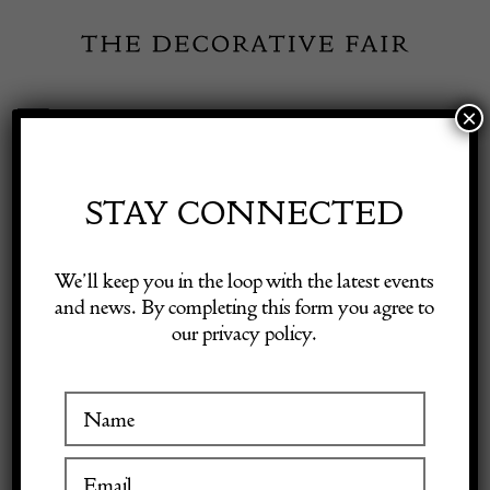
Skip
to
content
×
Toggle
Exhibitor Login
Navigation
Fairs
STAY CONNECTED
Shop Decorative Online
Home
/
Shop Decorative Fair Dealers
/
18th Century Silver Gilt
We’ll keep you in the loop with the latest events
Mirror
and news. By completing this form you agree to
our privacy policy.
Exhibitors
Inspiration
Visitor Information