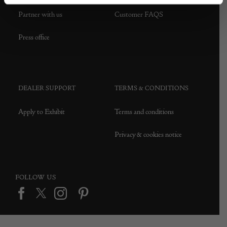
Partner with us
Customer FAQS
Press office
DEALER SUPPORT
TERMS & CONDITIONS
Apply to Exhibit
Terms and conditions
Privacy & cookies notice
FOLLOW US