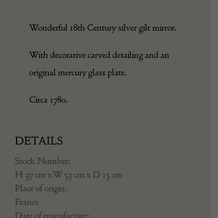
Wonderful 18th Century silver gilt mirror.
With decorative carved detailing and an
original mercury glass plate.
Circa 1780.
DETAILS
Stock Number:
H 97 cm x W 53 cm x D 15 cm
Place of origin:
France
Date of manufacture: