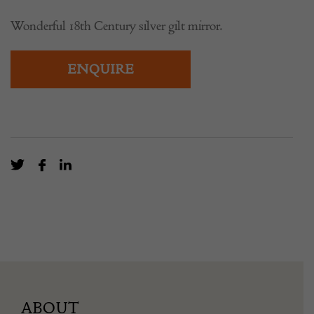
Wonderful 18th Century silver gilt mirror.
ENQUIRE
ABOUT