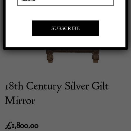
Previous
Next
Apply to exhibit
18th Century Silver Gilt
Mirror
£
1,800.00