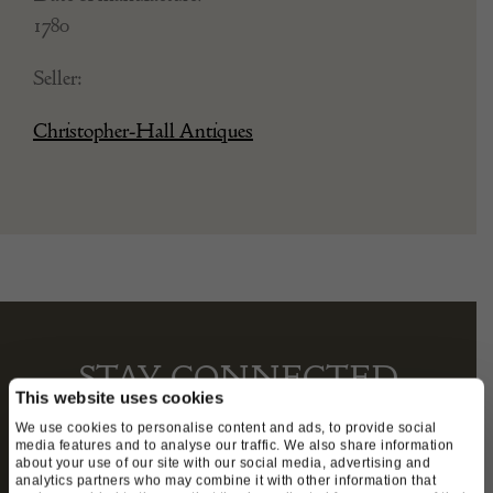
1780
Seller:
Christopher-Hall Antiques
STAY CONNECTED
This website uses cookies
We use cookies to personalise content and ads, to provide social
media features and to analyse our traffic. We also share information
about your use of our site with our social media, advertising and
We’ll keep you in the loop with the latest events
analytics partners who may combine it with other information that