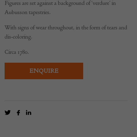
Figures are set against a background of ‘verdure’ in
Aubusson tapestries.
With signs of wear throughout, in the form of tears and
dis-coloring.
Circa 1780.
ENQUIRE