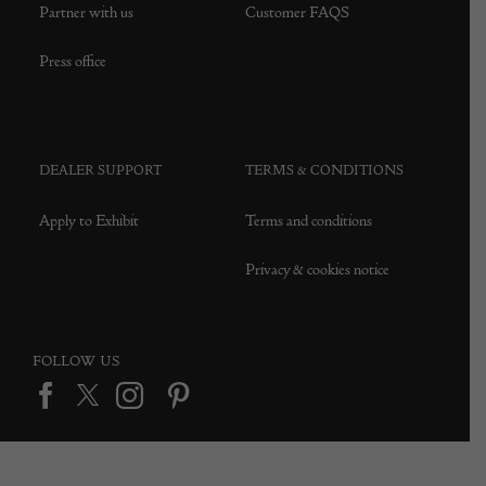
Partner with us
Customer FAQS
Press office
DEALER SUPPORT
TERMS & CONDITIONS
Apply to Exhibit
Terms and conditions
Privacy & cookies notice
FOLLOW US