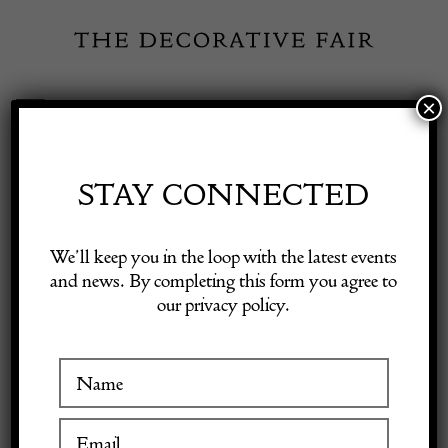
Skip
to
content
×
Toggle
Exhibitor Login
Navigation
Fairs
STAY CONNECTED
Shop Decorative Online
Home
/
Shop Decorative Fair Dealers
/
18th Century Antique French
We’ll keep you in the loop with the latest events
Aubusson Tapestry
and news. By completing this form you agree to
our privacy policy.
Exhibitors
Inspiration
Visitor Information