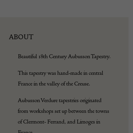
ABOUT
Beautiful 18th Century Aubusson Tapestry.
This tapestry was hand-made in central
France in the valley of the Creuse.
Aubusson Verdure tapestries originated
from workshops set up between the towns
of Clermont- Ferrand, and Limoges in
France.