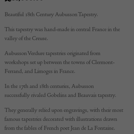
Beautiful 18th Century Aubusson Tapestry.
This tapestry was hand-made in central France in the
valley of the Creuse.
Aubusson Verdure tapestries originated from
workshops set up between the towns of Clermont-
Ferrand, and Limoges in France.
In the 17th and 18th centuries, Aubusson
successfully rivaled Gobelins and Beauvais tapestry.
They generally relied upon engravings, with their most
famous tapestries decorated with illustrations drawn
from the fables of French poet Jean de La Fontaine.