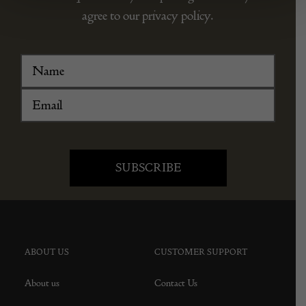
agree to our privacy policy.
ABOUT US
CUSTOMER SUPPORT
About us
Contact Us