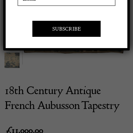
Previous
Next
Apply to exhibit
18th Century Antique
French Aubusson Tapestry
£
11,000.00