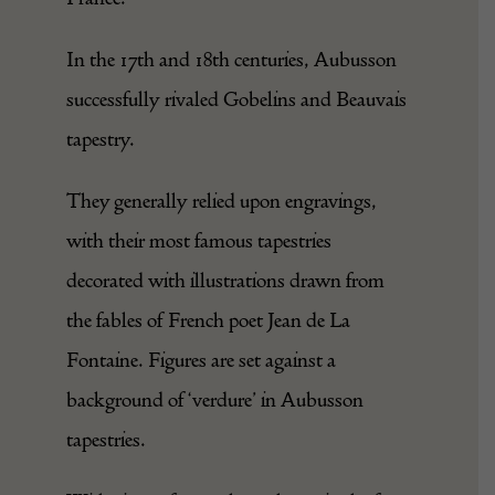
In the 17th and 18th centuries, Aubusson
successfully rivaled Gobelins and Beauvais
tapestry.
They generally relied upon engravings,
with their most famous tapestries
decorated with illustrations drawn from
the fables of French poet Jean de La
Fontaine. Figures are set against a
background of ‘verdure’ in Aubusson
tapestries.