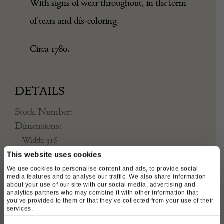
With signs of wear throughout, in the form
of tears and dis-coloring.
Circa 1780.
DETAILS
Stock Number:
Dimensions:
Width: 316
Depth: 1
This website uses cookies
We use cookies to personalise content and ads, to provide social
Height: 238
media features and to analyse our traffic. We also share information
Place of origin:
about your use of our site with our social media, advertising and
analytics partners who may combine it with other information that
France
you’ve provided to them or that they’ve collected from your use of their
services.
Date of manufacture: