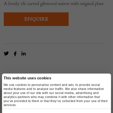
A lovely 18c carved giltwood mirror with original plate
ENQUIRE
This website uses cookies
We use cookies to personalise content and ads, to provide social
media features and to analyse our traffic. We also share information
about your use of our site with our social media, advertising and
analytics partners who may combine it with other information that
you’ve provided to them or that they’ve collected from your use of their
ABOUT
services.