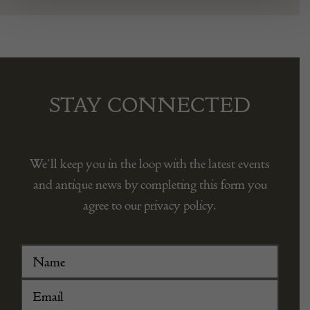
STAY CONNECTED
We’ll keep you in the loop with the latest events
and antique news by completing this form you
agree to our privacy policy.