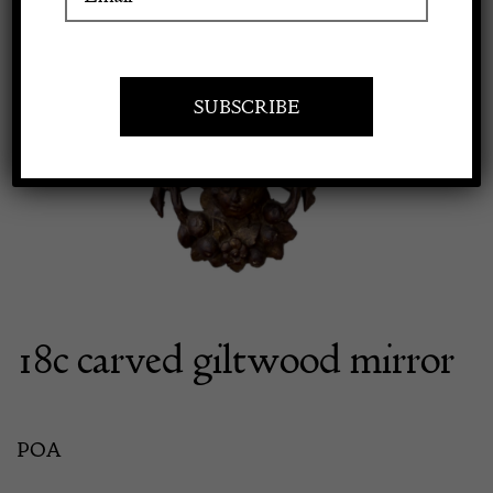
Apply to exhibit
18c carved giltwood mirror
POA