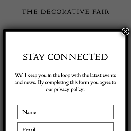
Skip
to
content
×
Toggle
Exhibitor Login
Navigation
Fairs
STAY CONNECTED
Shop Decorative Online
Home
/
Shop Decorative Fair Dealers
/
18c carved giltwood mirror
We’ll keep you in the loop with the latest events
and news. By completing this form you agree to
our privacy policy.
Exhibitors
Inspiration
Visitor Information