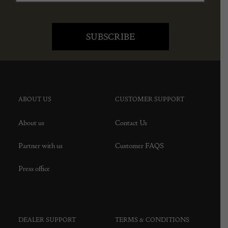
ABOUT US
CUSTOMER SUPPORT
About us
Contact Us
Partner with us
Customer FAQS
Press office
DEALER SUPPORT
TERMS & CONDITIONS