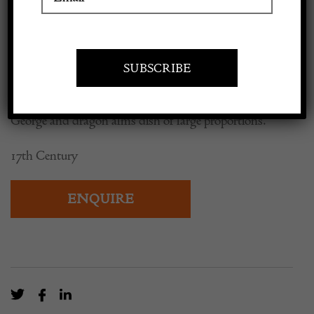
Dragon Alms Dish
Apply to exhibit
POA
George and dragon alms dish of large proportions.
17th Century
ENQUIRE