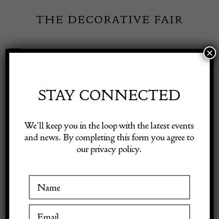
Skip
to
content
×
Toggle
Exhibitor Login
Navigation
Fairs
STAY CONNECTED
Shop Decorative Online
Home
/
Shop Decorative Fair Dealers
/
17th Century George and
We’ll keep you in the loop with the latest events
Dragon Alms Dish
and news. By completing this form you agree to
our privacy policy.
Exhibitors
Inspiration
17th Century George and
Visitor Information