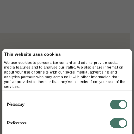
ABOUT
This website uses cookies
We use cookies to personalise content and ads, to provide social
media features and to analyse our traffic. We also share information
George and dragon alms dish of large
about your use of our site with our social media, advertising and
analytics partners who may combine it with other information that
proportions. 17th Century
you’ve provided to them or that they’ve collected from your use of their
services.
Consent
Necessary
Selection
DETAILS
Stock Number:
Preferences
Place of origin: