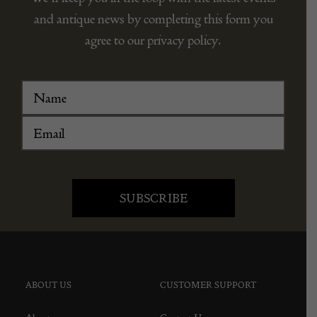
and antique news by completing this form you
agree to our privacy policy.
ABOUT US
CUSTOMER SUPPORT