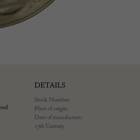
DETAILS
Stock Number:
good
Place of origin:
Date of manufacture:
17th Century