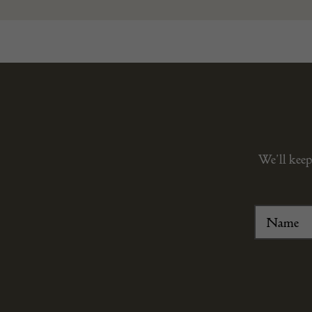
We’ll keep