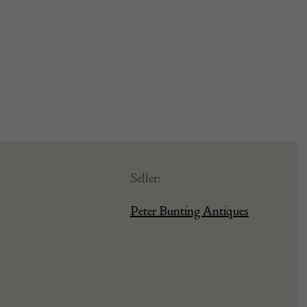
Seller:
Peter Bunting Antiques