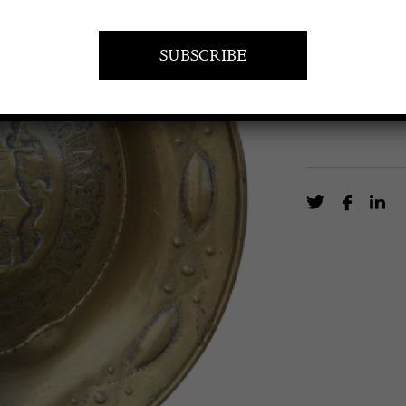
17th Century A
EN