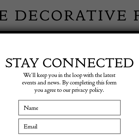
 INFORMATION
INSPIRATION
SHOP ANTIQU
STAY CONNECTED
We’ll keep you in the loop with the latest
events and news. By completing this form
you agree to our privacy policy.
17th C
WINTER FAIR
19 January to 24 January 2027
POA