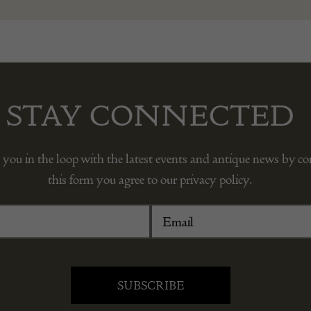
STAY CONNECTED
 you in the loop with the latest events and antique news by c
this form you agree to our privacy policy.