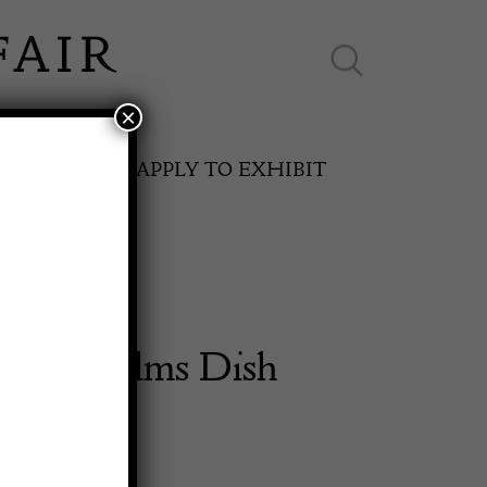
×
ES ONLINE
APPLY TO EXHIBIT
entury Alms Dish
SPRING FAIR
11th May to 16th May 2027