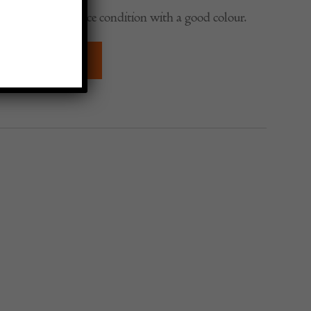
lms Dish, in a nice condition with a good colour.
QUIRE