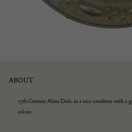
ABOUT
17th Century Alms Dish, in a nice condition with a 
colour.