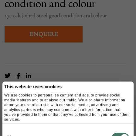
condition and colour
17c oak joined stool good condition and colour
ENQUIRE
This website uses cookies
We use cookies to personalise content and ads, to provide social
media features and to analyse our traffic. We also share information
about your use of our site with our social media, advertising and
analytics partners who may combine it with other information that
you’ve provided to them or that they’ve collected from your use of their
services.
Consent