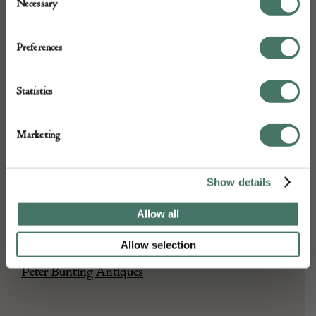
ABOUT
Necessary
Selection
Preferences
17c oak joined stool good condition and
colour
Statistics
DETAILS
Marketing
Stock Number:
Place of origin:
Show details
Date of manufacture:
Allow all
Seller:
Allow selection
Peter Bunting Antiques