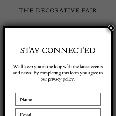
Skip
to
content
×
Toggle
Exhibitor Login
Navigation
Fairs
STAY CONNECTED
Shop Decorative Online
Home
/
Shop Decorative Fair Dealers
/
17c oak joined stool good
We’ll keep you in the loop with the latest events
condition and colour
and news. By completing this form you agree to
our privacy policy.
Exhibitors
Inspiration
Visitor Information