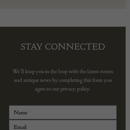
STAY CONNECTED
We’ll keep you in the loop with the latest events
and antique news by completing this form you
agree to our privacy policy.