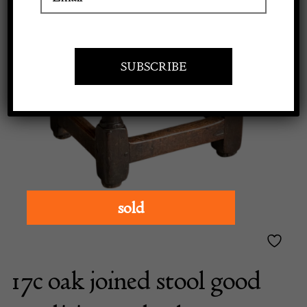
Apply to exhibit
sold
17c oak joined stool good