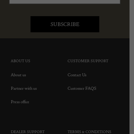
ABOUT US
CUSTOMER SUPPORT
About us
Contact Us
Partner with us
Customer FAQS
Press office
DEALER SUPPORT
TERMS & CONDITIONS