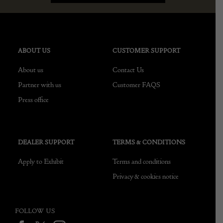
ABOUT US
CUSTOMER SUPPORT
About us
Contact Us
Partner with us
Customer FAQS
Press office
DEALER SUPPORT
TERMS & CONDITIONS
Apply to Exhibit
Terms and conditions
Privacy & cookies notice
FOLLOW US