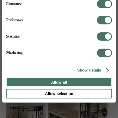
Necessary
Selection
Preferences
Statistics
Marketing
Show details
A Scottish Chair by J. Herbert McNair Circa 1900
Allow all
Allow selection