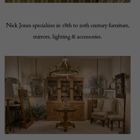
Nick Jones specialises in 18th to 20th century furniture,
mirrors, lighting & accessories.