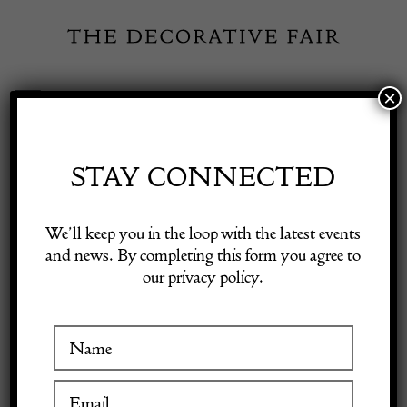
Skip
to
content
×
Toggle
Exhibitor Login
Navigation
Fairs
STAY CONNECTED
INSPIRATION
Shop Decorative Online
We’ll keep you in the loop with the latest events
and news. By completing this form you agree to
Featured Dealer: Nick
our privacy policy.
Exhibitors
Jones
Inspiration
8 November 2023
Visitor Information