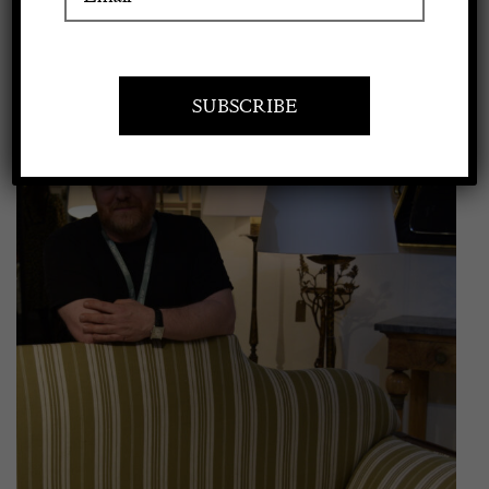
View
Apply to exhibit
Larger
Image