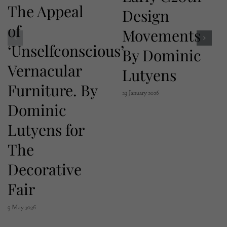
The Appeal
Design
of
Movements
‘Unselfconscious’
By Dominic
Vernacular
Lutyens
Furniture. By
23 January 2026
Dominic
Lutyens for
The
Decorative
Fair
9 May 2026