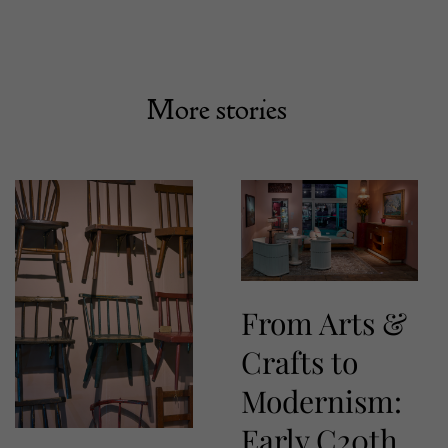
More stories
From Arts &
Crafts to
Modernism:
Early C20th