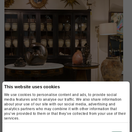
This website uses cookies
We use cookies to personalise content and ads, to provide social
media features and to analyse our traffic. We also share information
about your use of our site with our social media, advertising and
analytics partners who may combine it with other information that
you’ve provided to them or that they’ve collected from your use of their
services.
Available on Shop Decorative
Consent