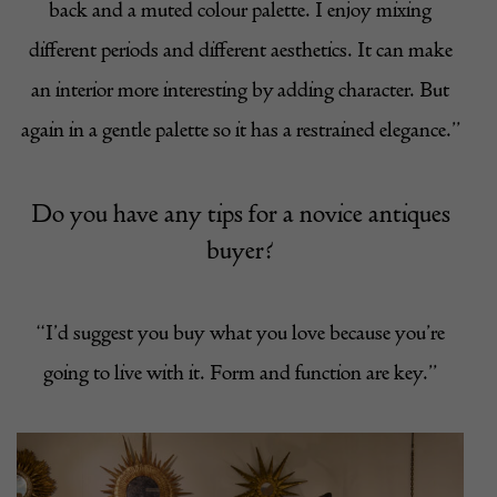
back and a muted colour palette. I enjoy mixing
different periods and different aesthetics. It can make
an interior more interesting by adding character. But
again in a gentle palette so it has a restrained elegance.”
Do you have any tips for a novice antiques
buyer?
“I’d suggest you buy what you love because you’re
going to live with it. Form and function are key.”