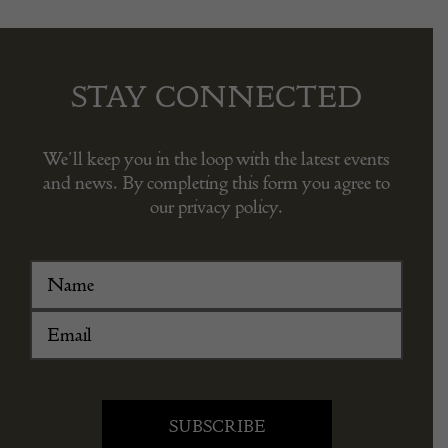
STAY CONNECTED
We’ll keep you in the loop with the latest events
and news. By completing this form you agree to
our privacy policy.