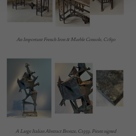
An Important French Iron & Marble Console, C1890
A Large Italian Abstract Bronze, C1959, Pirate signed