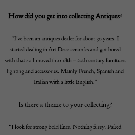
How did you get into collecting Antiques?
“I’ve been an antiques dealer for about 30 years. I
started dealing in Art Deco ceramics and got bored
with that so I moved into 18th – 20th century furniture,
lighting and accessories. Mainly French, Spanish and
Italian with a little English.”
Is there a theme to your collecting?
“I look for strong bold lines. Nothing fussy. Paired