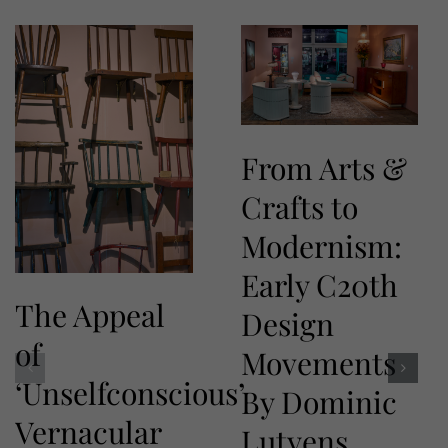
From Arts &
Crafts to
Modernism:
Early C20th
The Appeal
Design
of
Movements
‘Unselfconscious’
By Dominic
Vernacular
Lutyens