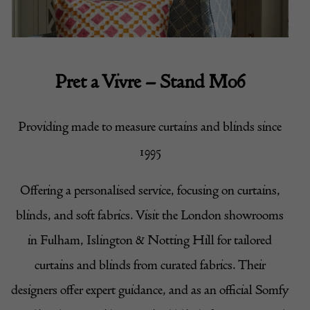
Pret a Vivre
– Stand M06
Providing made to measure curtains and blinds since
1995
Offering a personalised service, focusing on curtains,
blinds, and soft fabrics. Visit the London showrooms
in Fulham, Islington & Notting Hill for tailored
curtains and blinds from curated fabrics. Their
designers offer expert guidance, and as an official Somfy