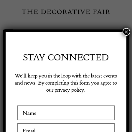
Skip
to
content
×
Toggle
Exhibitor Login
Navigation
Fairs
STAY CONNECTED
INSPIRATION
Shop Decorative Online
We’ll keep you in the loop with the latest events
and news. By completing this form you agree to
The House Directory
our privacy policy.
Exhibitors
EXHIBITORS
Inspiration
8 March 2024
Visitor Information