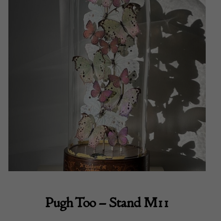
Pugh Too – Stand M11