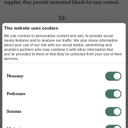
supplier, they provide motorized blinds for easy control.
Tel:
020 7384 0426 (Fulham)
This website uses cookies
We use cookies to personalise content and ads, to provide social
020 7704 6594 (Islington)
media features and to analyse our traffic. We also share information
about your use of our site with our social media, advertising and
020 3039 3322 (Notting Hill)
analytics partners who may combine it with other information that
you’ve provided to them or that they’ve collected from your use of their
Email:
sales@pretavivre.com
services.
Website:
http://www.pretavivre.com/
Consent
Necessary
Selection
Instagram:
@phyllisclairsmith
Preferences
Statistics