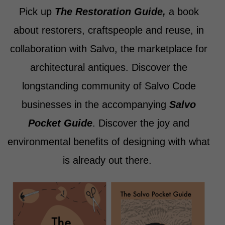
Pick up
The Restoration Guide,
a book
about restorers, craftspeople and reuse, in
collaboration with Salvo, the marketplace for
architectural antiques. Discover the
longstanding community of Salvo Code
businesses in the accompanying
Salvo
Pocket Guide
. Discover the joy and
environmental benefits of designing with what
is already out there.