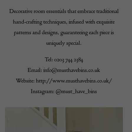
Decorative room essentials that embrace traditional
hand-crafting techniques, infused with exquisite
patterns and designs, guaranteeing each piece is
uniquely special.
Tel: 0203 744 2384
Email:
info@musthavebins.co.uk
Website:
http://www.musthavebins.co.uk/
Instagram:
@must_have_bins