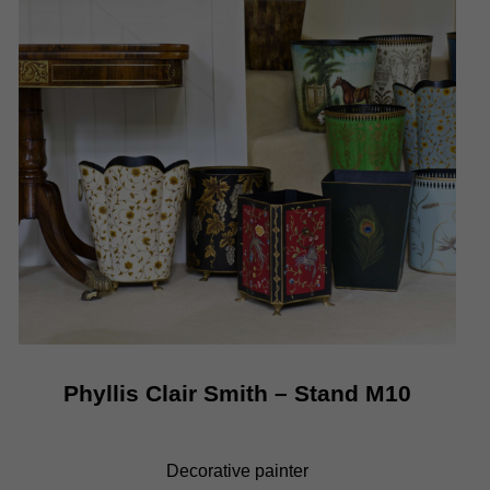
Phyllis Clair Smith
– Stand M10
Decorative painter