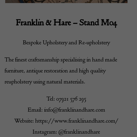
Franklin & Hare – Stand M04
Bespoke Upholstery and Re-upholstery
The finest craftsmanship specialising in hand made
furniture, antique restoration and high quality
reupholstery using natural materials.
Tel: 07921 576 295
Email:
info@franklinandhare.com
Website:
https://www.franklinandhare.com/
Instagram:
@franklinandhare