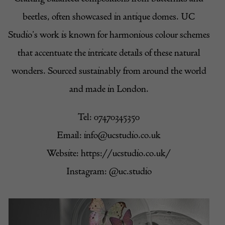
beetles, often showcased in antique domes. UC
Studio’s work is known for harmonious colour schemes
that accentuate the intricate details of these natural
wonders. Sourced sustainably from around the world
and made in London.
Tel: 07470345350
Email:
info@ucstudio.co.uk
Website:
https://ucstudio.co.uk/
Instagram:
@uc.studio