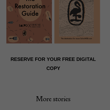
RESERVE FOR YOUR FREE DIGITAL
COPY
More stories