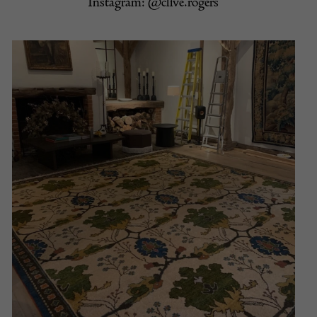
Instagram:
@clive.rogers