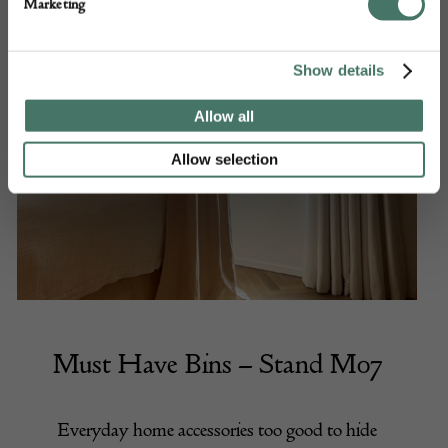
Marketing
Show details
Allow all
Allow selection
Must Have Bins
– Stand M07
Everyday home accessories too good to hide