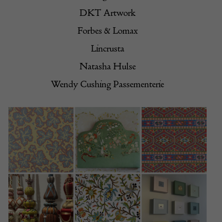
DKT Artwork
Forbes & Lomax
Lincrusta
Natasha Hulse
Wendy Cushing Passementerie