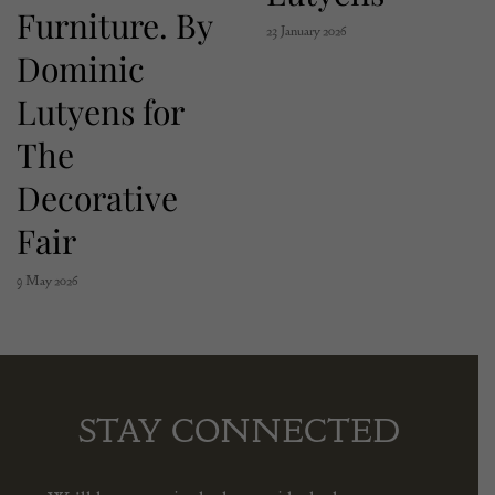
Furniture. By
23 January 2026
Dominic
Lutyens for
The
Decorative
Fair
9 May 2026
STAY CONNECTED