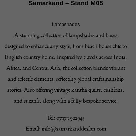
Samarkand
– Stand M05
Lampshades
A stunning collection of lampshades and bases
designed to enhance any style, from beach house chic to
English country home. Inspired by travels across India,
Africa, and Central Asia, the collection blends vibrant
and eclectic elements, reflecting global craftsmanship
stories. Also offering vintage kantha quilts, cushions,
and suzanis, along with a fully bespoke service.
Tel: 07973 922943
Email:
info@samarkanddesign.com