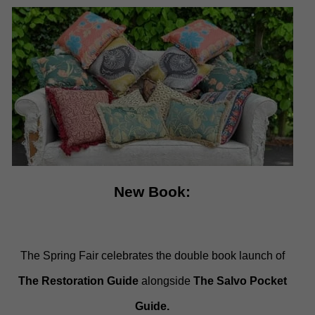
New Book:
The Spring Fair celebrates the double book launch of
The Restoration Guide
alongside
The Salvo Pocket
Guide.