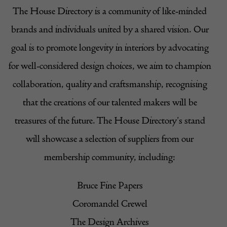
The House Directory is a community of like-minded
brands and individuals united by a shared vision. Our
goal is to promote longevity in interiors by advocating
for well-considered design choices, we aim to champion
collaboration, quality and craftsmanship, recognising
that the creations of our talented makers will be
treasures of the future. The House Directory’s stand
will showcase a selection of suppliers from our
membership community, including:
Bruce Fine Papers
Coromandel Crewel
The Design Archives