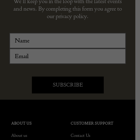
We’ll keep you in the loop with the latest events
and news. By completing this form you agree to
our privacy policy.
ABOUT US
CUSTOMER SUPPORT
About us
Contact Us