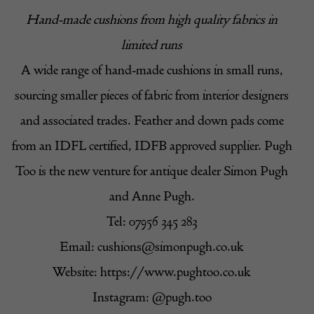
Hand-made cushions from high quality fabrics in
limited runs
A wide range of hand-made cushions in small runs,
sourcing smaller pieces of fabric from interior designers
and associated trades. Feather and down pads come
from an IDFL certified, IDFB approved supplier. Pugh
Too is the new venture for antique dealer Simon Pugh
and Anne Pugh.
Tel: 07956 345 283
Email:
cushions@simonpugh.co.uk
Website:
https://www.pughtoo.co.uk
Instagram: @pugh.too