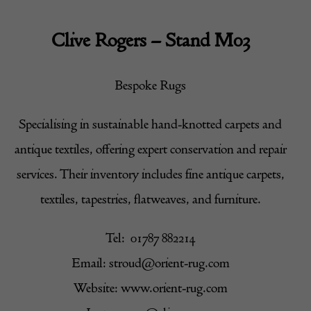
Clive Rogers – Stand M03
Bespoke Rugs
Specialising in sustainable hand-knotted carpets and
antique textiles, offering expert conservation and repair
services. Their inventory includes fine antique carpets,
textiles, tapestries, flatweaves, and furniture.
Tel: 01787 882214
Email:
stroud@orient-rug.com
Website: www.orient-rug.com