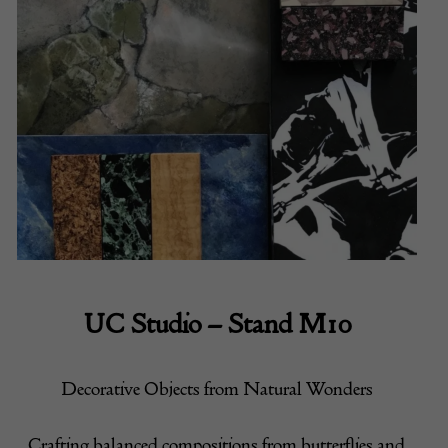
UC Studio – Stand M10
Decorative Objects from Natural Wonders
Crafting balanced compositions from butterflies and