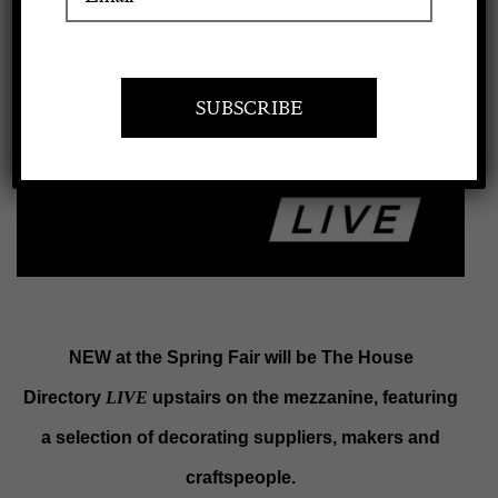
View
Apply to exhibit
Larger
Image
NEW at the Spring Fair will be The House
Directory
LIVE
upstairs on the mezzanine, featuring
a selection of decorating suppliers, makers and
craftspeople.