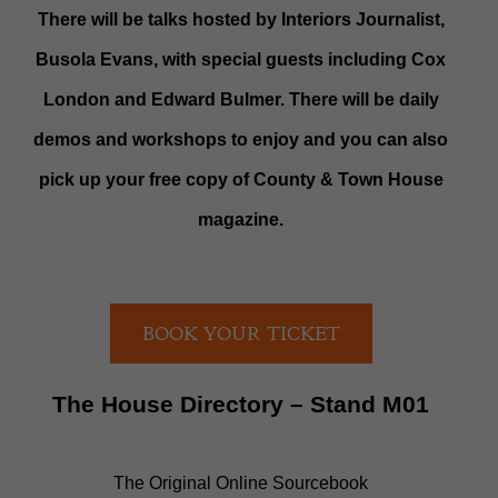
There will be talks hosted by Interiors Journalist,
Busola Evans, with special guests including Cox
London and Edward Bulmer. There will be daily
demos and workshops to enjoy and you can also
pick up your free copy of County & Town House
magazine.
BOOK YOUR TICKET
The House Directory – Stand M01
The Original Online Sourcebook