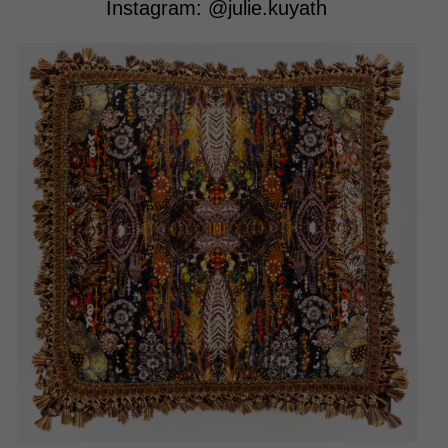
Instagram:
@julie.kuyath