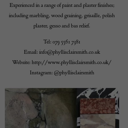
Experienced in a range of paint and plaster finishes;
including marbling, wood graining, grisaille, polish
plaster, gesso and bas relief.
Tel: 079 5561 7381
Email:
info@phyllisclairsmith.co.uk
Website:
http://www.phyllisclairsmith.co.uk/
Instagram:
@phyllisclairsmith