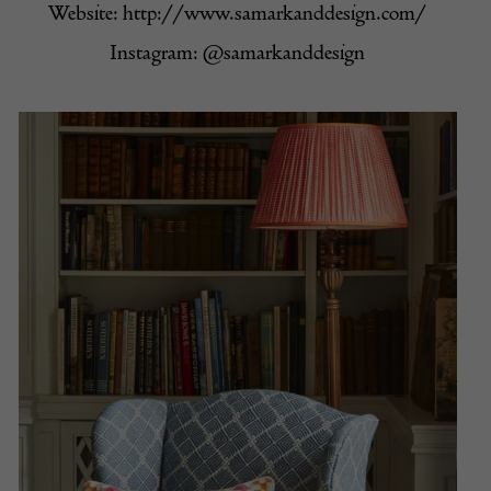
Website:
http://www.samarkanddesign.com/
Instagram:
@samarkanddesign