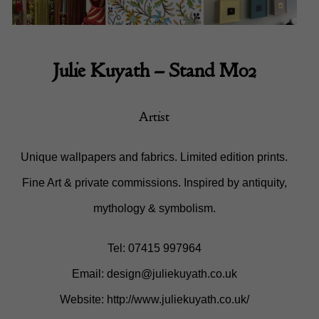
Julie Kuyath
– Stand M02
Artist
Unique wallpapers and fabrics. Limited edition prints.
Fine Art & private commissions. Inspired by antiquity,
mythology & symbolism.
Tel: 07415 997964
Email:
design@juliekuyath.co.uk
Website:
http://www.juliekuyath.co.uk/